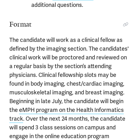
additional questions.
Format
The candidate will work as a clinical fellow as
defined by the imaging section. The candidates'
clinical work will be proctored and reviewed on
a regular basis by the section’s attending
physicians. Clinical fellowship slots may be
found in body imaging, chest/cardiac imaging,
musculoskeletal imaging, and breast imaging.
Beginning in late July, the candidate will begin
the
eMPH program on the Health Informatics
track
. Over the next 24 months, the candidate
will spend 3 class sessions on campus and
engage in the online education program