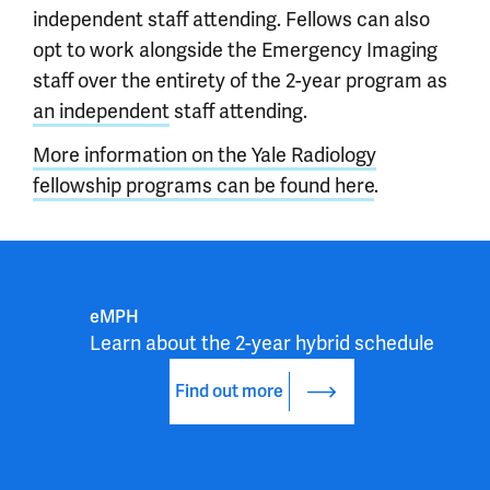
independent staff attending. Fellows can also
opt to work alongside the Emergency Imaging
staff over the entirety of the 2-year program as
an independent
staff attending.
More information on the Yale Radiology
fellowship programs can be found here
.
eMPH
Learn about the 2-year hybrid schedule
Find out more