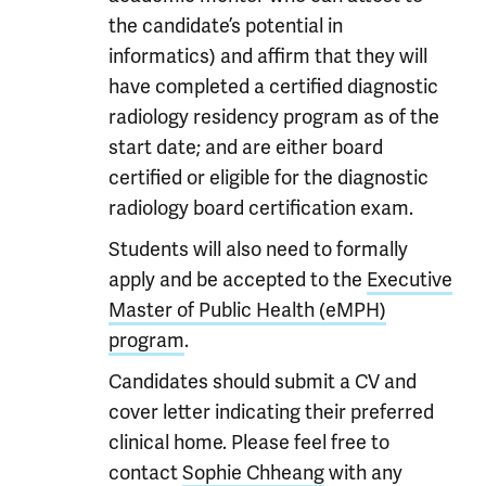
the candidate’s potential in
informatics) and affirm that they will
have completed a certified diagnostic
radiology residency program as of the
start date; and are either board
certified or eligible for the diagnostic
radiology board certification exam.
Students will also need to formally
apply and be accepted to the
Executive
Master of Public Health (eMPH)
program
.
Candidates should submit a CV and
cover letter indicating their preferred
clinical home. Please feel free to
contact
Sophie Chheang
with any