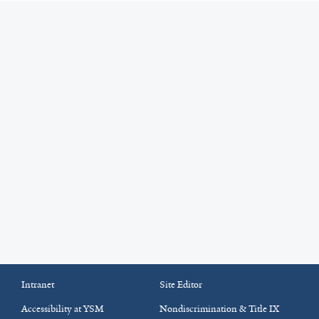
Intranet
Site Editor
Accessibility at YSM
Nondiscrimination & Title IX