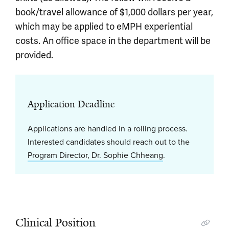
book/travel allowance of $1,000 dollars per year,
which may be applied to eMPH experiential
costs. An office space in the department will be
provided.
Application Deadline
Applications are handled in a rolling process.
Interested candidates should reach out to the
Program Director, Dr. Sophie Chheang
.
Clinical Position