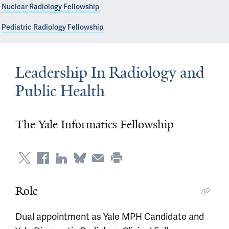
Nuclear Radiology Fellowship
Pediatric Radiology Fellowship
Leadership In Radiology and
Public Health
The Yale Informatics Fellowship
Role
Dual appointment as Yale MPH Candidate and