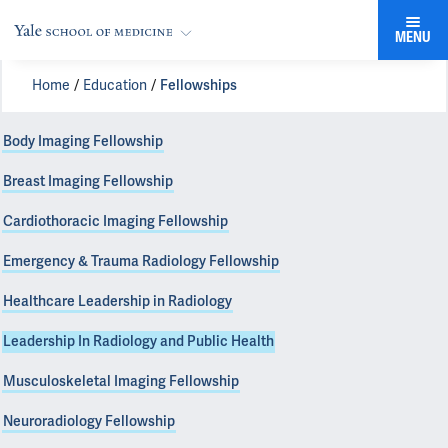
MENU
Home
Education
Fellowships
Body Imaging Fellowship
Breast Imaging Fellowship
Cardiothoracic Imaging Fellowship
Emergency & Trauma Radiology Fellowship
Healthcare Leadership in Radiology
Leadership In Radiology and Public Health
Musculoskeletal Imaging Fellowship
Neuroradiology Fellowship