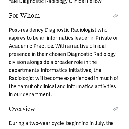
Yale Diagnostic Radiology Clinical Fellow
For Whom
Post-residency Diagnostic Radiologist who
aspires to be an informatics leader in Private or
Academic Practice. With an active clinical
presence in their chosen Diagnostic Radiology
division alongside a broader role in the
department’s informatics initiatives, the
Radiologist will become experienced in much of
the gamut of clinical and informatics activities
in our department.
Overview
During a two-year cycle, beginning in July, the