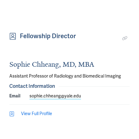
Fellowship Director
Sophie Chheang, MD, MBA
Assistant Professor of Radiology and Biomedical Imaging
Contact Information
Email
sophie.chheang@yale.edu
View Full Profile