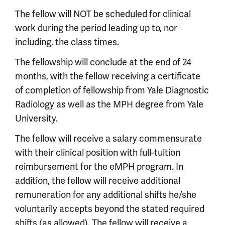
The fellow will NOT be scheduled for clinical
work during the period leading up to, nor
including, the class times.
The fellowship will conclude at the end of 24
months, with the fellow receiving a certificate
of completion of fellowship from Yale Diagnostic
Radiology as well as the MPH degree from Yale
University.
The fellow will receive a salary commensurate
with their clinical position with full-tuition
reimbursement for the eMPH program. In
addition, the fellow will receive additional
remuneration for any additional shifts he/she
voluntarily accepts beyond the stated required
shifts (as allowed). The fellow will receive a