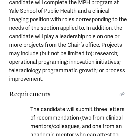
candidate will complete the MPH program at
Yale School of Public Health and a clinical
imaging position with roles corresponding to the
needs of the section applied to. In addition, the
candidate will play a leadership role on one or
more projects from the Chair’s office. Projects
may include (but not be limited to): research;
operational programing; innovation initiatives;
teleradiology programmatic growth; or process
improvement.
Requirements
The candidate will submit three letters
of recommendation (two from clinical
mentors/colleagues, and one from an
academic mentor who can attest to