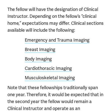
The fellow will have the designation of Clinical
Instructor. Depending on the fellow’s “clinical
home,” expectations may differ. Clinical sections
available will include the following:
Emergency and Trauma Imaging
Breast Imaging
Body Imaging
Cardiothoracic Imaging
Musculoskeletal Imaging
Note that these fellowships traditionally span
one year. Therefore, it would be expected that in
the second year the fellow would remain a
Clinical Instructor and operate as an