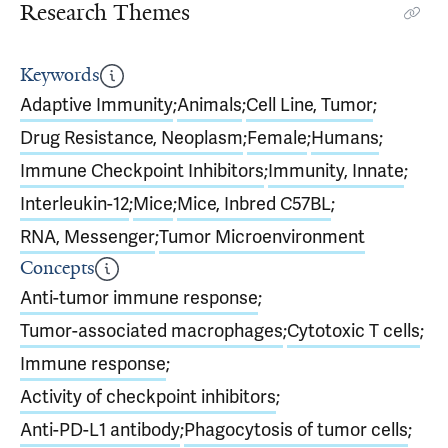
Research Themes
Keywords
Adaptive Immunity
;
Animals
;
Cell Line, Tumor
;
Drug Resistance, Neoplasm
;
Female
;
Humans
;
Immune Checkpoint Inhibitors
;
Immunity, Innate
;
Interleukin-12
;
Mice
;
Mice, Inbred C57BL
;
RNA, Messenger
;
Tumor Microenvironment
Concepts
Anti-tumor immune response
;
Tumor-associated macrophages
;
Cytotoxic T cells
;
Immune response
;
Activity of checkpoint inhibitors
;
Anti-PD-L1 antibody
;
Phagocytosis of tumor cells
;