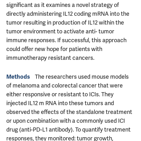
significant as it examines a novel strategy of
directly administering IL12 coding mRNA into the
tumor resulting in production of IL12 within the
tumor environment to activate anti- tumor
immune responses. If successful, this approach
could offer new hope for patients with
immunotherapy resistant cancers.
Methods
The researchers used mouse models
of melanoma and colorectal cancer that were
either responsive or resistant to ICIs. They
injected IL12 m RNA into these tumors and
observed the effects of the standalone treatment
or upon combination with a commonly used ICI
drug (anti-PD-L1 antibody). To quantify treatment
responses, they monitored: tumor growth,