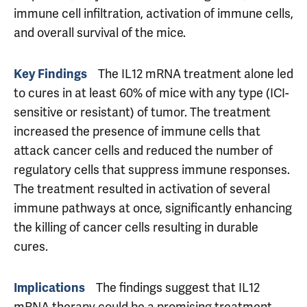
immune cell infiltration, activation of immune cells,
and overall survival of the mice.
Key Findings
The IL12 mRNA treatment alone led
to cures in at least 60% of mice with any type (ICI-
sensitive or resistant) of tumor. The treatment
increased the presence of immune cells that
attack cancer cells and reduced the number of
regulatory cells that suppress immune responses.
The treatment resulted in activation of several
immune pathways at once, significantly enhancing
the killing of cancer cells resulting in durable
cures.
Implications
The findings suggest that IL12