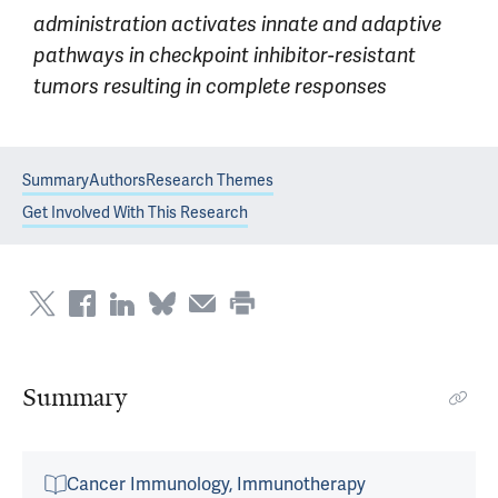
administration activates innate and adaptive
pathways in checkpoint inhibitor-resistant
tumors resulting in complete responses
Summary
Authors
Research Themes
Get Involved With This Research
Summary
Cancer Immunology, Immunotherapy