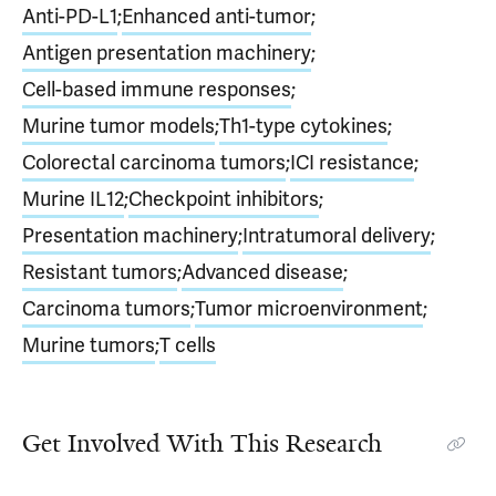
Anti-PD-L1
;
Enhanced anti-tumor
;
Antigen presentation machinery
;
Cell-based immune responses
;
Murine tumor models
;
Th1-type cytokines
;
Colorectal carcinoma tumors
;
ICI resistance
;
Murine IL12
;
Checkpoint inhibitors
;
Presentation machinery
;
Intratumoral delivery
;
Resistant tumors
;
Advanced disease
;
Carcinoma tumors
;
Tumor microenvironment
;
Murine tumors
;
T cells
Get Involved With This Research