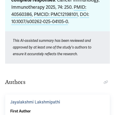
complete responses
. Cancer Immunology,
Immunotherapy 2025, 74: 250.
PMID:
40560386
,
PMCID: PMC12198101
,
DOI:
10.1007/s00262-025-04105-0
.
This AI-assisted summary has been reviewed and
approved by at least one of the study's authors to
ensure it accurately reflects the research.
Authors
Jayalakshmi Lakshmipathi
First Author