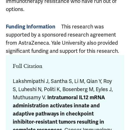
immunotherapy resistance who have run out of
options.
Funding Information
This research was
supported by a sponsored research agreement
from AstraZeneca. Yale University also provided
significant funding and support for this research.
Full Citation
Lakshmipathi J, Santha S, Li M, Qian Y, Roy
S, Luheshi N,
Politi K
,
Bosenberg M
, Eyles J,
Muthusamy V
.
Intratumoral IL12 mRNA
administration activates innate and
adaptive pathways in checkpoint
inhibitor-resistant tumors resulting in