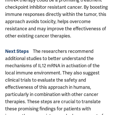
mRNA therapy could be a promising treatment
checkpoint inhibitor resistant cancer. By boosting
immune responses directly within the tumor, this
approach avoids toxicity, helps overcome
resistance and may improve the effectiveness of
other existing cancer therapies.
Next Steps
The researchers recommend
additional studies to better understand the
mechanisms of IL12 mRNA in activation of the
local immune environment. They also suggest
clinical trials to evaluate the safety and
effectiveness of this approach in humans,
particularly in combination with other cancer
therapies. These steps are crucial to translate
these promising findings for patients with