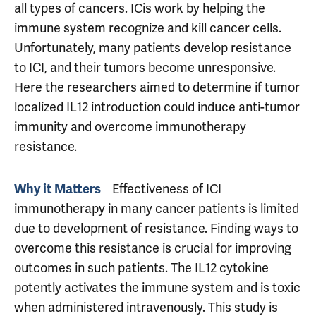
all types of cancers. ICis work by helping the
immune system recognize and kill cancer cells.
Unfortunately, many patients develop resistance
to ICI, and their tumors become unresponsive.
Here the researchers aimed to determine if tumor
localized IL12 introduction could induce anti-tumor
immunity and overcome immunotherapy
resistance.
Why it Matters
Effectiveness of ICI
immunotherapy in many cancer patients is limited
due to development of resistance. Finding ways to
overcome this resistance is crucial for improving
outcomes in such patients. The IL12 cytokine
potently activates the immune system and is toxic
when administered intravenously. This study is