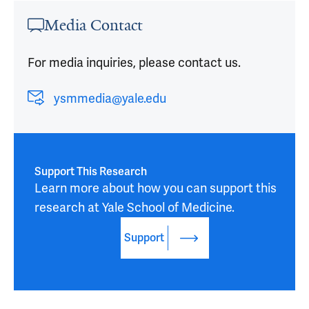
Media Contact
For media inquiries, please contact us.
ysmmedia@yale.edu
Support This Research
Learn more about how you can support this 
research at Yale School of Medicine.
Support