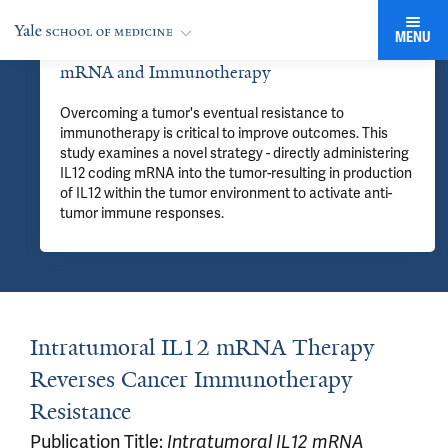
MENU
mRNA and Immunotherapy
Overcoming a tumor's eventual resistance to
immunotherapy is critical to improve outcomes. This
study examines a novel strategy - directly administering
IL12 coding mRNA into the tumor-resulting in production
of IL12 within the tumor environment to activate anti-
tumor immune responses.
Intratumoral IL12 mRNA Therapy
Reverses Cancer Immunotherapy
Resistance
Publication Title:
Intratumoral IL12 mRNA