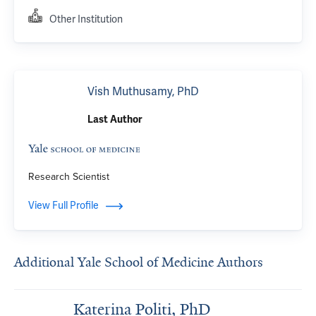
Other Institution
Vish Muthusamy, PhD
Last Author
Research Scientist
View Full Profile
Additional Yale School of Medicine Authors
Katerina Politi, PhD