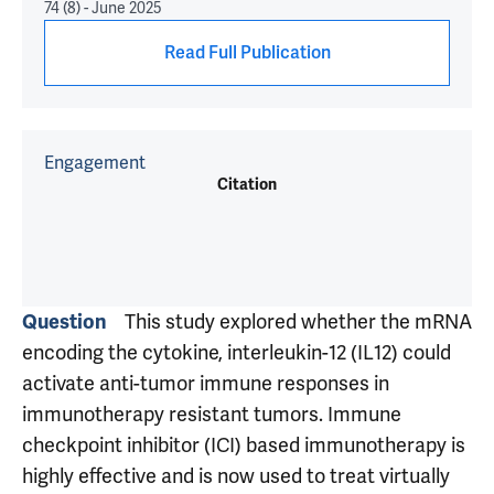
74 (8) - June 2025
Read Full Publication
Engagement
Citation
Question
This study explored whether the mRNA
encoding the cytokine, interleukin-12 (IL12) could
activate anti-tumor immune responses in
immunotherapy resistant tumors. Immune
checkpoint inhibitor (ICI) based immunotherapy is
highly effective and is now used to treat virtually