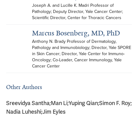
Joseph A. and Lucille K. Madri Professor of 
Pathology; Deputy Director, Yale Cancer Center; 
Scientific Director, Center for Thoracic Cancers
Marcus Bosenberg, MD, PhD
Anthony N. Brady Professor of Dermatology, 
Pathology and Immunobiology; Director, Yale SPORE 
in Skin Cancer; Director, Yale Center for Immuno-
Oncology; Co-Leader, Cancer Immunology, Yale 
Cancer Center
Other Authors
Sreevidya Santha
;
Man Li
;
Yuping Qian
;
Simon F. Roy
;
Nadia Luheshi
;
Jim Eyles