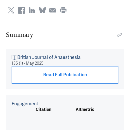
Summary
British Journal of Anaesthesia
135 (1) - May 2025
Read Full Publication
Engagement
Citation
Altmetric