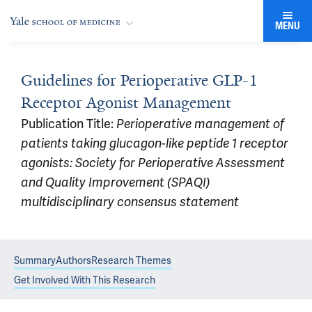
MENU
Guidelines for Perioperative GLP-1
Receptor Agonist Management
Publication Title:
Perioperative management of
patients taking glucagon-like peptide 1 receptor
agonists: Society for Perioperative Assessment
and Quality Improvement (SPAQI)
multidisciplinary consensus statement
Summary
Authors
Research Themes
Get Involved With This Research