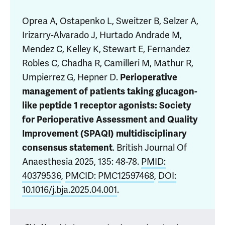
Oprea A
, Ostapenko L, Sweitzer B, Selzer A,
Irizarry-Alvarado J, Hurtado Andrade M,
Mendez C, Kelley K, Stewart E,
Fernandez
Robles C
, Chadha R, Camilleri M, Mathur R,
Umpierrez G, Hepner D.
Perioperative
management of patients taking glucagon-
like peptide 1 receptor agonists: Society
for Perioperative Assessment and Quality
Improvement (SPAQI) multidisciplinary
. British Journal Of
consensus statement
Anaesthesia 2025, 135: 48-78.
PMID:
40379536
,
PMCID: PMC12597468
,
DOI:
10.1016/j.bja.2025.04.001
.