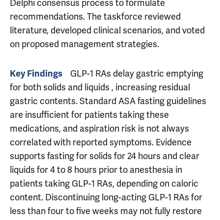
Delphi consensus process to formulate
recommendations. The taskforce reviewed
literature, developed clinical scenarios, and voted
on proposed management strategies.
GLP-1 RAs delay gastric emptying
Key Findings
for both solids and liquids , increasing residual
gastric contents. Standard ASA fasting guidelines
are insufficient for patients taking these
medications, and aspiration risk is not always
correlated with reported symptoms. Evidence
supports fasting for solids for 24 hours and clear
liquids for 4 to 8 hours prior to anesthesia in
patients taking GLP-1 RAs, depending on caloric
content. Discontinuing long-acting GLP-1 RAs for
less than four to five weeks may not fully restore