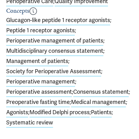
Perioperative Care
;
Quality Improvement
Concepts
Glucagon-like peptide 1 receptor agonists
;
Peptide 1 receptor agonists
;
Perioperative management of patients
;
Multidisciplinary consensus statement
;
Management of patients
;
Society for Perioperative Assessment
;
Perioperative management
;
Perioperative assessment
;
Consensus statement
;
Preoperative fasting time
;
Medical management
;
Agonists
;
Modified Delphi process
;
Patients
;
Systematic review