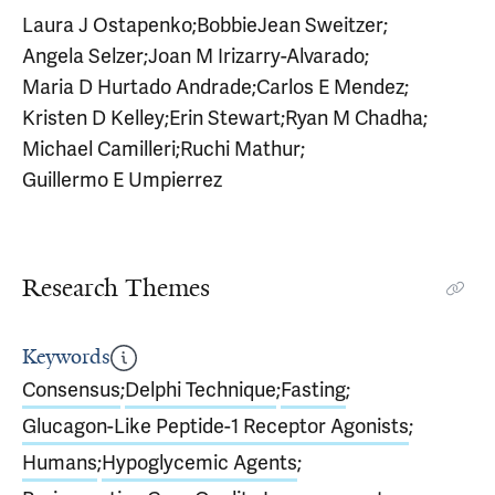
Laura J Ostapenko
;
BobbieJean Sweitzer
;
Angela Selzer
;
Joan M Irizarry-Alvarado
;
Maria D Hurtado Andrade
;
Carlos E Mendez
;
Kristen D Kelley
;
Erin Stewart
;
Ryan M Chadha
;
Michael Camilleri
;
Ruchi Mathur
;
Guillermo E Umpierrez
Research Themes
Keywords
Consensus
;
Delphi Technique
;
Fasting
;
Glucagon-Like Peptide-1 Receptor Agonists
;
Humans
;
Hypoglycemic Agents
;