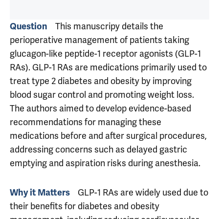
This manuscripy details the
Question
perioperative management of patients taking
glucagon-like peptide-1 receptor agonists (GLP-1
RAs). GLP-1 RAs are medications primarily used to
treat type 2 diabetes and obesity by improving
blood sugar control and promoting weight loss.
The authors aimed to develop evidence-based
recommendations for managing these
medications before and after surgical procedures,
addressing concerns such as delayed gastric
emptying and aspiration risks during anesthesia.
GLP-1 RAs are widely used due to
Why it Matters
their benefits for diabetes and obesity