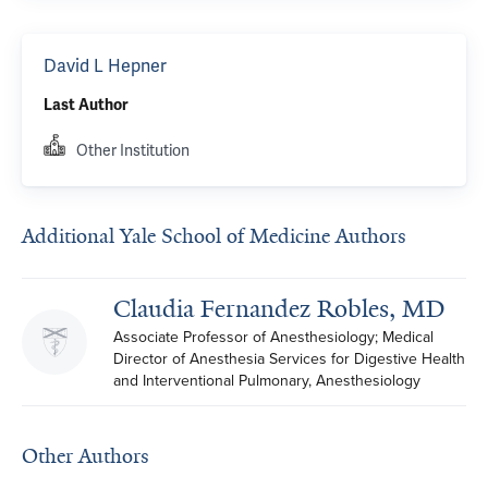
David L Hepner
Last Author
Other Institution
Additional Yale School of Medicine Authors
Claudia Fernandez Robles, MD
Associate Professor of Anesthesiology; Medical 
Director of Anesthesia Services for Digestive Health 
and Interventional Pulmonary, Anesthesiology
Other Authors