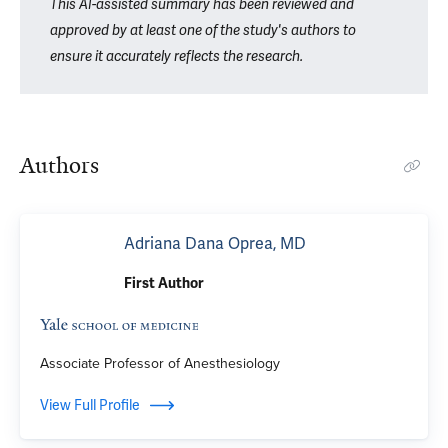
This AI-assisted summary has been reviewed and
approved by at least one of the study's authors to
ensure it accurately reflects the research.
Authors
Adriana Dana Oprea, MD
First Author
Associate Professor of Anesthesiology
View Full Profile