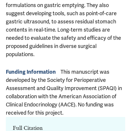
formulations on gastric emptying. They also
suggest developing tools, such as point-of-care
gastric ultrasound, to assess residual stomach
contents in real-time. Long-term studies are
needed to evaluate the safety and efficacy of the
proposed guidelines in diverse surgical
populations.
This manuscript was
Funding Information
developed by the Society for Perioperative
Assessment and Quality Improvement (SPAQI) in
collaboration with the American Association of
Clinical Endocrinology (AACE). No funding was
received for this project.
Full Citation