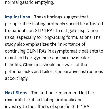
normal gastric emptying.
These findings suggest that
Implications
perioperative fasting protocols should be adjusted
for patients on GLP-1 RAs to mitigate aspiration
risks, especially for long-acting formulations. The
study also emphasizes the importance of
continuing GLP-1 RAs in asymptomatic patients to
maintain their glycemic and cardiovascular
benefits. Clinicians should be aware of the
potential risks and tailor preoperative instructions
accordingly.
The authors recommend further
Next Steps
research to refine fasting protocols and
investigate the effects of specific GLP-1 RA