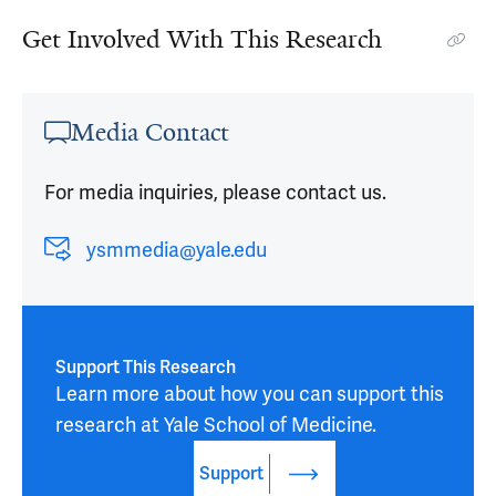
Get Involved With This Research
Media Contact
For media inquiries, please contact us.
ysmmedia@yale.edu
Support This Research
Learn more about how you can support this 
research at Yale School of Medicine.
Support