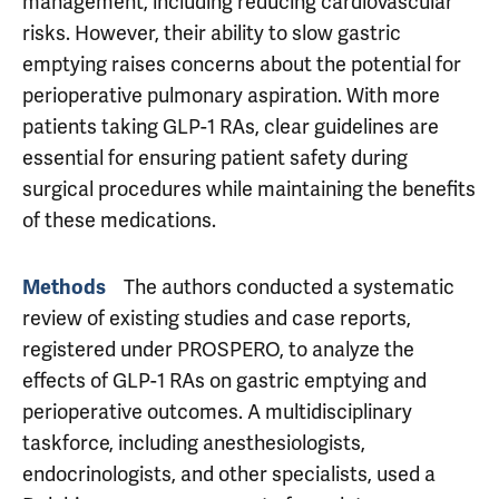
management, including reducing cardiovascular
risks. However, their ability to slow gastric
emptying raises concerns about the potential for
perioperative pulmonary aspiration. With more
patients taking GLP-1 RAs, clear guidelines are
essential for ensuring patient safety during
surgical procedures while maintaining the benefits
of these medications.
The authors conducted a systematic
Methods
review of existing studies and case reports,
registered under PROSPERO, to analyze the
effects of GLP-1 RAs on gastric emptying and
perioperative outcomes. A multidisciplinary
taskforce, including anesthesiologists,
endocrinologists, and other specialists, used a