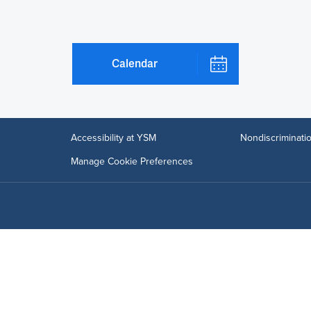
Calendar
Accessibility at YSM
Nondiscriminatio
Manage Cookie Preferences