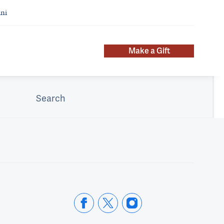
ni
Make a Gift
Search