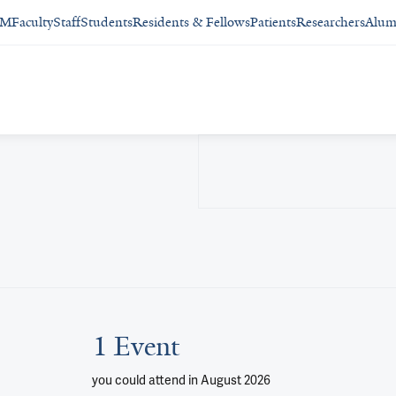
SM
Faculty
Staff
Students
Residents & Fellows
Patients
Researchers
Alum
1 Event
you could attend
in August 2026