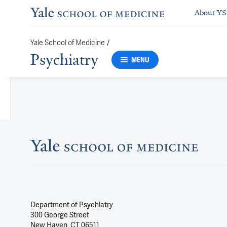
About Y
/
Yale School of Medicine
Psychiatry
MENU
Department of Psychiatry
300 George Street
New Haven, CT 06511