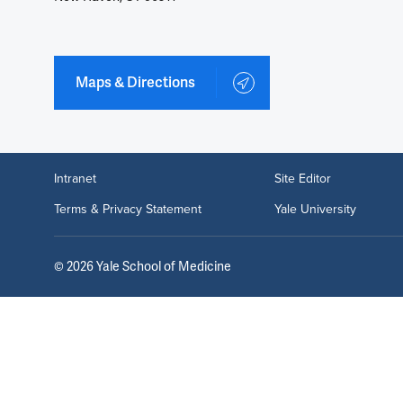
Maps & Directions
Intranet
Site Editor
Terms & Privacy Statement
Yale University
©
2026
Yale School of Medicine