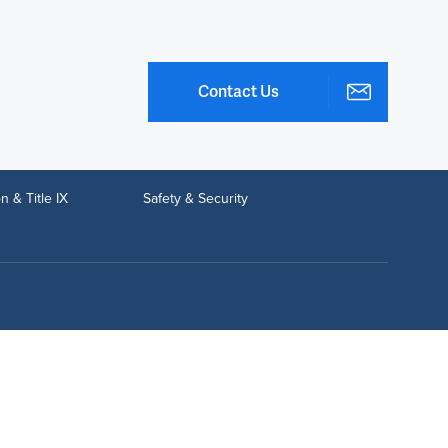
Contact Us
n & Title IX
Safety & Security