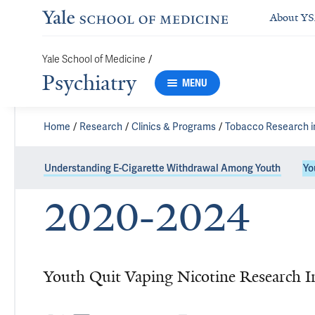
About Y
/
Yale School of Medicine
Psychiatry
MENU
Home
Research
Clinics & Programs
Tobacco Research i
Understanding E-Cigarette Withdrawal Among Youth
Yo
2020-2024
Youth Quit Vaping Nicotine Research I