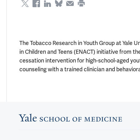
The Tobacco Research in Youth Group at Yale Un
in Children and Teens (ENACT) initiative from t
cessation intervention for high-school-aged youth
counseling with a trained clinician and behaviora