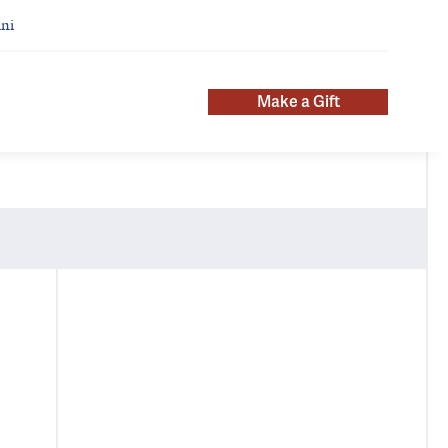
ni
Make a Gift