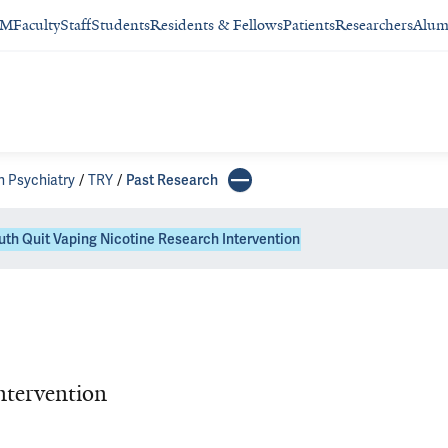
SM
Faculty
Staff
Students
Residents & Fellows
Patients
Researchers
Alum
n Psychiatry
TRY
Past Research
uth Quit Vaping Nicotine Research Intervention
ntervention