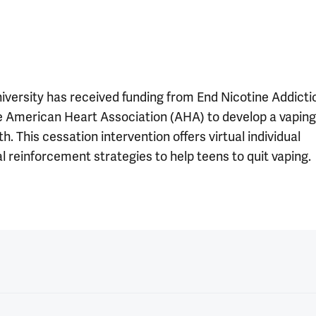
iversity has received funding from End Nicotine Addicti
he American Heart Association (AHA) to develop a vaping
. This cessation intervention offers virtual individual
l reinforcement strategies to help teens to quit vaping.