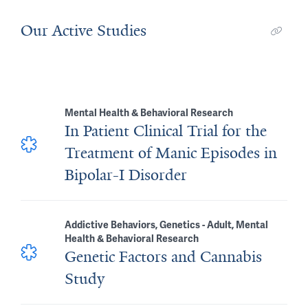
Our Active Studies
Mental Health & Behavioral Research
In Patient Clinical Trial for the
Treatment of Manic Episodes in
Bipolar-I Disorder
Addictive Behaviors, Genetics - Adult, Mental
Health & Behavioral Research
Genetic Factors and Cannabis
Study