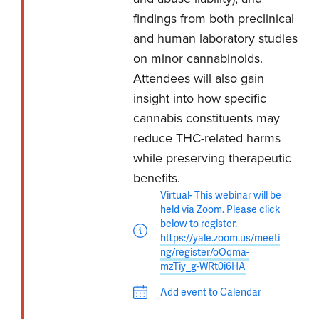
findings from both preclinical
and human laboratory studies
on minor cannabinoids.
Attendees will also gain
insight into how specific
cannabis constituents may
reduce THC-related harms
while preserving therapeutic
benefits.
Virtual- This webinar will be
held via Zoom. Please click
below to register.
https://yale.zoom.us/meeti
ng/register/oOqma-
mzTiy_g-WRt0i6HA
Add event to Calendar