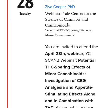
28
Ziva Cooper, PhD
Webinar: Yale Center for the
Tuesday
Science of Cannabis and
Cannabinoids
"Potential THC-Sparing Effects of
Minor Cannabinoids"
You are invited to attend the
April 28th, webinar
, YC-
SCAN2 Webinar:
Potential
THC-Sparing Effects of
Minor Cannabinoids:
Investigation of CBG
Analgesia and Appetite-
Stimulating Effects Alone
and in Combination with
THC
. As cannabis use and