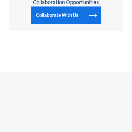
Collaboration Opportunities
Collaborate With Us