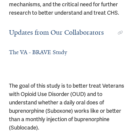
mechanisms, and the critical need for further
research to better understand and treat CHS.
Updates from Our Collaborators
The VA - BRAVE Study
The goal of this study is to better treat Veterans
with Opioid Use Disorder (OUD) and to
understand whether a daily oral does of
buprenorphine (Suboxone) works like or better
than a monthly injection of buprenorphine
(Sublocade).