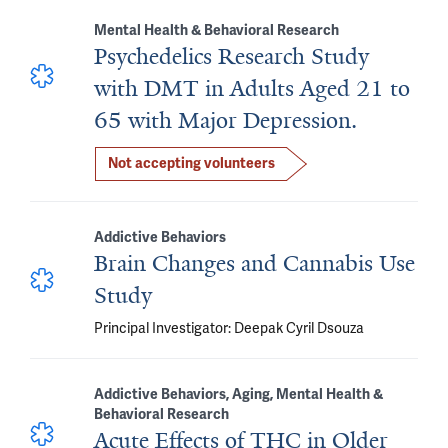
Mental Health & Behavioral Research
Psychedelics Research Study
with DMT in Adults Aged 21 to
65 with Major Depression.
Not accepting volunteers
Addictive Behaviors
Brain Changes and Cannabis Use
Study
Principal Investigator: Deepak Cyril Dsouza
Addictive Behaviors, Aging, Mental Health &
Behavioral Research
Acute Effects of THC in Older