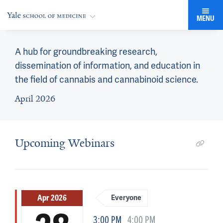
MENU
A hub for groundbreaking research,
dissemination of information, and education in
the field of cannabis and cannabinoid science.
April 2026
Upcoming Webinars
Apr 2026
Everyone
3:00 PM
4:00 PM