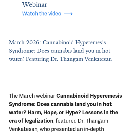
Webinar
Watch the video
March 2026: Cannabinoid Hyperemesis
Syndrome: Does cannabis land you in hot
water? Featuring Dr. Thangam Venkatesan
The March webinar
Cannabinoid Hyperemesis
Syndrome: Does cannabis land you in hot
water? Harm, Hope, or Hype? Lessons in the
, featured Dr. Thangam
era of legalization
Venkatesan, who presented an in-depth