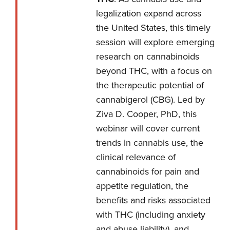
legalization expand across
the United States, this timely
session will explore emerging
research on cannabinoids
beyond THC, with a focus on
the therapeutic potential of
cannabigerol (CBG). Led by
Ziva D. Cooper, PhD, this
webinar will cover current
trends in cannabis use, the
clinical relevance of
cannabinoids for pain and
appetite regulation, the
benefits and risks associated
with THC (including anxiety
and abuse liability), and