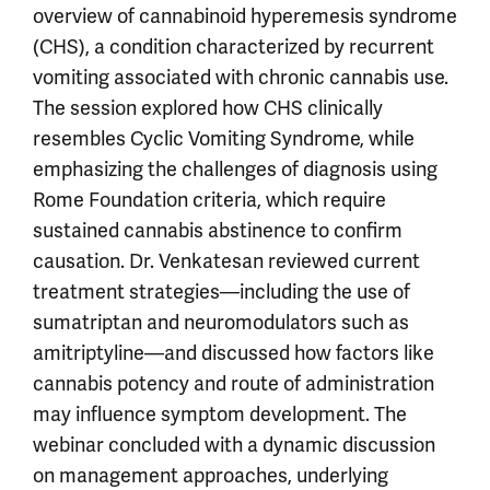
overview of cannabinoid hyperemesis syndrome
(CHS), a condition characterized by recurrent
vomiting associated with chronic cannabis use.
The session explored how CHS clinically
resembles Cyclic Vomiting Syndrome, while
emphasizing the challenges of diagnosis using
Rome Foundation criteria, which require
sustained cannabis abstinence to confirm
causation. Dr. Venkatesan reviewed current
treatment strategies—including the use of
sumatriptan and neuromodulators such as
amitriptyline—and discussed how factors like
cannabis potency and route of administration
may influence symptom development. The
webinar concluded with a dynamic discussion
on management approaches, underlying