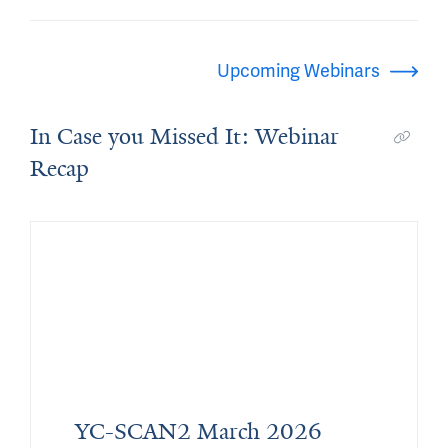
Upcoming Webinars
In Case you Missed It: Webinar
Recap
YC-SCAN2 March 2026