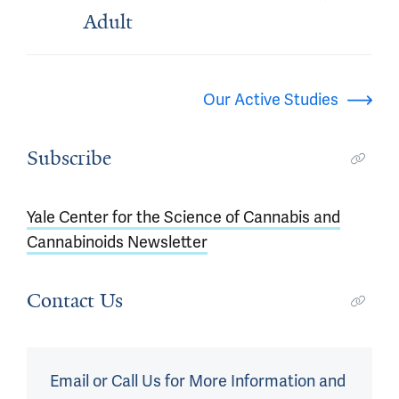
Adult
Our Active Studies
Subscribe
Yale Center for the Science of Cannabis and
Cannabinoids Newsletter
Contact Us
Email or Call Us for More Information and 