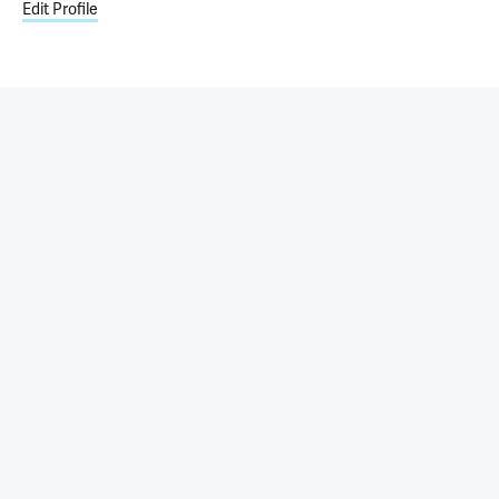
Edit Profile