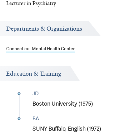
Lecturer in Psychiatry
Departments & Organizations
Connecticut Mental Health Center
Education & Training
JD
Boston University (1975)
BA
SUNY Buffalo, English (1972)