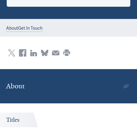
About
Get In Touch
About
Titles