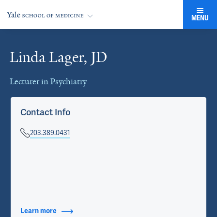
MENU
Linda Lager, JD
Cards
Lecturer in Psychiatry
Contact Info
203.389.0431
Learn more
about Contact Info