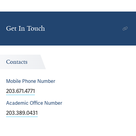
Get In Touch
Contacts
Mobile Phone
Number
203.671.4771
Academic Office
Number
203.389.0431