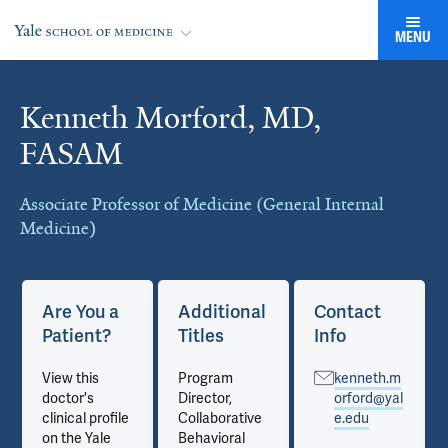
MENU
Kenneth Morford, MD,
Cards
FASAM
Associate Professor of Medicine (General Internal
Medicine)
Are You a
Additional
Contact
Patient?
Titles
Info
View this
Program
kenneth.m
doctor's
Director,
orford@yal
clinical profile
Collaborative
e.edu
on the Yale
Behavioral