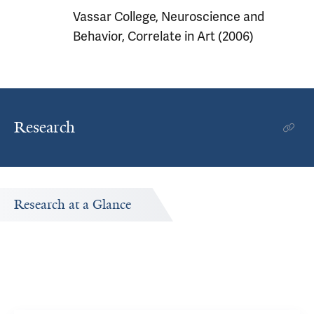
Vassar College, Neuroscience and
Behavior, Correlate in Art (2006)
Research
Research at a Glance
Publications Timeline
d
A big-picture view of Kenneth Morford's research output
by year.