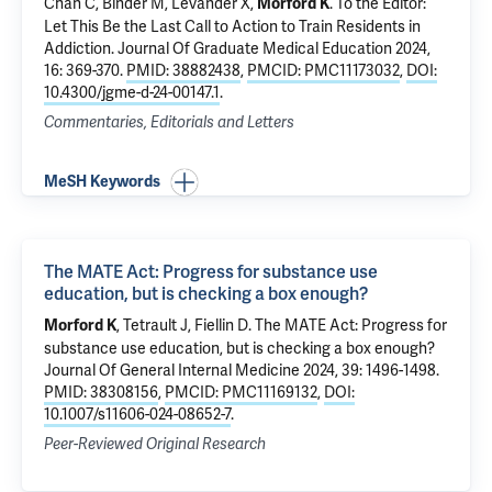
Chan C, Binder M, Levander X,
.
To the Editor:
Morford K
Let This Be the Last Call to Action to Train Residents in
Addiction.
Journal Of Graduate Medical Education 2024,
16: 369-370.
PMID: 38882438
,
PMCID: PMC11173032
,
DOI:
10.4300/jgme-d-24-00147.1
.
Commentaries, Editorials and Letters
MeSH Keywords
The MATE Act: Progress for substance use
education, but is checking a box enough?
,
Tetrault J
,
Fiellin D
.
The MATE Act: Progress for
Morford K
substance use education, but is checking a box enough?
Journal Of General Internal Medicine 2024, 39: 1496-1498.
PMID: 38308156
,
PMCID: PMC11169132
,
DOI:
10.1007/s11606-024-08652-7
.
Peer-Reviewed Original Research