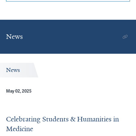
News
News
May 02, 2025
Celebrating Students & Humanities in
Medicine