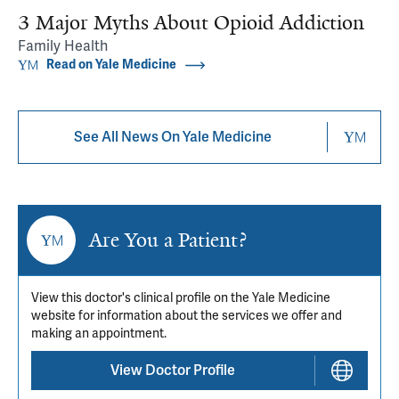
3 Major Myths About Opioid Addiction
Family Health
Read on Yale Medicine
See All News On Yale Medicine
Are You a Patient?
View this doctor's clinical profile on the Yale Medicine
website for information about the services we offer and
making an appointment.
View Doctor Profile