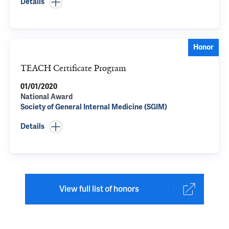
Details
Honor
TEACH Certificate Program
01/01/2020
National Award
Society of General Internal Medicine (SGIM)
Details
View full list of honors