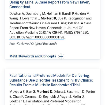
Using Xylazine: A Case Report From New Haven,
Connecticut
Dowton A, Doernberg M,
Heiman E
, Barelli P,
Golden M
,
Wang H
,
Leventhal J
,
,
Sue K
.
Recognition and
Morford K
Treatment of Wounds in Persons Using Xylazine: A Case
Report From New Haven, Connecticut
. Journal Of
Addiction Medicine 2023, 17: 739-741.
PMID: 37934550
,
DOI: 10.1097/adm.0000000000001198
.
Peer-Reviewed Original Research
MeSH Keywords and Concepts
Facilitation and Preferred Models for Delivering
Substance Use Disorder Treatment in HIV Clinics:
Results From a Multisite Randomized Trial
Muvvala S
,
Gan G
,
,
Dziura J
,
Esserman D
,
Porter
Morford K
E
, Chan P, Cornman D,
Reynolds J
, Yager J,
Fiellin D
,
Edelman E
.
Facilitation and Preferred Models for