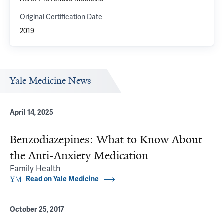
Original Certification Date
2019
Yale Medicine News
April 14, 2025
Benzodiazepines: What to Know About
the Anti-Anxiety Medication
Family Health
Read on Yale Medicine
October 25, 2017