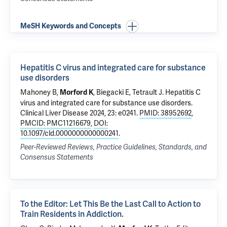
MeSH Keywords and Concepts
Hepatitis C virus and integrated care for substance
use disorders
Mahoney B,
, Biegacki E,
Tetrault J
.
Hepatitis C
Morford K
virus and integrated care for substance use disorders
.
Clinical Liver Disease 2024, 23: e0241.
PMID: 38952692
,
PMCID: PMC11216679
,
DOI:
10.1097/cld.0000000000000241
.
Peer-Reviewed Reviews, Practice Guidelines, Standards, and
Consensus Statements
To the Editor: Let This Be the Last Call to Action to
Train Residents in Addiction.