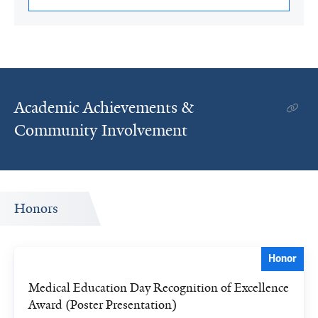
Academic Achievements &
Community Involvement
Honors
Honor
Medical Education Day Recognition of Excellence
Award (Poster Presentation)