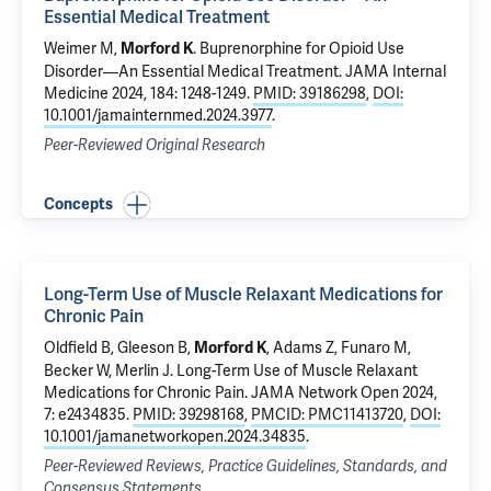
Essential Medical Treatment
Weimer M
,
.
Buprenorphine for Opioid Use
Morford K
Disorder—An Essential Medical Treatment
. JAMA Internal
Medicine 2024, 184: 1248-1249.
PMID: 39186298
,
DOI:
10.1001/jamainternmed.2024.3977
.
Peer-Reviewed Original Research
Concepts
Long-Term Use of Muscle Relaxant Medications for
Chronic Pain
Oldfield B
, Gleeson B,
, Adams Z,
Funaro M
,
Morford K
Becker W
, Merlin J.
Long-Term Use of Muscle Relaxant
Medications for Chronic Pain
. JAMA Network Open 2024,
7: e2434835.
PMID: 39298168
,
PMCID: PMC11413720
,
DOI:
10.1001/jamanetworkopen.2024.34835
.
Peer-Reviewed Reviews, Practice Guidelines, Standards, and
Consensus Statements