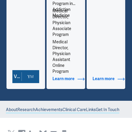
Program in
Addiction
Medical
Medicine
Director,
Physician
Associate
Program
Medical
Director,
Physician
Assistant
Online
Program
View Doctor Profile
out Contact Info
Learn more
about Additional Titles
Learn more
about Co
About
Research
Achievements
Clinical Care
Links
Get In Touch