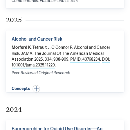
Commentaries, Editorials and Letters
2025
Alcohol and Cancer Risk
,
Tetrault J
,
O’Connor P
.
Alcohol and Cancer
Morford K
Risk
. JAMA: The Journal Of The American Medical
Association 2025, 334: 908-909.
PMID: 40768234
,
DOI:
10.1001/jama.2025.11229
.
Peer-Reviewed Original Research
Concepts
2024
Buprenorphine for Opioid Use Disorder—An