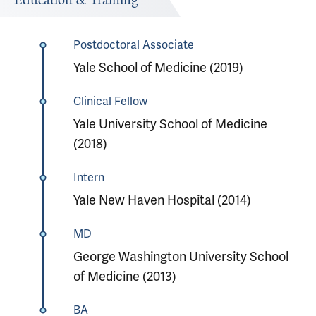
Education & Training
Postdoctoral Associate
Yale School of Medicine (2019)
Clinical Fellow
Yale University School of Medicine
(2018)
Intern
Yale New Haven Hospital (2014)
MD
George Washington University School
of Medicine (2013)
BA