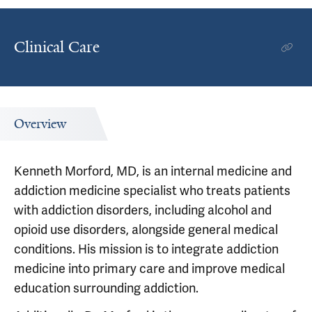
Clinical Care
Overview
Kenneth Morford, MD, is an internal medicine and
addiction medicine specialist who treats patients
with addiction disorders, including alcohol and
opioid use disorders, alongside general medical
conditions. His mission is to integrate addiction
medicine into primary care and improve medical
education surrounding addiction.