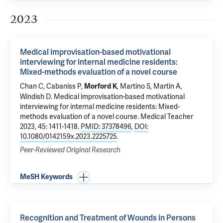
2023
Medical improvisation-based motivational
interviewing for internal medicine residents:
Mixed-methods evaluation of a novel course
Chan C, Cabaniss P,
,
Martino S
,
Martin A
,
Morford K
Windish D
.
Medical improvisation-based motivational
interviewing for internal medicine residents: Mixed-
methods evaluation of a novel course
. Medical Teacher
2023, 45: 1411-1418.
PMID: 37378496
,
DOI:
10.1080/0142159x.2023.2225725
.
Peer-Reviewed Original Research
MeSH Keywords
Recognition and Treatment of Wounds in Persons