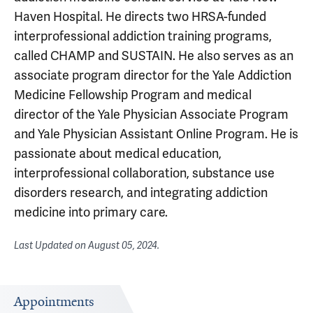
Haven Hospital. He directs two HRSA-funded
interprofessional addiction training programs,
called CHAMP and SUSTAIN. He also serves as an
associate program director for the Yale Addiction
Medicine Fellowship Program and medical
director of the Yale Physician Associate Program
and Yale Physician Assistant Online Program. He is
passionate about medical education,
interprofessional collaboration, substance use
disorders research, and integrating addiction
medicine into primary care.
Last Updated on
August 05, 2024
.
Appointments