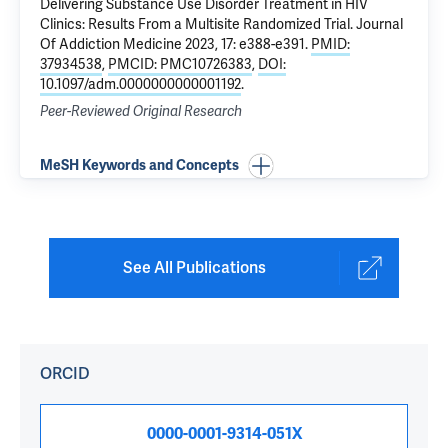
Delivering Substance Use Disorder Treatment in HIV
Clinics: Results From a Multisite Randomized Trial
. Journal
Of Addiction Medicine 2023, 17: e388-e391.
PMID:
37934538
,
PMCID: PMC10726383
,
DOI:
10.1097/adm.0000000000001192
.
Peer-Reviewed Original Research
MeSH Keywords and Concepts
See All Publications
ORCID
0000-0001-9314-051X