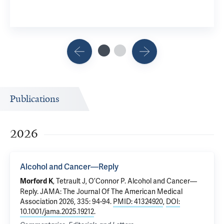
Publications
2026
Alcohol and Cancer—Reply
,
Tetrault J
,
O’Connor P
.
Alcohol and Cancer—
Morford K
Reply
. JAMA: The Journal Of The American Medical
Association 2026, 335: 94-94.
PMID: 41324920
,
DOI:
10.1001/jama.2025.19212
.