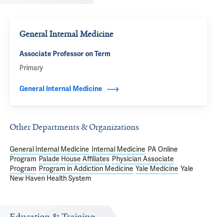
General Internal Medicine
Associate Professor on Term
Primary
General Internal Medicine
Other Departments & Organizations
General Internal Medicine
Internal Medicine
PA Online
Program
Palade House Affiliates
Physician Associate
Program
Program in Addiction Medicine
Yale Medicine
Yale
New Haven Health System