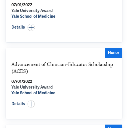
07/01/2022
Yale University Award
Yale School of Medicine
Details
Honor
Advancement of Clinician-Educator Scholarship
(ACES)
07/01/2022
Yale University Award
Yale School of Medicine
Details