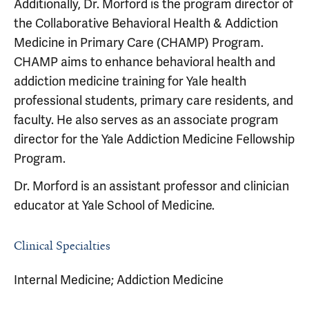
Additionally, Dr. Morford is the program director of
the Collaborative Behavioral Health & Addiction
Medicine in Primary Care (CHAMP) Program.
CHAMP aims to enhance behavioral health and
addiction medicine training for Yale health
professional students, primary care residents, and
faculty. He also serves as an associate program
director for the Yale Addiction Medicine Fellowship
Program.
Dr. Morford is an assistant professor and clinician
educator at Yale School of Medicine.
Clinical Specialties
Internal Medicine; Addiction Medicine