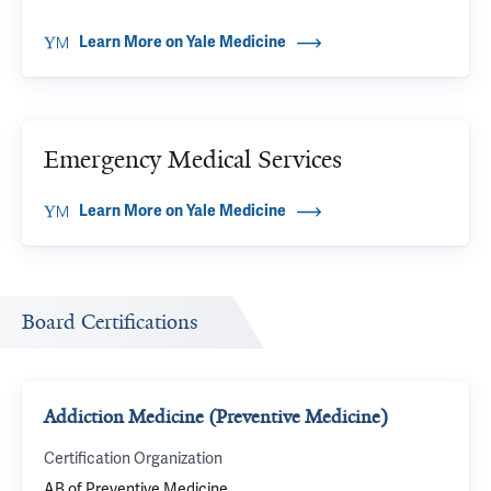
Learn More on Yale Medicine
Emergency Medical Services
Learn More on Yale Medicine
Board Certifications
Addiction Medicine (Preventive Medicine)
Certification Organization
AB of Preventive Medicine