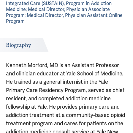
Integrated Care (SUSTAIN), Program in Addiction
Medicine; Medical Director, Physician Associate
Program; Medical Director, Physician Assistant Online
Program
Biography
Kenneth Morford, MD is an Assistant Professor
and clinician educator at Yale School of Medicine.
He trained as a general internist in the Yale
Primary Care Residency Program, served as chief
resident, and completed addiction medicine
fellowship at Yale. He provides primary care and
addiction treatment at a community-based opioid
treatment program and cares for patients on the
addiction medicine consult service at Yale New