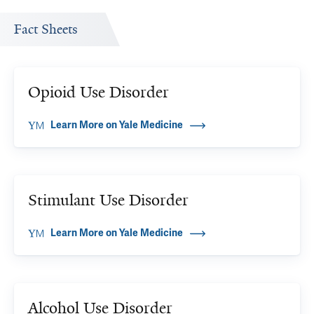
Fact Sheets
Opioid Use Disorder
Learn More on Yale Medicine
Stimulant Use Disorder
Learn More on Yale Medicine
Alcohol Use Disorder