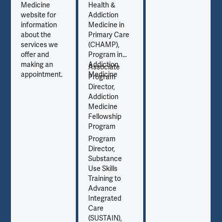
Medicine
Health &
website for
Addiction
information
Medicine in
about the
Primary Care
services we
(CHAMP),
offer and
Program in
making an
Addiction
Associate
appointment.
Medicine
Program
Director,
Addiction
Medicine
Fellowship
Program
Program
Director,
Substance
Use Skills
Training to
Advance
Integrated
Care
(SUSTAIN),