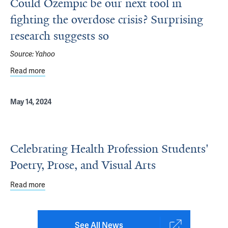
Could Ozempic be our next tool in
fighting the overdose crisis? Surprising
research suggests so
Source:
Yahoo
Read more
about Could Ozempic be our next tool in fighting the over
May 14, 2024
Celebrating Health Profession Students'
Poetry, Prose, and Visual Arts
Read more
about Celebrating Health Profession Students' Poetry, Pr
See All News