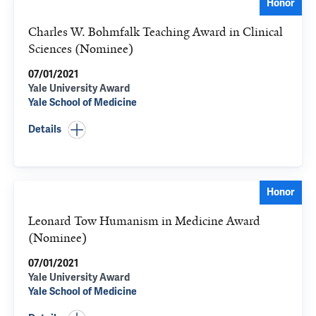
Honor
Charles W. Bohmfalk Teaching Award in Clinical
Sciences (Nominee)
07/01/2021
Yale University Award
Yale School of Medicine
Details
Honor
Leonard Tow Humanism in Medicine Award
(Nominee)
07/01/2021
Yale University Award
Yale School of Medicine