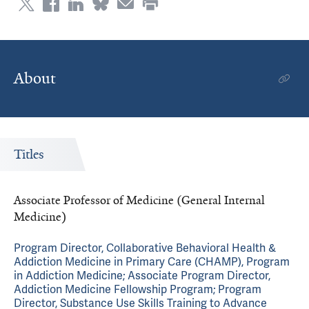
About
Titles
Associate Professor of Medicine (General Internal
Medicine)
Program Director, Collaborative Behavioral Health &
Addiction Medicine in Primary Care (CHAMP), Program
in Addiction Medicine; Associate Program Director,
Addiction Medicine Fellowship Program; Program
Director, Substance Use Skills Training to Advance