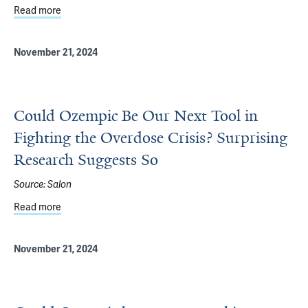
Read more
about Celebrating Students & Humanities in Medicine
November 21, 2024
Could Ozempic Be Our Next Tool in
Fighting the Overdose Crisis? Surprising
Research Suggests So
Source:
Salon
Read more
about Could Ozempic Be Our Next Tool in Fighting the Ov
November 21, 2024