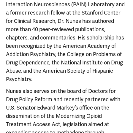
Interaction Neurosciences (PAIN) Laboratory and
a former research fellow at the Stanford Center
for Clinical Research, Dr. Nunes has authored
more than 40 peer-reviewed publications,
chapters, and commentaries. His scholarship has
been recognized by the American Academy of
Addiction Psychiatry, the College on Problems of
Drug Dependence, the National Institute on Drug
Abuse, and the American Society of Hispanic
Psychiatry.
Nunes also serves on the board of Doctors for
Drug Policy Reform and recently partnered with
U.S. Senator Edward Markey’s office on the
dissemination of the Modernizing Opioid
Treatment Access Act, legislation aimed at
expanding access to methadone through