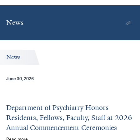
News
News
June 30, 2026
Department of Psychiatry Honors
Residents, Fellows, Faculty, Staff at 2026
Annual Commencement Ceremonies
Read more
about Department of Psychiatry Honors Residents, Fell