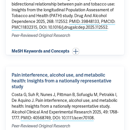
bidirectional relationship between pain and tobacco use:
Insights from the longitudinal Population Assessment of
Tobacco and Health (PATH) study
. Drug And Alcohol
Dependence 2025, 268: 112552.
PMID: 39848133
,
PMCID:
PMC11832315
,
DOI: 10.1016/j.drugalcdep.2025.112552
.
Peer-Reviewed Original Research
MeSH Keywords and Concepts
Pain interference, alcohol use, and metabolic
health: Insights from a nationally representative
study
Costa G
, Suh R, Nunes J,
Pittman B
,
Sofuoglu M
,
Petrakis I
,
De Aquino J
.
Pain interference, alcohol use, and metabolic
health: Insights from a nationally representative study
.
Alcohol Clinical And Experimental Research 2025, 49: 1768-
1777.
PMID: 40568749
,
DOI: 10.1111/acer.70108
.
Peer-Reviewed Original Research