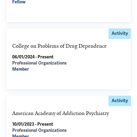
Fellow
Activity
College on Problems of Drug Dependence
06/01/2024 - Present
Professional Organizations
Member
Activity
American Academy of Addiction Psychiatry
10/01/2023 - Present
Professional Organizations
Member