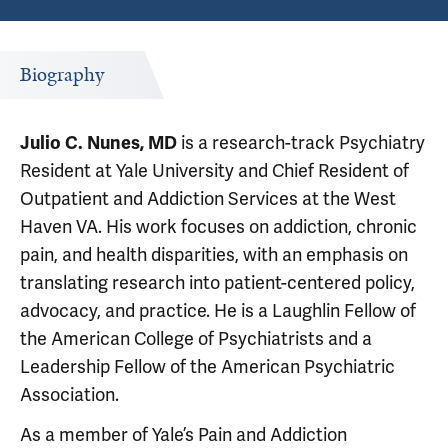
Biography
Julio C. Nunes, MD
is a research-track Psychiatry
Resident at Yale University and Chief Resident of
Outpatient and Addiction Services at the West
Haven VA. His work focuses on addiction, chronic
pain, and health disparities, with an emphasis on
translating research into patient-centered policy,
advocacy, and practice. He is a Laughlin Fellow of
the American College of Psychiatrists and a
Leadership Fellow of the American Psychiatric
Association.
As a member of Yale’s Pain and Addiction