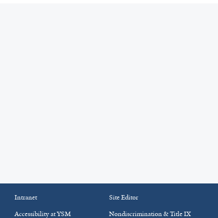
Intranet
Site Editor
Accessibility at YSM
Nondiscrimination & Title IX