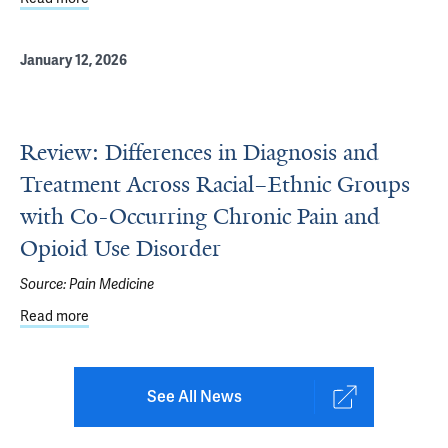
January 12, 2026
Review: Differences in Diagnosis and
Treatment Across Racial–Ethnic Groups
with Co-Occurring Chronic Pain and
Opioid Use Disorder
Source:
Pain Medicine
Read more
about Review: Differences in Diagnosis and Treatment A
See All News