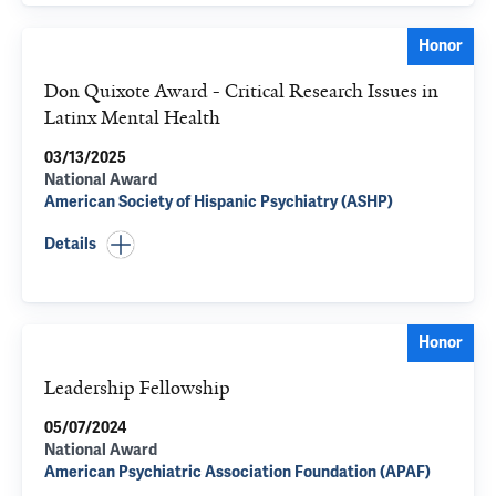
Honor
Don Quixote Award - Critical Research Issues in
Latinx Mental Health
03/13/2025
National Award
American Society of Hispanic Psychiatry (ASHP)
Details
Honor
Leadership Fellowship
05/07/2024
National Award
American Psychiatric Association Foundation (APAF)