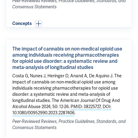
Peer-Reviewed Reviews, Practice Guidelines, Standards, and
Consensus Statements
Concepts
The impact of cannabis on non-medical opioid use
among individuals receiving pharmacotherapies
for opioid use disorder: a systematic review and
meta-analysis of longitudinal studies
Costa G
, Nunes J, Heringer D, Anand A,
De Aquino J
.
The
impact of cannabis on non-medical opioid use among
individuals receiving pharmacotherapies for opioid use
disorder: a systematic review and meta-analysis of
longitudinal studies
. The American Journal Of Drug And
Alcohol Abuse 2024, 50: 12-26.
PMID: 38225727
,
DOI:
10.1080/00952990.2023.2287406
.
Peer-Reviewed Reviews, Practice Guidelines, Standards, and
Consensus Statements