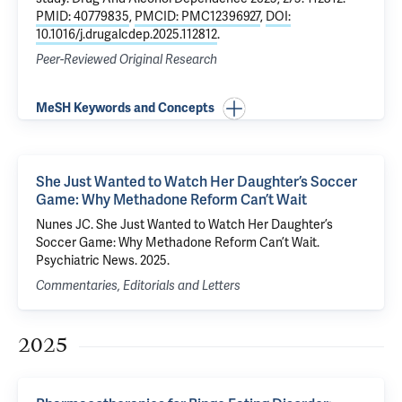
PMID: 40779835
,
PMCID: PMC12396927
,
DOI:
10.1016/j.drugalcdep.2025.112812
.
Peer-Reviewed Original Research
MeSH Keywords and Concepts
She Just Wanted to Watch Her Daughter’s Soccer
Game: Why Methadone Reform Can’t Wait
Nunes JC. She Just Wanted to Watch Her Daughter’s
Soccer Game: Why Methadone Reform Can’t Wait.
Psychiatric News. 2025.
Commentaries, Editorials and Letters
2025