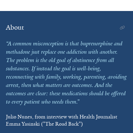
About
A common misconception is that buprenorphine and
methadone just replace one addiction with another.
The problem is the old goal of abstinence from all
substances. If instead the goal is well-being,
reconnecting with family, working, parenting, avoiding
arrest, then what matters are outcomes. And the
outcomes are clear: these medications should be offered
to every patient who needs them.
Julio Nunes, from interview with Health Journalist
Emma Yasinski ("The Road Back")