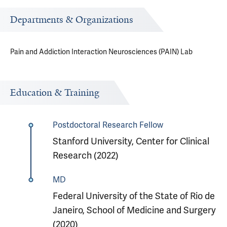
Departments & Organizations
Pain and Addiction Interaction Neurosciences (PAIN) Lab
Education & Training
Postdoctoral Research Fellow
Stanford University, Center for Clinical
Research (2022)
MD
Federal University of the State of Rio de
Janeiro, School of Medicine and Surgery
(2020)