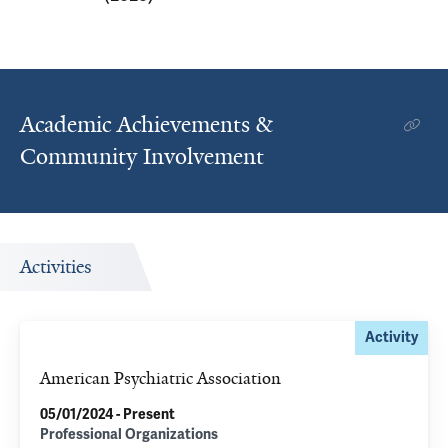
Academic Achievements &
Community Involvement
Activities
Activity
American Psychiatric Association
05/01/2024 - Present
Professional Organizations