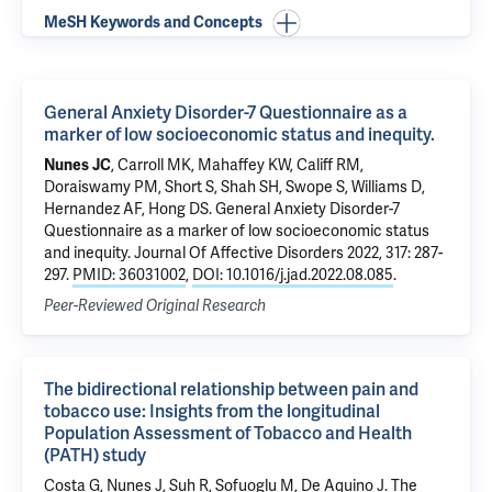
MeSH Keywords and Concepts
General Anxiety Disorder-7 Questionnaire as a
marker of low socioeconomic status and inequity.
Nunes JC
,
Carroll MK
, Mahaffey KW, Califf RM,
Doraiswamy PM, Short S, Shah SH, Swope S, Williams D,
Hernandez AF, Hong DS.
General Anxiety Disorder-7
Questionnaire as a marker of low socioeconomic status
and inequity.
Journal Of Affective Disorders 2022, 317: 287-
297.
PMID: 36031002
,
DOI: 10.1016/j.jad.2022.08.085
.
Peer-Reviewed Original Research
The bidirectional relationship between pain and
tobacco use: Insights from the longitudinal
Population Assessment of Tobacco and Health
(PATH) study
Costa G
, Nunes J, Suh R,
Sofuoglu M
,
De Aquino J
.
The