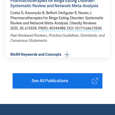
Pharmacotherapies for Binge Eating Disorder:
Systematic Review and Network Meta‐Analysis
Costa G
, Assunção B,
Belfort‐DeAguiar R
, Nunes J.
Pharmacotherapies for Binge Eating Disorder: Systematic
Review and Network Meta‐Analysis
. Obesity Reviews
2025, 26: e13936.
PMID: 40344489
,
DOI: 10.1111/obr.13936
.
Peer-Reviewed Reviews, Practice Guidelines, Standards, and
Consensus Statements
MeSH Keywords and Concepts
See All Publications