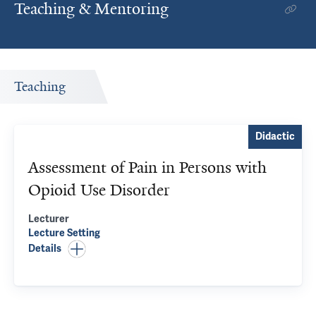
Teaching & Mentoring
Teaching
Didactic
Assessment of Pain in Persons with
Opioid Use Disorder
Lecturer
Lecture
Setting
Details