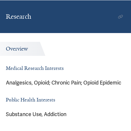
Research
Overview
Medical Research Interests
Analgesics, Opioid; Chronic Pain; Opioid Epidemic
Public Health Interests
Substance Use, Addiction