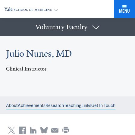
MENU
Voluntary Faculty
Julio Nunes, MD
Clinical Instructor
About
Achievements
Research
Teaching
Links
Get In Touch