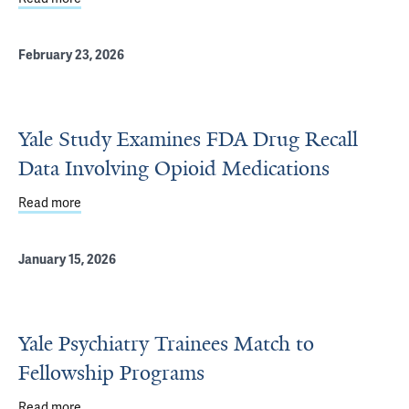
February 23, 2026
Yale Study Examines FDA Drug Recall
Data Involving Opioid Medications
Read more
about Yale Study Examines FDA Drug Recall Data Involvi
January 15, 2026
Yale Psychiatry Trainees Match to
Fellowship Programs
Read more
about Yale Psychiatry Trainees Match to Fellowship Pro