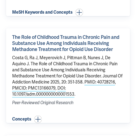
MeSH Keywords and Concepts
The Role of Childhood Trauma in Chronic Pain and
Substance Use Among Individuals Receiving
Methadone Treatment for Opioid Use Disorder
Costa G
, Ra J, Meyerovich J,
Pittman B
, Nunes J,
De
Aquino J
.
The Role of Childhood Trauma in Chronic Pain
and Substance Use Among Individuals Receiving
Methadone Treatment for Opioid Use Disorder
. Journal Of
Addiction Medicine 2025, 20: 351-358.
PMID: 40728216
,
PMCID: PMC13166079
,
DOI:
10.1097/adm.0000000000001553
.
Peer-Reviewed Original Research
Concepts