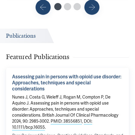
Publications
Featured Publications
Assessing pain in persons with opioid use disorder:
Approaches, techniques and special
considerations
Nunes J,
Costa G
,
Weleff J
, Rogan M, Compton P,
De
Aquino J
.
Assessing pain in persons with opioid use
disorder: Approaches, techniques and special
considerations
. British Journal Of Clinical Pharmacology
2024, 90: 2985-3002.
PMID: 38556851
,
DOI:
10.1111/bcp.16055
.