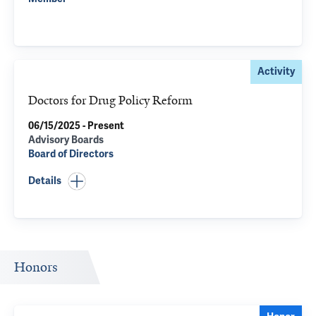
Activity
Doctors for Drug Policy Reform
06/15/2025 - Present
Advisory Boards
Board of Directors
Details
Honors