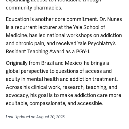
community pharmacies.
Education is another core commitment. Dr. Nunes
is a recurrent lecturer at the Yale School of
Medicine, has led national workshops on addiction
and chronic pain, and received Yale Psychiatry’s
Resident Teaching Award as a PGY-1.
Originally from Brazil and Mexico, he brings a
global perspective to questions of access and
equity in mental health and addiction treatment.
Across his clinical work, research, teaching, and
advocacy, his goal is to make addiction care more
equitable, compassionate, and accessible.
Last Updated on
August 20, 2025
.