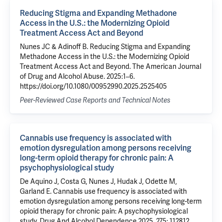
Reducing Stigma and Expanding Methadone
Access in the U.S.: the Modernizing Opioid
Treatment Access Act and Beyond
Nunes JC & Adinoff B. Reducing Stigma and Expanding
Methadone Access in the U.S.: the Modernizing Opioid
Treatment Access Act and Beyond. The American Journal
of Drug and Alcohol Abuse. 2025:1–6.
https://doi.org/10.1080/00952990.2025.2525405
Peer-Reviewed Case Reports and Technical Notes
Cannabis use frequency is associated with
emotion dysregulation among persons receiving
long-term opioid therapy for chronic pain: A
psychophysiological study
De Aquino J
,
Costa G
, Nunes J, Hudak J, Odette M,
Garland E.
Cannabis use frequency is associated with
emotion dysregulation among persons receiving long-term
opioid therapy for chronic pain: A psychophysiological
study
. Drug And Alcohol Dependence 2025, 275: 112812.