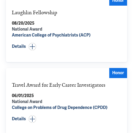
Honor
Laughlin Fellowship
08/20/2025
National Award
American College of Psychiatrists (ACP)
Details
Honor
Travel Award for Early Career Investigators
06/01/2025
National Award
College on Problems of Drug Dependence (CPDD)
Details