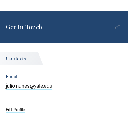
Get In Touch
Contacts
Email
julio.nunes@yale.edu
Edit Profile