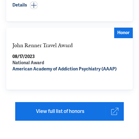
Details
Honor
John Renner Travel Award
08/17/2023
National Award
American Academy of Addiction Psychiatry (AAAP)
View full list of honors