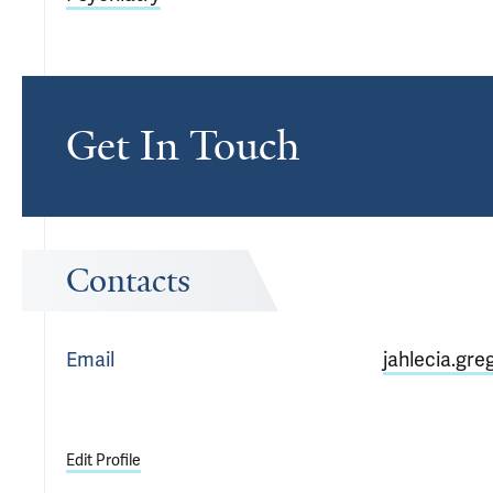
Get In Touch
Contacts
Email
jahlecia.gre
Edit Profile