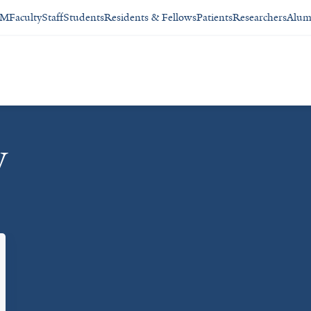
SM
Faculty
Staff
Students
Residents & Fellows
Patients
Researchers
Alum
y