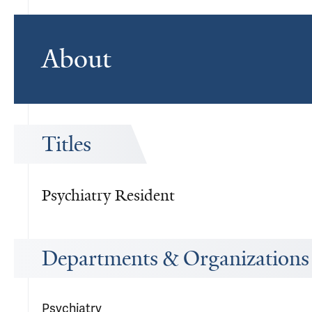
About
Titles
Psychiatry Resident
Departments & Organizations
Psychiatry