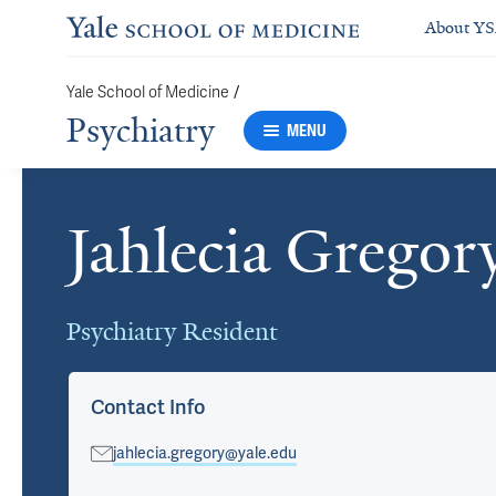
About Y
Yale School of Medicine
/
Psychiatry
MENU
Jahlecia Gregor
Cards
Psychiatry Resident
Contact Info
jahlecia.gregory@yale.edu