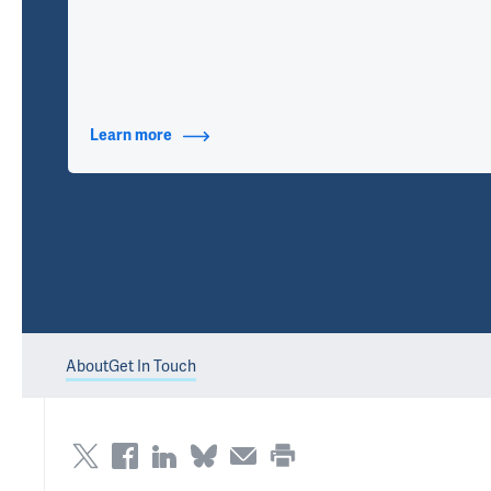
Learn more
about Contact Info
About
Get In Touch