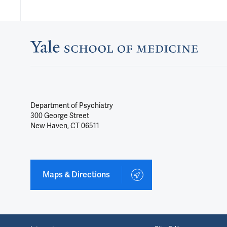
Department of Psychiatry
300 George Street
New Haven, CT 06511
Maps & Directions