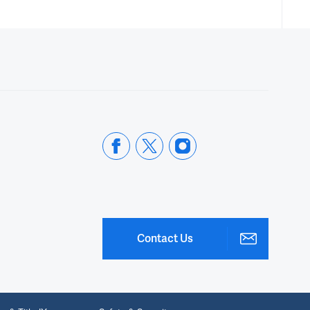
Contact Us