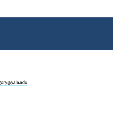
gory@yale.edu