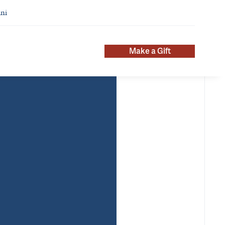
ni
Make a Gift