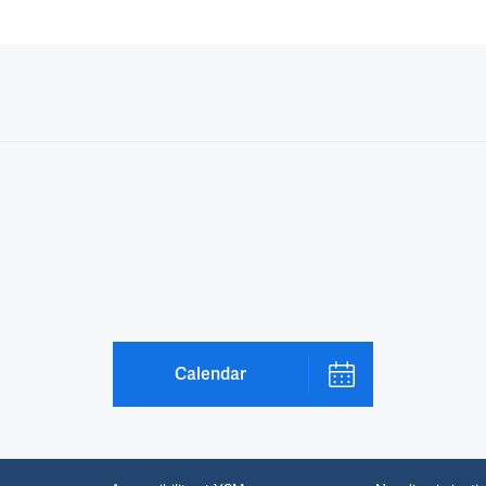
Calendar