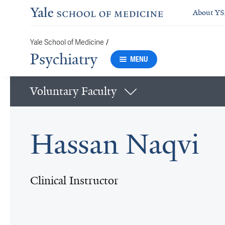
About Y
/
Yale School of Medicine
Psychiatry
MENU
Voluntary Faculty
Hassan Naqvi
Clinical Instructor