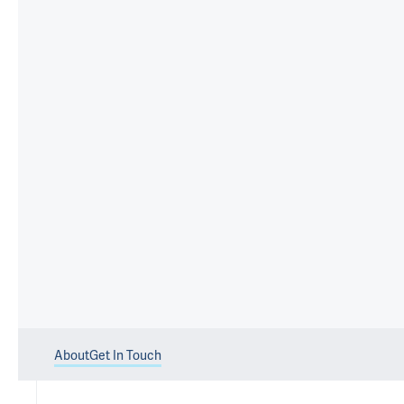
About
Get In Touch