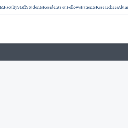
SM
Faculty
Staff
Students
Residents & Fellows
Patients
Researchers
Alum