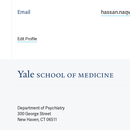
Email
hassan.naqv
Edit Profile
Department of Psychiatry
300 George Street
New Haven, CT 06511