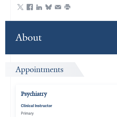
About
Appointments
Psychiatry
Clinical Instructor
Primary