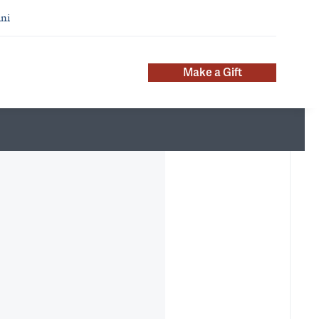
ni
Make a Gift