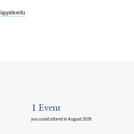
i@yale.edu
1 Event
you could attend
in August 2026