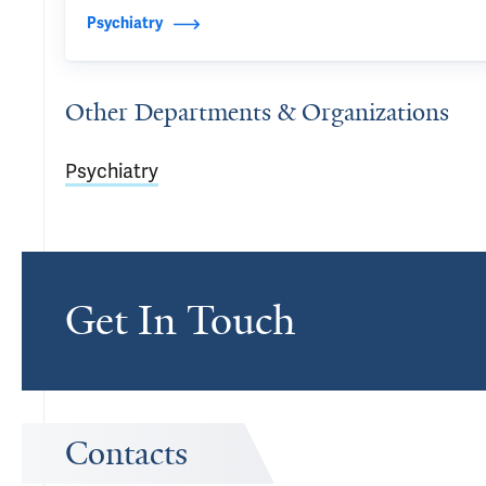
Psychiatry
Other Departments & Organizations
Psychiatry
Get In Touch
Contacts