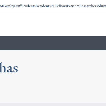
SM
Faculty
Staff
Students
Residents & Fellows
Patients
Researchers
Alum
has