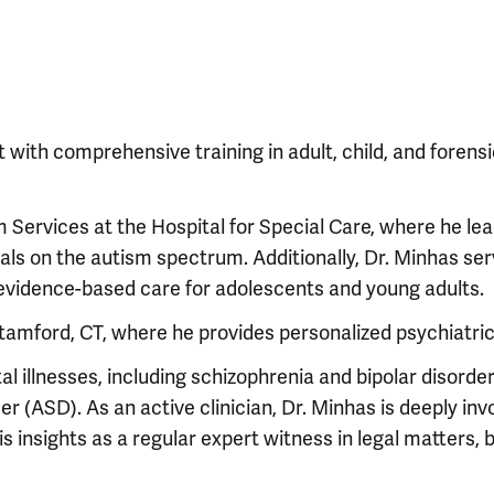
 with comprehensive training in adult, child, and forens
m Services at the Hospital for Special Care, where he le
als on the autism spectrum. Additionally, Dr. Minhas se
 evidence-based care for adolescents and young adults.
Stamford, CT, where he provides personalized psychiatric
 illnesses, including schizophrenia and bipolar disorder
(ASD). As an active clinician, Dr. Minhas is deeply invo
s insights as a regular expert witness in legal matters, 