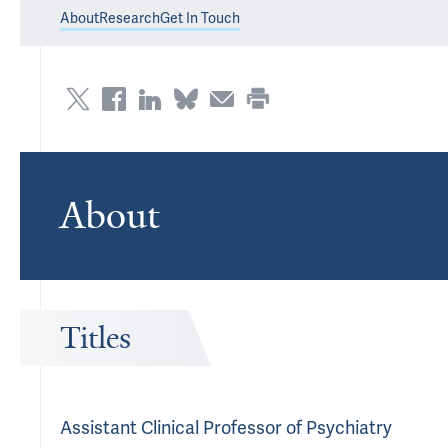
About
Research
Get In Touch
About
Titles
Assistant Clinical Professor of Psychiatry