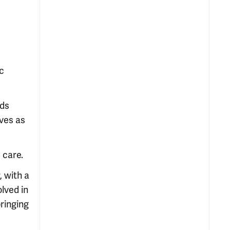
ic
ads
rves as
 care.
, with a
lved in
bringing