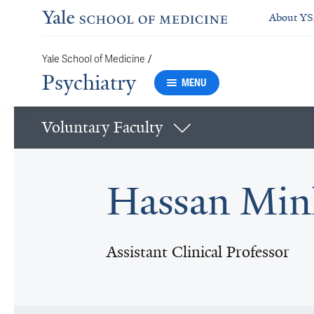
About Y
/
Yale School of Medicine
Psychiatry
MENU
Voluntary Faculty
Hassan Min
Assistant Clinical Professor