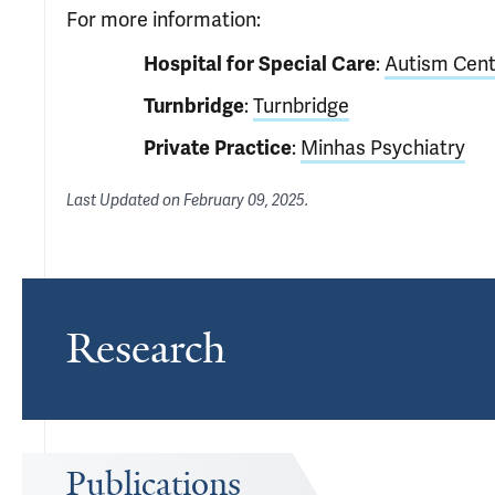
For more information:
:
Autism Cent
Hospital for Special Care
:
Turnbridge
Turnbridge
:
Minhas Psychiatry
Private Practice
Last Updated on
February 09, 2025
.
Research
Publications