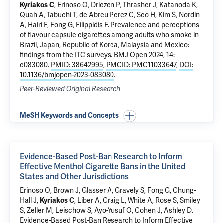
Kyriakos C
, Erinoso O, Driezen P, Thrasher J, Katanoda K,
Quah A, Tabuchi T, de Abreu Perez C, Seo H, Kim S, Nordin
A, Hairi F, Fong G, Filippidis F.
Prevalence and perceptions
of flavour capsule cigarettes among adults who smoke in
Brazil, Japan, Republic of Korea, Malaysia and Mexico:
findings from the ITC surveys
. BMJ Open 2024, 14:
e083080.
PMID: 38642995
,
PMCID: PMC11033647
,
DOI:
10.1136/bmjopen-2023-083080
.
Peer-Reviewed Original Research
MeSH Keywords and Concepts
Evidence-Based Post-Ban Research to Inform
Effective Menthol Cigarette Bans in the United
States and Other Jurisdictions
Erinoso O, Brown J, Glasser A, Gravely S, Fong G, Chung-
Hall J,
Kyriakos C
, Liber A, Craig L, White A, Rose S, Smiley
S, Zeller M, Leischow S, Ayo-Yusuf O, Cohen J, Ashley D.
Evidence-Based Post-Ban Research to Inform Effective