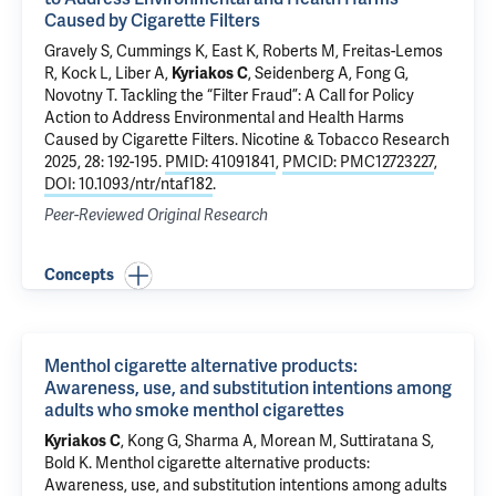
Caused by Cigarette Filters
Gravely S, Cummings K, East K, Roberts M, Freitas-Lemos
R, Kock L, Liber A,
Kyriakos C
, Seidenberg A, Fong G,
Novotny T.
Tackling the “Filter Fraud”: A Call for Policy
Action to Address Environmental and Health Harms
Caused by Cigarette Filters
. Nicotine & Tobacco Research
2025, 28: 192-195.
PMID: 41091841
,
PMCID: PMC12723227
,
DOI: 10.1093/ntr/ntaf182
.
Peer-Reviewed Original Research
Concepts
Menthol cigarette alternative products:
Awareness, use, and substitution intentions among
adults who smoke menthol cigarettes
Kyriakos C
,
Kong G
, Sharma A,
Morean M
,
Suttiratana S
,
Bold K
.
Menthol cigarette alternative products:
Awareness, use, and substitution intentions among adults