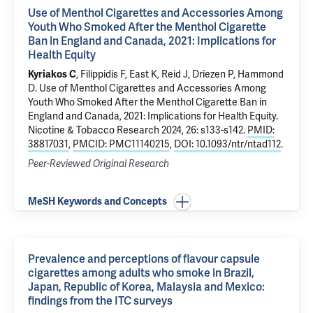
Use of Menthol Cigarettes and Accessories Among
Youth Who Smoked After the Menthol Cigarette
Ban in England and Canada, 2021: Implications for
Health Equity
Kyriakos C
, Filippidis F, East K, Reid J, Driezen P, Hammond
D.
Use of Menthol Cigarettes and Accessories Among
Youth Who Smoked After the Menthol Cigarette Ban in
England and Canada, 2021: Implications for Health Equity
.
Nicotine & Tobacco Research 2024, 26: s133-s142.
PMID:
38817031
,
PMCID: PMC11140215
,
DOI: 10.1093/ntr/ntad112
.
Peer-Reviewed Original Research
MeSH Keywords and Concepts
Prevalence and perceptions of flavour capsule
cigarettes among adults who smoke in Brazil,
Japan, Republic of Korea, Malaysia and Mexico:
findings from the ITC surveys