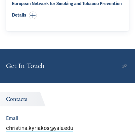
European Network for Smoking and Tobacco Prevention
Details
Get In Touch
Contacts
Email
christina.kyriakos@yale.edu