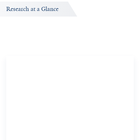
Research at a Glance
Publications Timeline
d
A big-picture view of Christina Kyriakos's research output
by year.
77
914