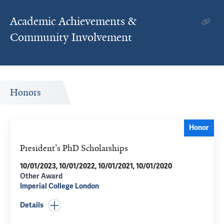
Academic Achievements &
Community Involvement
Honors
Honor
President's PhD Scholarships
10/01/2023, 10/01/2022, 10/01/2021, 10/01/2020
Other Award
Imperial College London
Details