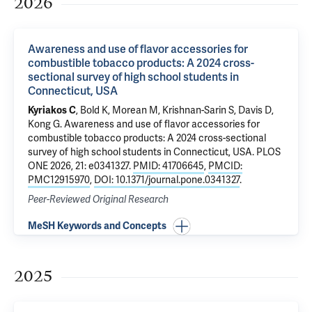
2026
Awareness and use of flavor accessories for
combustible tobacco products: A 2024 cross-
sectional survey of high school students in
Connecticut, USA
Kyriakos C
,
Bold K
,
Morean M
,
Krishnan-Sarin S
,
Davis D
,
Kong G
.
Awareness and use of flavor accessories for
combustible tobacco products: A 2024 cross-sectional
survey of high school students in Connecticut, USA
. PLOS
ONE 2026, 21: e0341327.
PMID: 41706645
,
PMCID:
PMC12915970
,
DOI: 10.1371/journal.pone.0341327
.
Peer-Reviewed Original Research
MeSH Keywords and Concepts
2025