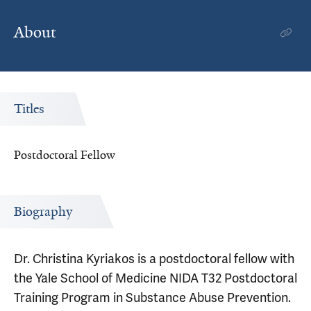
About
Titles
Postdoctoral Fellow
Biography
Dr. Christina Kyriakos is a postdoctoral fellow with
the Yale School of Medicine NIDA T32 Postdoctoral
Training Program in Substance Abuse Prevention.