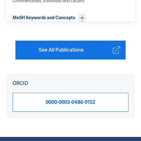
Commentaries, Editorials and Letters
MeSH Keywords and Concepts
See All Publications
ORCID
0000-0003-0486-9152