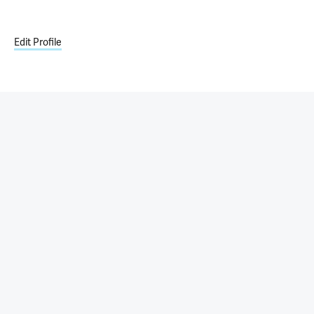
Edit Profile