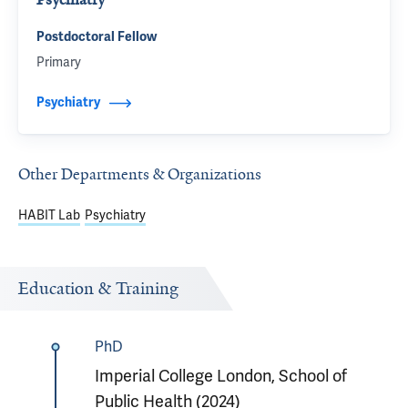
Postdoctoral Fellow
Primary
Psychiatry
Other Departments & Organizations
HABIT Lab
Psychiatry
Education & Training
PhD
Imperial College London, School of
Public Health (2024)