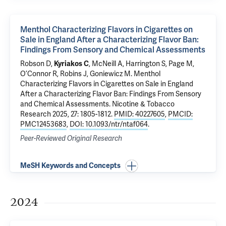
Menthol Characterizing Flavors in Cigarettes on
Sale in England After a Characterizing Flavor Ban:
Findings From Sensory and Chemical Assessments
Robson D,
Kyriakos C
, McNeill A, Harrington S, Page M,
O’Connor R, Robins J, Goniewicz M.
Menthol
Characterizing Flavors in Cigarettes on Sale in England
After a Characterizing Flavor Ban: Findings From Sensory
and Chemical Assessments
. Nicotine & Tobacco
Research 2025, 27: 1805-1812.
PMID: 40227605
,
PMCID:
PMC12453683
,
DOI: 10.1093/ntr/ntaf064
.
Peer-Reviewed Original Research
MeSH Keywords and Concepts
2024