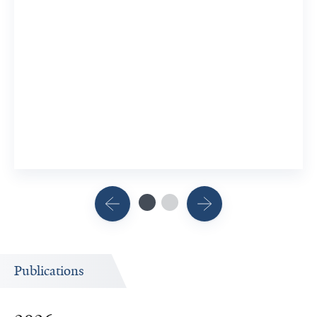
Publications