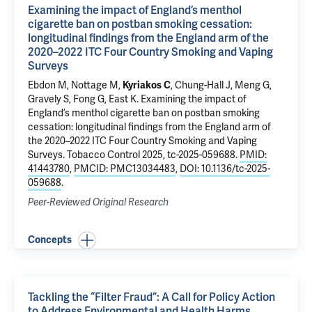
Examining the impact of England’s menthol
cigarette ban on postban smoking cessation:
longitudinal findings from the England arm of the
2020–2022 ITC Four Country Smoking and Vaping
Surveys
Ebdon M, Nottage M,
Kyriakos C
, Chung-Hall J, Meng G,
Gravely S, Fong G, East K.
Examining the impact of
England’s menthol cigarette ban on postban smoking
cessation: longitudinal findings from the England arm of
the 2020–2022 ITC Four Country Smoking and Vaping
Surveys
. Tobacco Control 2025, tc-2025-059688.
PMID:
41443780
,
PMCID: PMC13034483
,
DOI: 10.1136/tc-2025-
059688
.
Peer-Reviewed Original Research
Concepts
Tackling the “Filter Fraud”: A Call for Policy Action
to Address Environmental and Health Harms