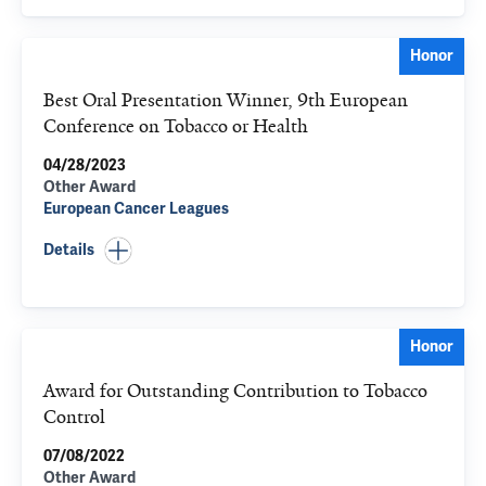
Honor
Best Oral Presentation Winner, 9th European
Conference on Tobacco or Health
04/28/2023
Other Award
European Cancer Leagues
Details
Honor
Award for Outstanding Contribution to Tobacco
Control
07/08/2022
Other Award