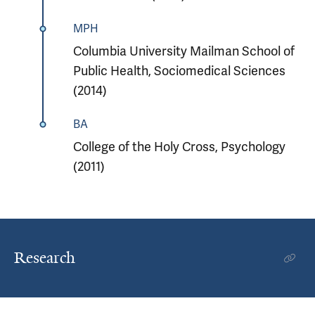
MPH
Columbia University Mailman School of
Public Health, Sociomedical Sciences
(2014)
BA
College of the Holy Cross, Psychology
(2011)
Research