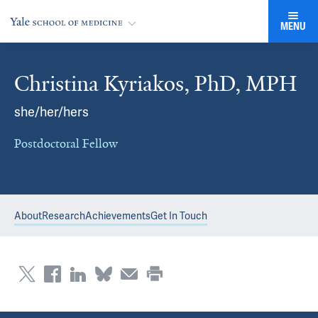
MENU
Christina Kyriakos, PhD, MPH
she/her/hers
Postdoctoral Fellow
About
Research
Achievements
Get In Touch