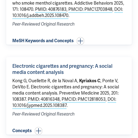
who smoke menthol cigarettes
. Addictive Behaviors 2025,
171: 108470.
PMID: 40876183
,
PMCID: PMC12703848
,
DOI:
10.1016/j.addbeh.2025.108470
.
Peer-Reviewed Original Research
MeSH Keywords and Concepts
Electronic cigarettes and pregnancy: A social
media content analysis
Kong G
,
Ouellette R
, de la Noval A,
Kyriakos C
, Ponte V,
DeVito E
.
Electronic cigarettes and pregnancy: A social
media content analysis
. Preventive Medicine 2025, 201:
108387.
PMID: 40816348
,
PMCID: PMC12818053
,
DOI:
10.1016/j.ypmed.2025.108387
.
Peer-Reviewed Original Research
Concepts