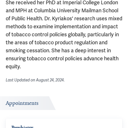
She received her PhD at Imperial College London
and MPH at Columbia University Mailman School
of Public Health. Dr. Kyriakos' research uses mixed
methods to examine implementation and impact
of tobacco control policies globally, particularly in
the areas of tobacco product regulation and
smoking cessation. She has a deep interest in
ensuring tobacco control policies advance health
equity.
Last Updated on
August 24, 2024
.
Appointments
Psychiatry