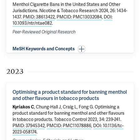
Menthol Cigarette Bans in the United States and Other
Jurisdictions
. Nicotine & Tobacco Research 2024, 26: 1434-
1437.
PMID: 38613422
,
PMCID: PMC13032084
,
DOI:
10.1093/ntr/ntae082
.
Peer-Reviewed Original Research
MeSH Keywords and Concepts
2023
Optimising a product standard for banning menthol
and other flavours in tobacco products
Kyriakos C
, Chung-Hall J, Craig L, Fong G.
Optimising a
product standard for banning menthol and other flavours
in tobacco products
. Tobacco Control 2023, 34: 239-241.
PMID: 37945342
,
PMCID: PMC11078886
,
DOI: 10.1136/tc-
2023-058174
.