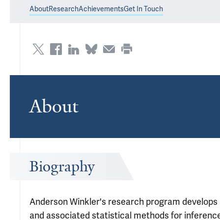
About
Research
Achievements
Get In Touch
About
Biography
Anderson Winkler's research program develops 
and associated statistical methods for inference