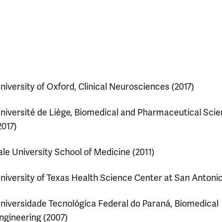
niversity of Oxford, Clinical Neurosciences (2017)
niversité de Liège, Biomedical and Pharmaceutical Sci
2017)
ale University School of Medicine (2011)
niversity of Texas Health Science Center at San Antonio
niversidade Tecnológica Federal do Paraná, Biomedical
ngineering (2007)