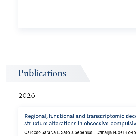
Publications
2026
Regional, functional and transcriptomic dec
structure alterations in obsessive-compulsi
Cardoso Saraiva L, Sato J, Sebenius I, Dzinalija N, del Río-