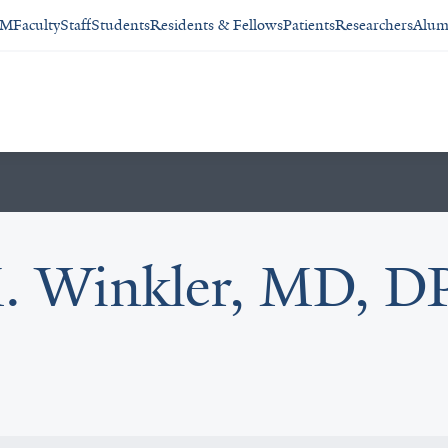
SM
Faculty
Staff
Students
Residents & Fellows
Patients
Researchers
Alum
. Winkler, MD, DP