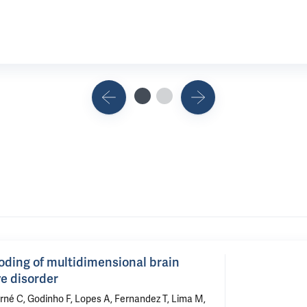
oding of multidimensional brain
ve disorder
Torné C, Godinho F, Lopes A,
Fernandez T
, Lima M,