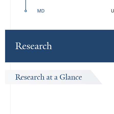
MD
U
Research
Research at a Glance
Publications Timeline
A big-picture view of Anderson M. Winkler's research output by y