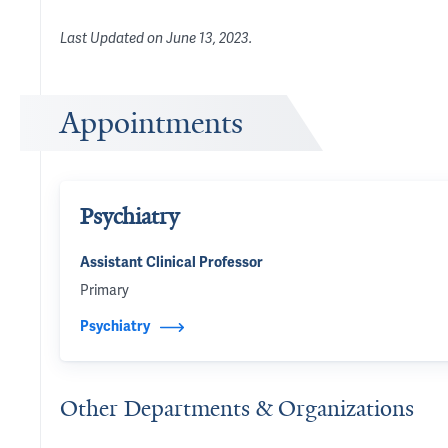
Last Updated on
June 13, 2023
.
Appointments
Psychiatry
Assistant Clinical Professor
Primary
Psychiatry
Other Departments & Organizations