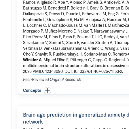
Ramos V, Iglesio R, Abe Y, Alonso P, Ameis S,
Anticevic A
, 
Batistuzzo M, Benedetti F, Bollettini I, Bravi B, Brennan B, 
Dallaspezia S, Denys D, Duarte I, Echevarria M, Eng G, Fer
Fontenelle L,
Grazioplene R
, Ha M, Hinojosa A, Hoexter M, 
L, Lochner C, Machado-Sousa M, van Marle H, Martínez-Zal
Morgado P, Muñoz-Moreno E, Nakao T, Narayanaswamy J, Nurmi
Picó-Pérez M, Piras F, Piras F, Postma T,
Li C
, Reddy J, van 
Shivakumar V, Soreni N, Stern E, van der Straten A, Thomop
Veltman D, Venkatasubramanian G, Vriend C, Wang Z, van d
Cho Y
, Shavitt R,
Pushkarskaya H
, Soriano-Mas C, Romero-
Winkler A
,
Miguel Filho E
,
Pittenger C
, Cappi C.
Regional, 
multidimensional brain structure alterations in obsessive-
2026
PMID: 42343090
,
DOI: 10.1038/s41467-026-74153-2
.
Peer-Reviewed Original Research
Concepts
Brain age prediction in generalized anxiety 
network