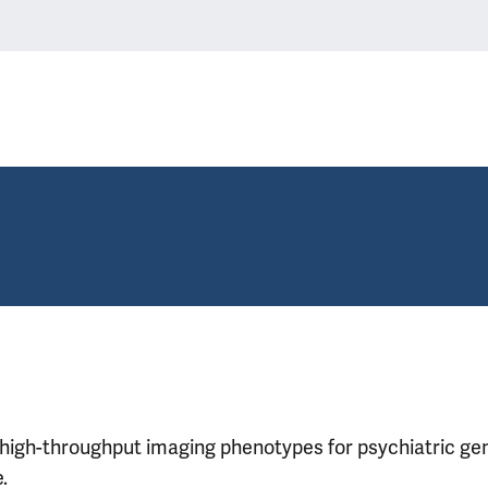
high-throughput imaging phenotypes for psychiatric ge
.