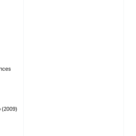
ences
 (2009)