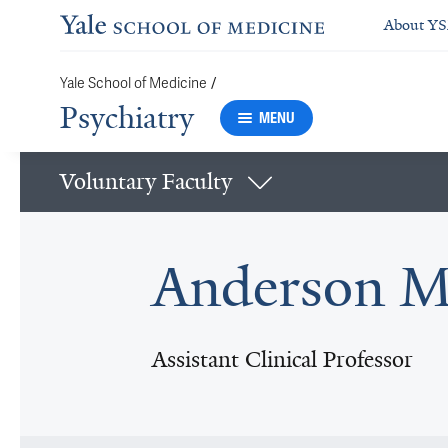
About Y
Yale School of Medicine
/
Psychiatry
MENU
Voluntary Faculty
Anderson M
Assistant Clinical Professor