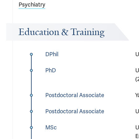
Psychiatry
Education & Training
DPhil
U
PhD
U
(
Postdoctoral Associate
Y
Postdoctoral Associate
U
MSc
U
E