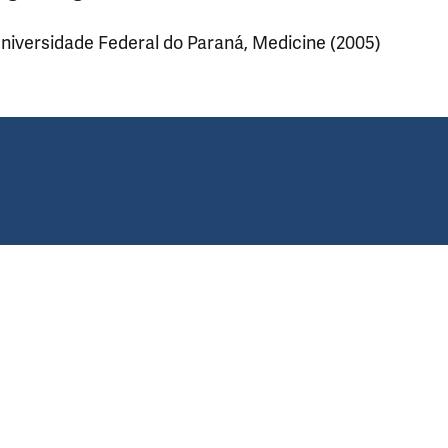
niversidade Federal do Paraná, Medicine (2005)
ear.