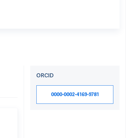
ORCID
0000-0002-4169-9781