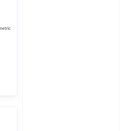
metric