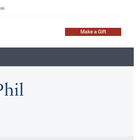
ni
Make a Gift
hil