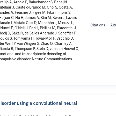
Araújo A, Arnold P, Balachander S, Banaj N,
Buitelaar J, Castelo-Branco M, Choi S, Costa A,
nandes A, Feusner J, Figee M, Fitzsimmons S,
Huijser C, Hu H, James A, Kim M, Kwon J, Lazaro
acaín I, Mataix-Cols D, Menchón J, Minuzzi L,
Citations
Alt
 E, O’Neill J, Park I, Phillips M, Piacentini J,
Rooij D, Sakai Y, de Salles Andrade J, Scheffler F,
oulos S, Tomiyama H, Tovar-Moll F, Vecchio D,
er Werf Y, van Wingen G, Zhao Q, Charney A,
Garcia R, Thompson P, Stein D, van den Heuvel O,
functional and transcriptomic decoding of
compulsive disorder
. Nature Communications
disorder using a convolutional neural