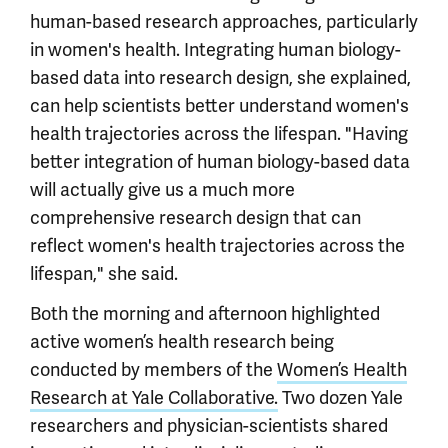
human-based research approaches, particularly
in women's health. Integrating human biology-
based data into research design, she explained,
can help scientists better understand women's
health trajectories across the lifespan. "Having
better integration of human biology-based data
will actually give us a much more
comprehensive research design that can
reflect women's health trajectories across the
lifespan," she said.
Both the morning and afternoon highlighted
active women’s health research being
conducted by members of the
Women’s Health
Research at Yale Collaborative.
Two dozen Yale
researchers and physician-scientists shared