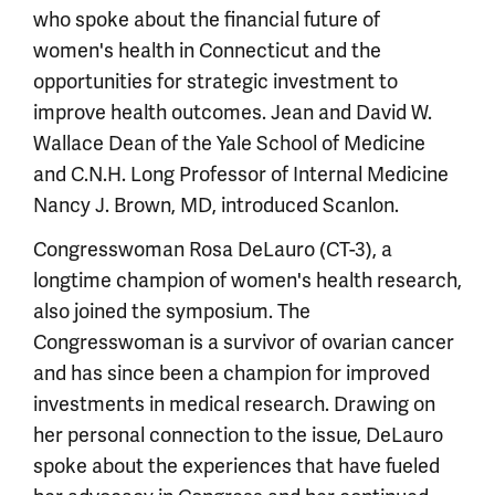
who spoke about the financial future of
women's health in Connecticut and the
opportunities for strategic investment to
improve health outcomes. Jean and David W.
Wallace Dean of the Yale School of Medicine
and C.N.H. Long Professor of Internal Medicine
Nancy J. Brown, MD, introduced Scanlon.
Congresswoman Rosa DeLauro (CT-3), a
longtime champion of women's health research,
also joined the symposium. The
Congresswoman is a survivor of ovarian cancer
and has since been a champion for improved
investments in medical research. Drawing on
her personal connection to the issue, DeLauro
spoke about the experiences that have fueled