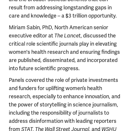
result from addressing longstanding gaps in
care and knowledge – a $3 trillion opportunity.
Miriam Sabin, PhD, North American senior
executive editor at
, discussed the
The Lancet
critical role scientific journals play in elevating
women's health research and ensuring findings
are published, disseminated, and incorporated
into future scientific progress.
Panels covered the role of private investments
and funders for uplifting women’s health
research, especially to enhance innovation, and
the power of storytelling in science journalism,
including the responsibility of journalists to
address disinformation with leading reporters
from
, and
STAT, The Wall Street Journal
WSHU