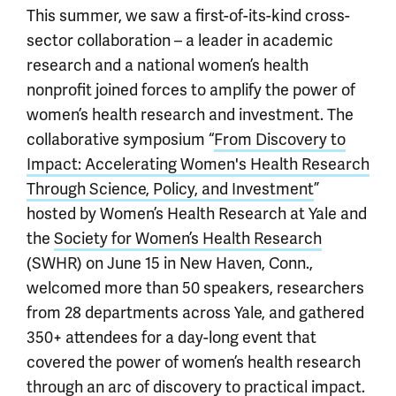
This summer, we saw a first-of-its-kind cross-
sector collaboration – a leader in academic
research and a national women’s health
nonprofit joined forces to amplify the power of
women’s health research and investment. The
collaborative symposium “
From Discovery to
Impact: Accelerating Women's Health Research
Through Science, Policy, and Investment
”
hosted by Women’s Health Research at Yale and
the
Society for Women’s Health Research
(SWHR) on June 15 in New Haven, Conn.,
welcomed more than 50 speakers, researchers
from 28 departments across Yale, and gathered
350+ attendees for a day-long event that
covered the power of women’s health research
through an arc of discovery to practical impact.