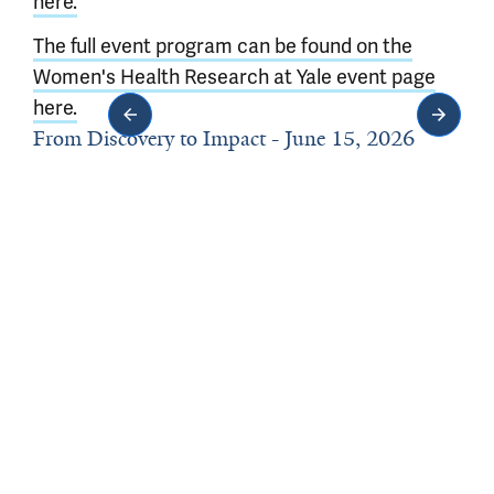
here.
The full event program can be found on the
Women's Health Research at Yale event page
here.
From Discovery to Impact - June 15, 2026