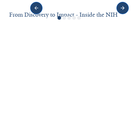
From Discovery to Impact - Inside the NIH