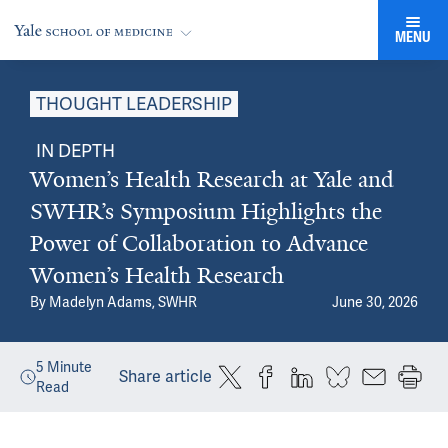
MENU
THOUGHT LEADERSHIP
IN DEPTH
Women’s Health Research at Yale and
SWHR’s Symposium Highlights the
Power of Collaboration to Advance
Women’s Health Research
By
Madelyn Adams, SWHR
June 30, 2026
5
Minute
Share article
Read