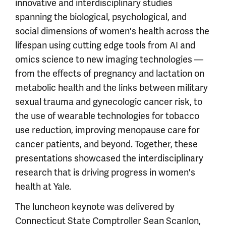
innovative and interdisciplinary studies
spanning the biological, psychological, and
social dimensions of women's health across the
lifespan using cutting edge tools from AI and
omics science to new imaging technologies —
from the effects of pregnancy and lactation on
metabolic health and the links between military
sexual trauma and gynecologic cancer risk, to
the use of wearable technologies for tobacco
use reduction, improving menopause care for
cancer patients, and beyond. Together, these
presentations showcased the interdisciplinary
research that is driving progress in women's
health at Yale.
The luncheon keynote was delivered by
Connecticut State Comptroller Sean Scanlon,