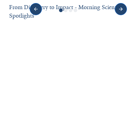
From Discovery to Impact - Morning Scientific
Spotlights