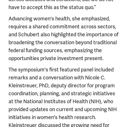
have to accept this as the status quo.”
Advancing women's health, she emphasized,
requires a shared commitment across sectors,
and Schubert also highlighted the importance of
broadening the conversation beyond traditional
federal funding sources, emphasizing the
opportunities private investment present.
The symposium's first featured panel included
remarks and a conversation with Nicole C.
Kleinstreuer, PhD, deputy director for program
coordination, planning, and strategic initiatives
at the National Institutes of Health (NIH), who
provided updates on current and upcoming NIH
initiatives in women's health research.
Kleinstreuer discussed the growing need for