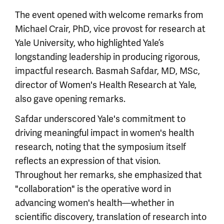
The event opened with welcome remarks from
Michael Crair, PhD, vice provost for research at
Yale University, who highlighted Yale’s
longstanding leadership in producing rigorous,
impactful research. Basmah Safdar, MD, MSc,
director of Women's Health Research at Yale,
also gave opening remarks.
Safdar underscored Yale's commitment to
driving meaningful impact in women's health
research, noting that the symposium itself
reflects an expression of that vision.
Throughout her remarks, she emphasized that
"collaboration" is the operative word in
advancing women's health—whether in
scientific discovery, translation of research into