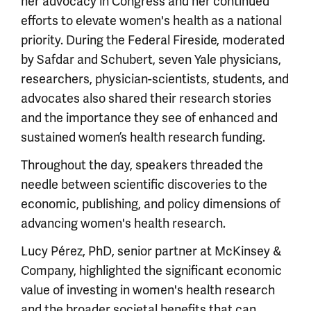
her advocacy in Congress and her continued
efforts to elevate women's health as a national
priority. During the Federal Fireside, moderated
by Safdar and Schubert, seven Yale physicians,
researchers, physician-scientists, students, and
advocates also shared their research stories
and the importance they see of enhanced and
sustained women’s health research funding.
Throughout the day, speakers threaded the
needle between scientific discoveries to the
economic, publishing, and policy dimensions of
advancing women's health research.
Lucy Pérez, PhD, senior partner at McKinsey &
Company, highlighted the significant economic
value of investing in women's health research
and the broader societal benefits that can