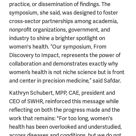
practice, or dissemination of findings. The
symposium, she said, was designed to foster
cross-sector partnerships among academia,
nonprofit organizations, government, and
industry to shine a brighter spotlight on
women's health. “Our symposium, From
Discovery to Impact, represents the power of
collaboration and demonstrates exactly why
women’s health is not niche science but is front
and center in precision medicine,” said Safdar.
Kathryn Schubert, MPP, CAE, president and
CEO of SWHR, reinforced this message while
reflecting on both the progress made and the
work that remains: "For too long, women's
health has been overlooked and understudied,
across diseases and conditions, but we do not