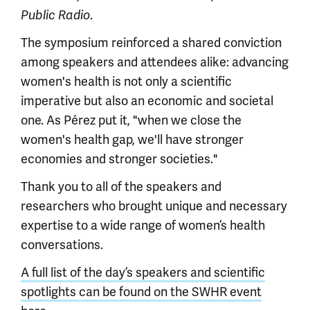
.
Public Radio
The symposium reinforced a shared conviction
among speakers and attendees alike: advancing
women's health is not only a scientific
imperative but also an economic and societal
one. As Pérez put it, "when we close the
women's health gap, we'll have stronger
economies and stronger societies."
Thank you to all of the speakers and
researchers who brought unique and necessary
expertise to a wide range of women’s health
conversations.
A full list of the day’s speakers and scientific
spotlights can be found on the SWHR event