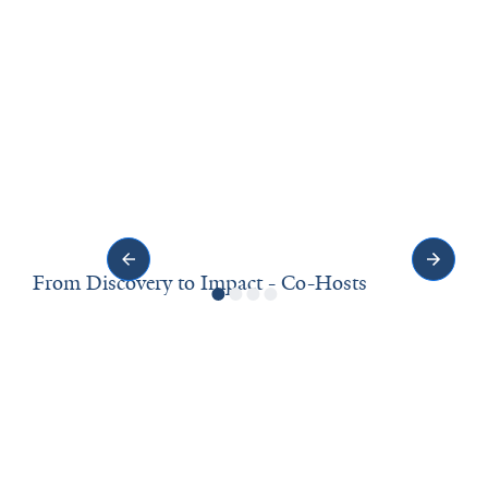
From Discovery to Impact - Co-Hosts