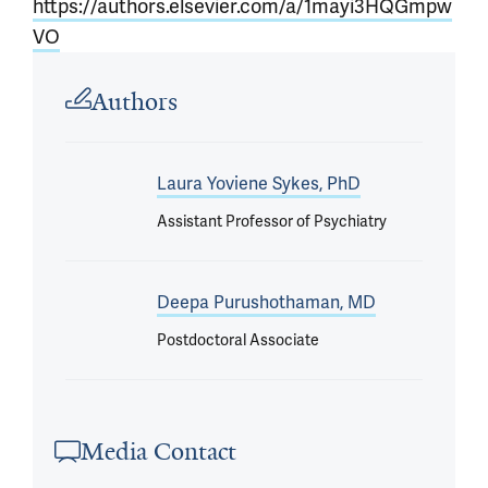
https://authors.elsevier.com/a/1mayi3HQGmpw
VO
Article outro
Authors
Laura Yoviene Sykes, PhD
Assistant Professor of Psychiatry
Deepa Purushothaman, MD
Postdoctoral Associate
Media Contact