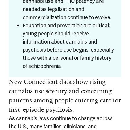
cannabis use and THC potency are
needed as legalization and
commercialization continue to evolve.
Education and prevention are critical:
young people should receive
information about cannabis and
psychosis before use begins, especially
those with a personal or family history
of schizophrenia
New Connecticut data show rising
cannabis use severity and concerning
patterns among people entering care for
first-episode psychosis.
As cannabis laws continue to change across
the U.S., many families, clinicians, and