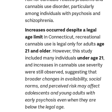
cannabis use disorder, particularly
among individuals with psychosis and
schizophrenia.
Increases occurred despite a legal
In Connecticut, recreational
age limit
cannabis use is legal only for adults
age
. However, this study
21 and older
included many individuals
,
under age 21
and increases in cannabis use severity
were still observed, suggesting that
broader changes in availability, social
norms, and perceived risk may affect
adolescents and young adults with
early psychosis even when they are
.
below the legal age