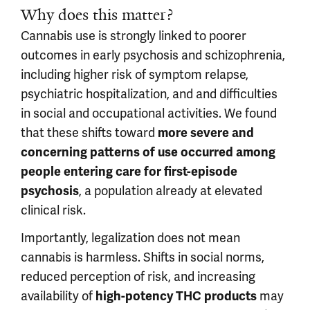
Why does this matter?
Cannabis use is strongly linked to poorer
outcomes in early psychosis and schizophrenia,
including higher risk of symptom relapse,
psychiatric hospitalization, and and difficulties
in social and occupational activities. We found
that these shifts toward
more severe and
concerning patterns of use occurred among
people entering care for first-episode
, a population already at elevated
psychosis
clinical risk.
Importantly, legalization does not mean
cannab
is is harmless. Shifts in social norms,
reduced perception of risk, and increasing
availability of
may
high-potency THC products