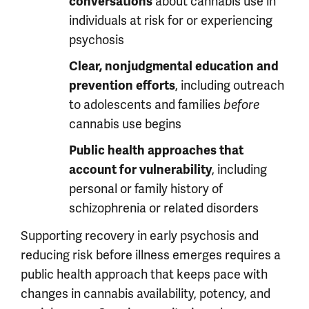
about cannabis use in
conversations
individuals at risk for or experiencing
psychosis
Clear, nonjudgmental education and
, including outreach
prevention efforts
to adolescents and families
before
cannabis use begins
Public health approaches that
, including
account for vulnerability
personal or family history of
schizophrenia or related disorders
Supporting recovery in early psychosis and
reducing risk before illness emerges requires a
public health approach that keeps pace with
changes in cannabis availability, potency, and