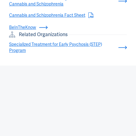
Cannabis and Schizophrenia
Cannabis and Schizophrenia Fact Sheet
BeInTheKnow
Related Organizations
Specialized Treatment for Early Psychosis (STEP)
Program