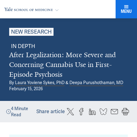
MENU
NEW RESEARCH
IN DEPTH
After Legalization: More Severe and
Concerning Cannabis Use in First-
Episode Psychosis
By
Laura Yoviene Sykes, PhD
&
Deepa Purushothaman, MD
February 15, 2026
4
Minute
Share article
Read