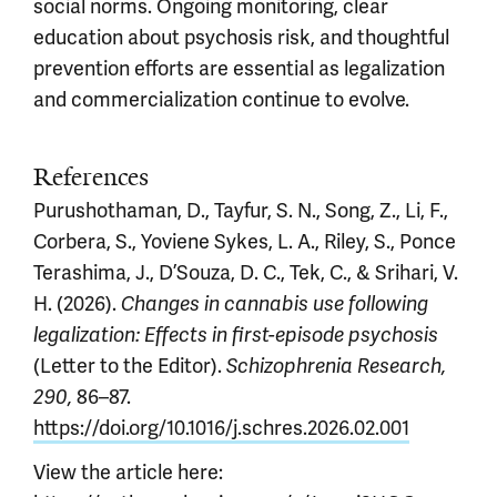
social norms. Ongoing monitoring, clear
education about psychosis risk, and thoughtful
prevention efforts are essential as legalization
and commercialization continue to evolve.
References
Purushothaman, D., Tayfur, S. N., Song, Z., Li, F.,
Corbera, S., Yoviene Sykes, L. A., Riley, S., Ponce
Terashima, J., D’Souza, D. C., Tek, C., & Srihari, V.
H. (2026).
Changes in cannabis use following
legalization: Effects in first-episode psychosis
(Letter to the Editor).
Schizophrenia Research,
86–87.
290,
https://doi.org/10.1016/j.schres.2026.02.001
View the article here: