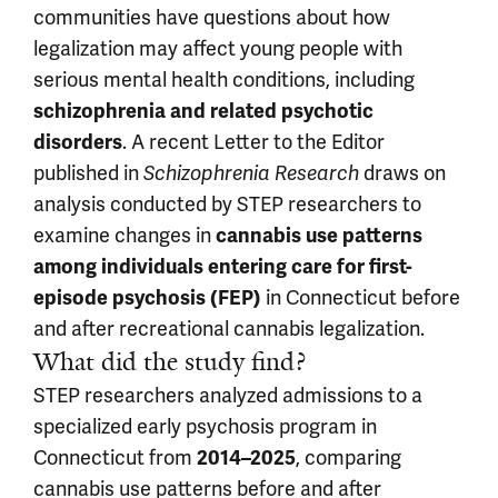
communities have questions about how
legalization may affect young people with
serious mental health conditions, including
schizophrenia and related psychotic
. A recent Letter to the Editor
disorders
published in
draws on
Schizophrenia Research
analysis conducted by STEP researchers to
examine changes in
cannabis use patterns
among individuals entering care for first-
in Connecticut before
episode psychosis (FEP)
and after recreational cannabis legalization.
What did the study find?
STEP researchers analyzed admissions to a
specialized early psychosis program in
Connecticut from
, comparing
2014–2025
cannabis use patterns before and after