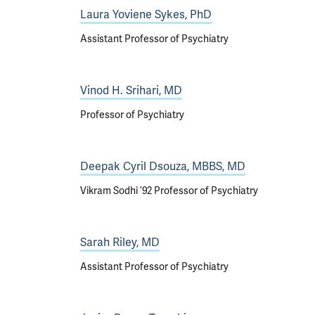
Laura Yoviene Sykes, PhD
Assistant Professor of Psychiatry
Vinod H. Srihari, MD
Professor of Psychiatry
Deepak Cyril Dsouza, MBBS, MD
Vikram Sodhi ’92 Professor of Psychiatry
Sarah Riley, MD
Assistant Professor of Psychiatry