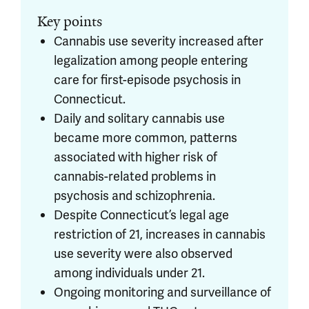
Key points
Cannabis use severity increased after
legalization among people entering
care for first-episode psychosis in
Connecticut.
Daily and solitary cannabis use
became more common, patterns
associated with higher risk of
cannabis-related problems in
psychosis and schizophrenia.
Despite Connecticut’s legal age
restriction of 21, increases in cannabis
use severity were also observed
among individuals under 21.
Ongoing monitoring and surveillance of