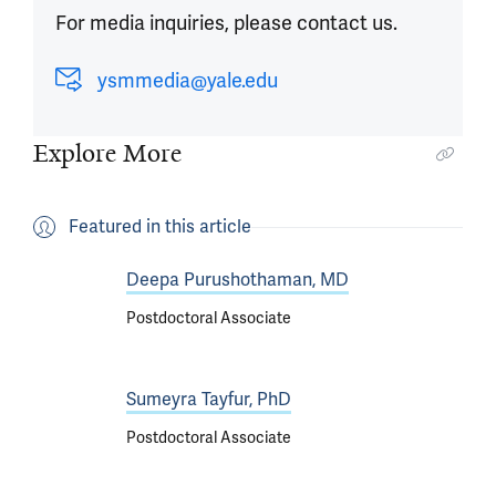
For media inquiries, please contact us.
ysmmedia@yale.edu
Explore More
Featured in this article
Deepa Purushothaman, MD
Postdoctoral Associate
Sumeyra Tayfur, PhD
Postdoctoral Associate