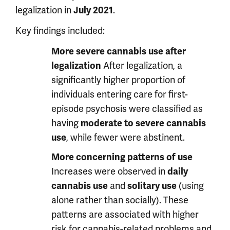
legalization in
.
July 2021
Key findings included:
More severe cannabis use after
After legalization, a
legalization
significantly higher proportion of
individuals entering care for first-
episode psychosis were classified as
having
moderate to severe cannabis
, while fewer were abstinent.
use
More concerning patterns of use
Increases were observed in
daily
and
(using
cannabis use
solitary use
alone rather than socially). These
patterns are associated with higher
risk for cannabis-related problems and