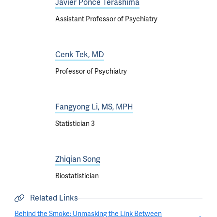
Javier Ponce Terashima
Assistant Professor of Psychiatry
Cenk Tek, MD
Professor of Psychiatry
Fangyong Li, MS, MPH
Statistician 3
Zhiqian Song
Biostatistician
Related Links
Behind the Smoke: Unmasking the Link Between