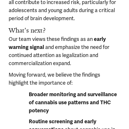
all contribute to increased risk, particularly for
adolescents and young adults during a critical
period of brain development.
What's next?
Our team views these findings as an
early
and emphasize the need for
warning signal
continued attention as legalization and
commercialization expand.
Moving forward, we believe the findings
highlight the importance of:
Broader monitoring and surveillance
of cannabis use patterns and THC
potency
Routine screening and early