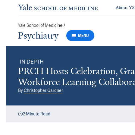
About Y
/
Yale School of Medicine
Psychiatry
MENU
IN DEPTH
PRCH Hosts Celebration, Gra
Workforce Learning Collabora
By
Christopher Gardner
2
Minute Read