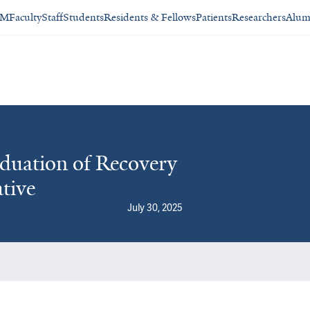
SM
Faculty
Staff
Students
Residents & Fellows
Patients
Researchers
Alum
duation of Recovery
tive
July 30, 2025