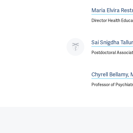
Maria Elvira Rest
Director Health Educa
Sai Snigdha Tallur
Postdoctoral Associa
Chyrell Bellamy,
Professor of Psychiat