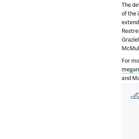
The de
of the 
extend
Restrep
Graziel
McMull
For mo
megan.
and Ma
Article