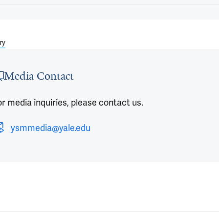
ry
Media Contact
r media inquiries, please contact us.
ysmmedia@yale.edu