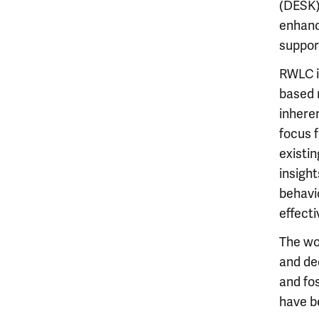
(DESK)
enhanc
suppor
RWLC is
based 
inheren
focus 
existin
insight
behavi
effect
The wo
and ded
and fo
have b