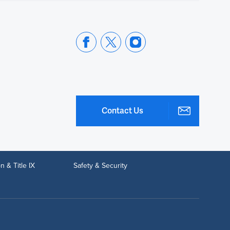
Contact Us
n & Title IX
Safety & Security