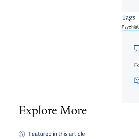
Tags
Psychiat
Fo
Explore More
Featured in this article