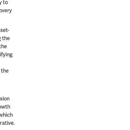
y to
overy
sset-
 the
 the
ifying
 the
ision
rowth
 which
rative.