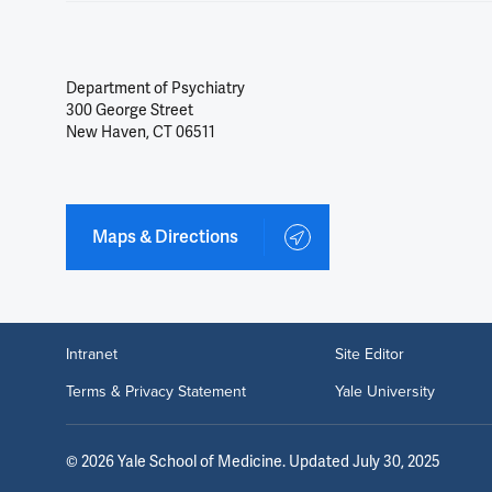
Department of Psychiatry
300 George Street
New Haven, CT 06511
Maps & Directions
Intranet
Site Editor
Terms & Privacy Statement
Yale University
©
2026
Yale School of Medicine
. Updated July 30, 2025