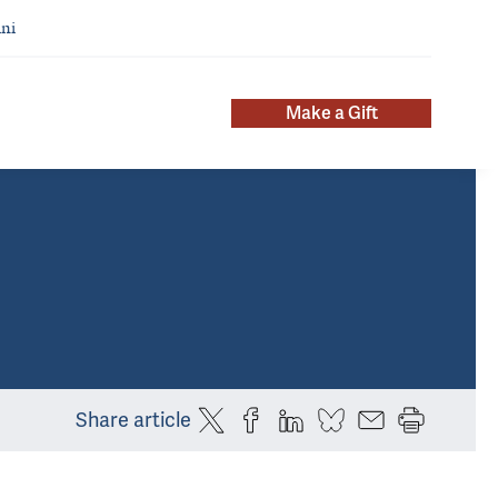
ni
Make a Gift
Share article