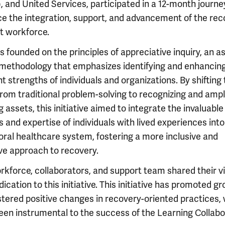
, and United Services, participated in a 12-month journe
e the integration, support, and advancement of the rec
t workforce.
 founded on the principles of appreciative inquiry, an a
methodology that emphasizes identifying and enhancing
t strengths of individuals and organizations. By shifting
from traditional problem-solving to recognizing and ampl
g assets, this initiative aimed to integrate the invaluable
s and expertise of individuals with lived experiences into
oral healthcare system, fostering a more inclusive and
ive approach to recovery.
rkforce, collaborators, and support team shared their v
ication to this initiative. This initiative has promoted g
stered positive changes in recovery-oriented practices,
een instrumental to the success of the Learning Collabo