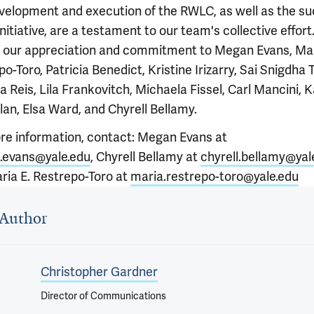
velopment and execution of the RWLC, as well as the s
initiative, are a testament to our team's collective effor
 our appreciation and commitment to Megan Evans, Mar
o-Toro, Patricia Benedict, Kristine Irizarry, Sai Snigdha Ta
a Reis, Lila Frankovitch, Michaela Fissel, Carl Mancini, K
an, Elsa Ward, and Chyrell Bellamy.
re information, contact: Megan Evans at
evans@yale.edu
, Chyrell Bellamy at
chyrell.bellamy@yal
ria E. Restrepo-Toro at
maria.restrepo-toro@yale.edu
 outro
Author
Christopher Gardner
Director of Communications