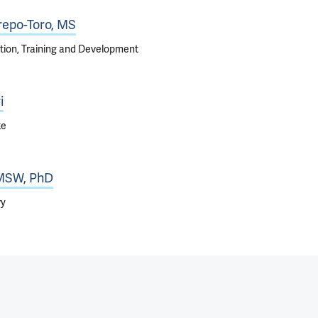
repo-Toro, MS
tion, Training and Development
i
te
 MSW, PhD
ry