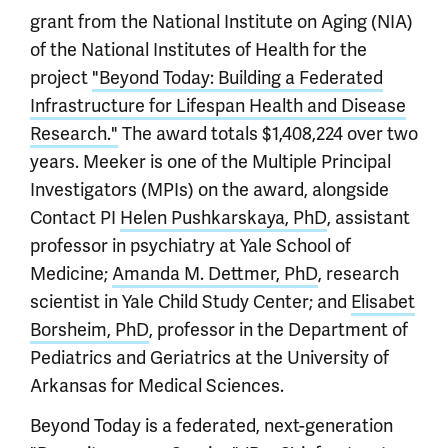
grant from the National Institute on Aging (NIA)
of the National Institutes of Health for the
project
"Beyond Today: Building a Federated
Infrastructure for Lifespan Health and Disease
Research."
The award totals $1,408,224 over two
years. Meeker is one of the Multiple Principal
Investigators (MPIs) on the award, alongside
Contact PI
Helen Pushkarskaya, PhD
, assistant
professor in psychiatry at Yale School of
Medicine;
Amanda M. Dettmer, PhD
, research
scientist in Yale Child Study Center; and
Elisabet
Borsheim, PhD
, professor in the Department of
Pediatrics and Geriatrics at the University of
Arkansas for Medical Sciences.
Beyond Today is a federated, next-generation