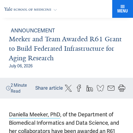
MENU
ANNOUNCEMENT
Meeker and Team Awarded R61 Grant
to Build Federated Infrastructure for
Aging Research
July 06, 2026
2
Minute
Share article
Read
Daniella Meeker, PhD
, of the Department of
Biomedical Informatics and Data Science, and
her collaborators have been awarded an R61