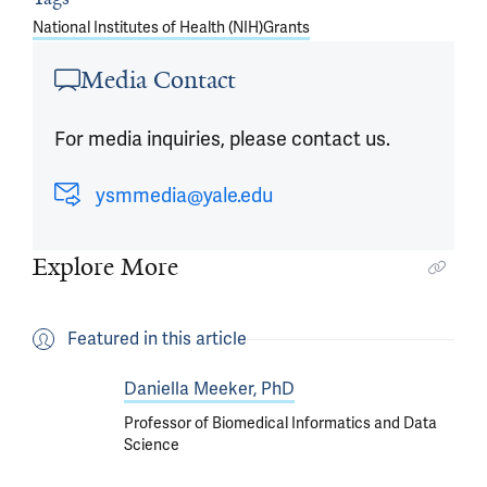
National Institutes of Health (NIH)
Grants
Media Contact
For media inquiries, please contact us.
ysmmedia@yale.edu
Explore More
Featured in this article
Daniella Meeker, PhD
Professor of Biomedical Informatics and Data
Science