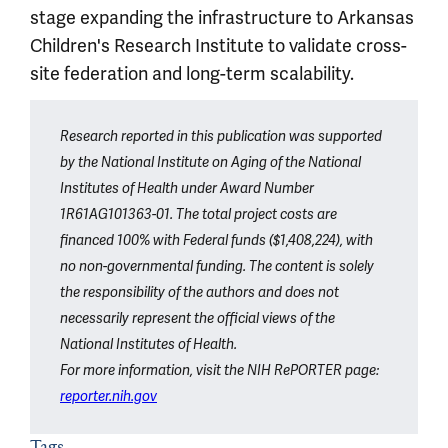
stage expanding the infrastructure to Arkansas
Children's Research Institute to validate cross-
site federation and long-term scalability.
Article outro
Research reported in this publication was supported
by the National Institute on Aging of the National
Institutes of Health under Award Number
1R61AG101363-01. The total project costs are
financed 100% with Federal funds ($1,408,224), with
no non-governmental funding. The content is solely
the responsibility of the authors and does not
necessarily represent the official views of the
National Institutes of Health.
For more information, visit the NIH RePORTER page:
reporter.nih.gov
Tags