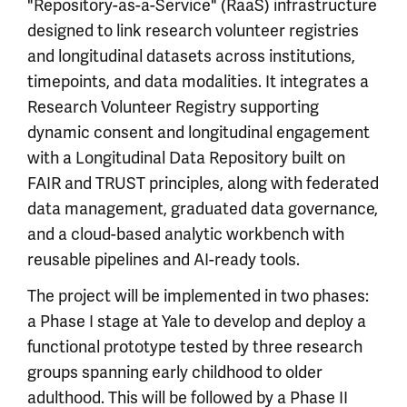
"Repository-as-a-Service" (RaaS) infrastructure
designed to link research volunteer registries
and longitudinal datasets across institutions,
timepoints, and data modalities. It integrates a
Research Volunteer Registry supporting
dynamic consent and longitudinal engagement
with a Longitudinal Data Repository built on
FAIR and TRUST principles, along with federated
data management, graduated data governance,
and a cloud-based analytic workbench with
reusable pipelines and AI-ready tools.
The project will be implemented in two phases:
a Phase I stage at Yale to develop and deploy a
functional prototype tested by three research
groups spanning early childhood to older
adulthood. This will be followed by a Phase II