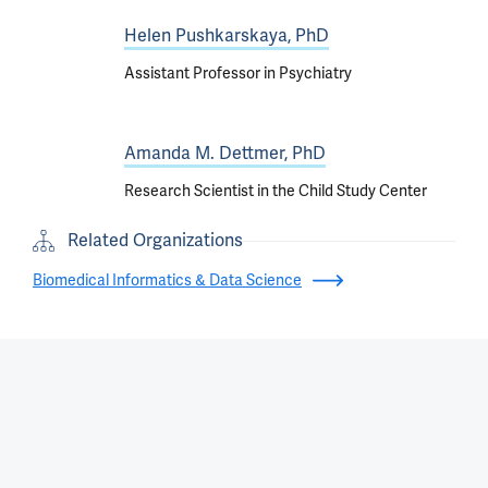
Helen Pushkarskaya, PhD
Assistant Professor in Psychiatry
Amanda M. Dettmer, PhD
Research Scientist in the Child Study Center
Related Organizations
Biomedical Informatics & Data Science