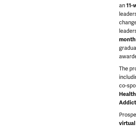
an
11-
leaders
change,
leaders
months
gradua
awarde
The pr
includ
co-spo
Health
Addic
Prospe
virtua