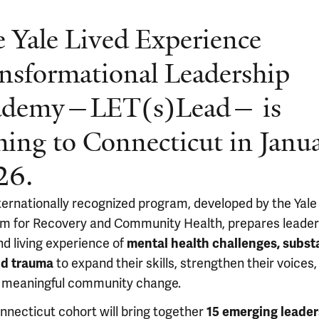
 Yale Lived Experience
nsformational Leadership
ademy—LET(s)Lead — is
ing to Connecticut in Janu
26.
nternationally recognized program, developed by the Yale
m for Recovery and Community Health, prepares leader
nd living experience of
mental health challenges, subs
nd trauma
to expand their skills, strengthen their voices,
 meaningful community change.
nnecticut cohort will bring together
15 emerging leader