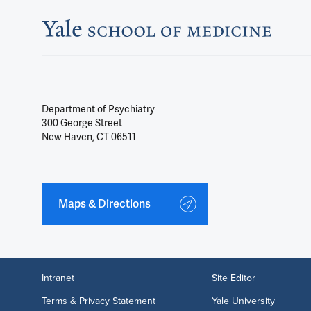
Department of Psychiatry
300 George Street
New Haven, CT 06511
Maps & Directions
Intranet
Site Editor
Terms & Privacy Statement
Yale University