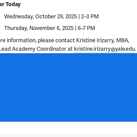
er Today
Wednesday, October 29, 2025 | 2–3 PM
Thursday, November 6, 2025 | 6–7 PM
e information, please contact Kristine Irizarry, MBA,
Lead Academy Coordinator at
kristine.irizarry@yale.edu
.
 outro