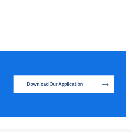
Download Our Application