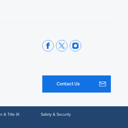
Contact Us
n & Title IX
Safety & Security