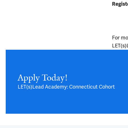
Regist
For mor
LET(s)
Article
Apply Today!
LET(s)Lead Academy: Connecticut Cohort