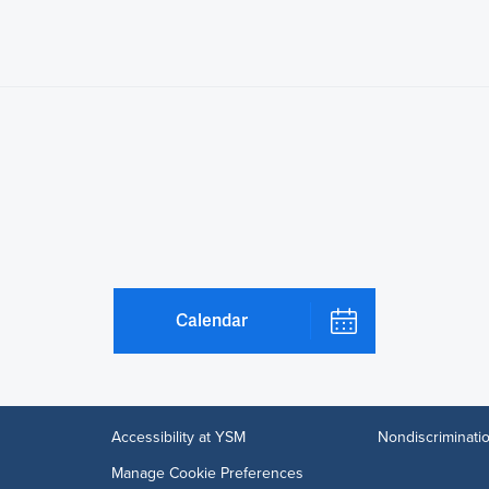
Calendar
Accessibility at YSM
Nondiscriminatio
Manage Cookie Preferences