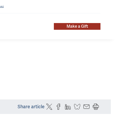
ni
Make a Gift
Share article