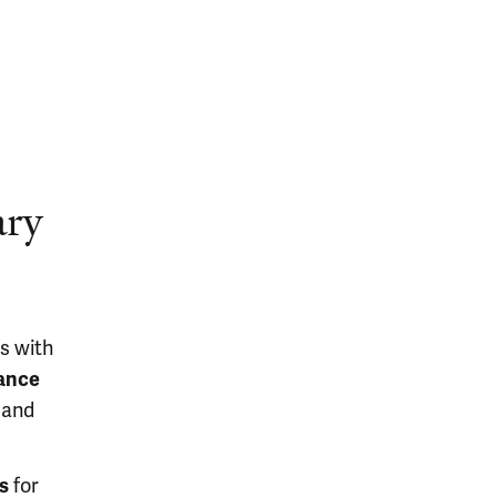
ary
s with
tance
 and
s
for