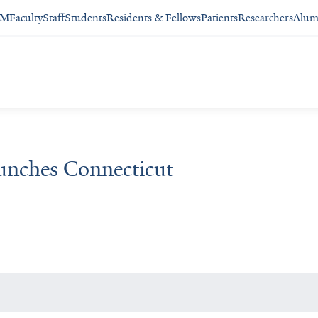
SM
Faculty
Staff
Students
Residents & Fellows
Patients
Researchers
Alum
nches Connecticut