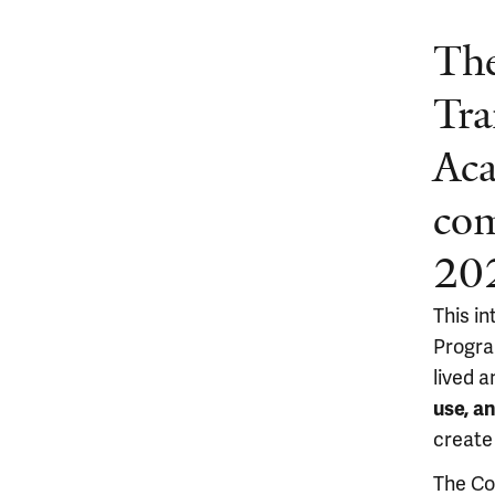
The
Tra
Ac
com
20
This i
Progra
lived a
use, a
create
The Co