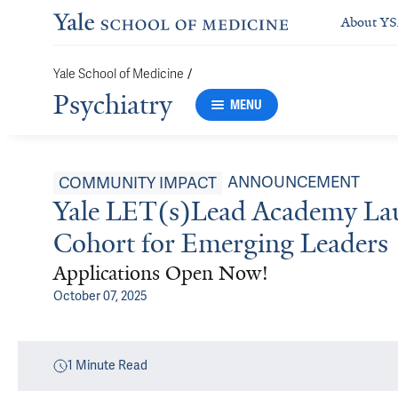
About Y
Yale School of Medicine
/
Psychiatry
MENU
ANNOUNCEMENT
COMMUNITY IMPACT
Yale LET(s)Lead Academy Lau
Cohort for Emerging Leaders
Applications Open Now!
October 07, 2025
1
Minute Read