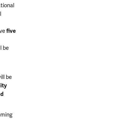
tional
l
ive
five
l be
ll be
ity
nd
oming