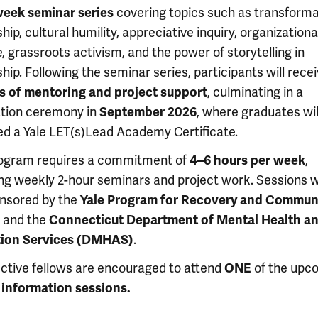
week seminar series
covering topics such as transforma
hip, cultural humility, appreciative inquiry, organizationa
 grassroots activism, and the power of storytelling in
hip. Following the seminar series, participants will rece
 of mentoring and project support
, culminating in a
tion ceremony in
September 2026
, where graduates wil
d a Yale LET(s)Lead Academy Certificate.
ogram requires a commitment of
4–6 hours per week
,
ing weekly 2-hour seminars and project work. Sessions wi
nsored by the
Yale Program for Recovery and Commun
and the
Connecticut Department of Mental Health a
tion Services (DMHAS)
.
ctive fellows are encouraged to attend
ONE
of the upc
l information sessions.