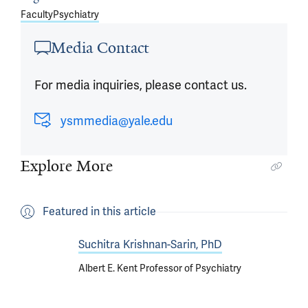
Faculty
Psychiatry
Media Contact
For media inquiries, please contact us.
ysmmedia@yale.edu
Explore More
Featured in this article
Suchitra Krishnan-Sarin, PhD
Albert E. Kent Professor of Psychiatry