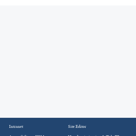
Intranet
Site Editor