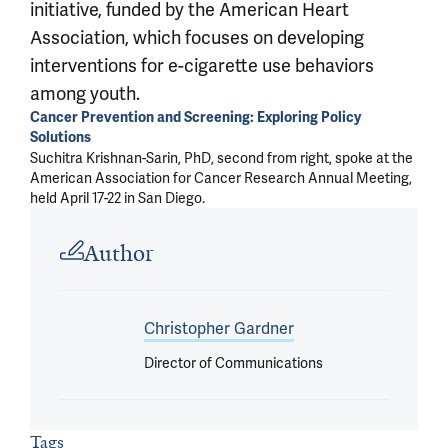
initiative, funded by the American Heart
Association, which focuses on developing
interventions for e-cigarette use behaviors
among youth.
Cancer Prevention and Screening: Exploring Policy
Solutions
Suchitra Krishnan-Sarin, PhD, second from right, spoke at the
American Association for Cancer Research Annual Meeting,
held April 17-22 in San Diego.
Article outro
Author
Christopher Gardner
Director of Communications
Tags