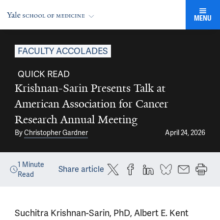
MENU
FACULTY ACCOLADES
QUICK READ
Krishnan-Sarin Presents Talk at
American Association for Cancer
Research Annual Meeting
By
Christopher Gardner
April 24, 2026
1
Minute
Share article
Read
Suchitra Krishnan-Sarin, PhD, Albert E. Kent