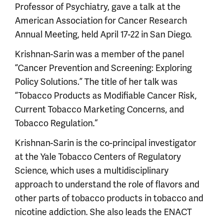
Professor of Psychiatry, gave a talk at the
American Association for Cancer Research
Annual Meeting, held April 17-22 in San Diego.
Krishnan-Sarin was a member of the panel
“Cancer Prevention and Screening: Exploring
Policy Solutions.” The title of her talk was
“Tobacco Products as Modifiable Cancer Risk,
Current Tobacco Marketing Concerns, and
Tobacco Regulation.”
Krishnan-Sarin is the co-principal investigator
at the Yale Tobacco Centers of Regulatory
Science, which uses a multidisciplinary
approach to understand the role of flavors and
other parts of tobacco products in tobacco and
nicotine addiction. She also leads the ENACT