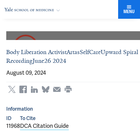
MENU
Body Liberation ActivistArtasSelfCareUpward Spiral
RecordingJune26 2024
August 09, 2024
Information
ID
To Cite
11968
DCA Citation Guide