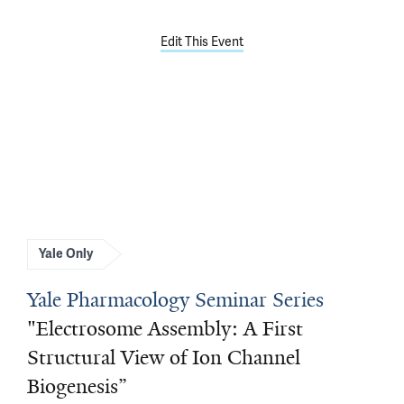
Edit This Event
Yale Only
Yale Pharmacology Seminar Series
"Electrosome Assembly: A First
Structural View of Ion Channel
Biogenesis”