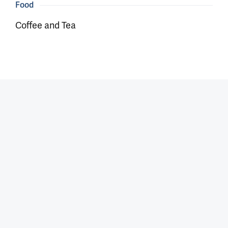
Food
Coffee and Tea