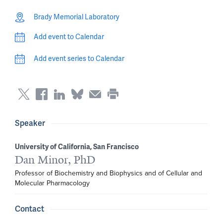
Brady Memorial Laboratory
Add event to Calendar
Add event series to Calendar
Speaker
University of California, San Francisco
Dan Minor, PhD
Professor of Biochemistry and Biophysics and of Cellular and 
Molecular Pharmacology
Contact