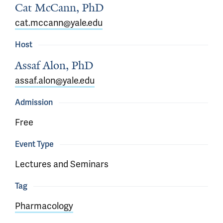
Cat McCann, PhD
cat.mccann@yale.edu
Host
Assaf Alon, PhD
assaf.alon@yale.edu
Admission
Free
Event Type
Lectures and Seminars
Tag
Pharmacology