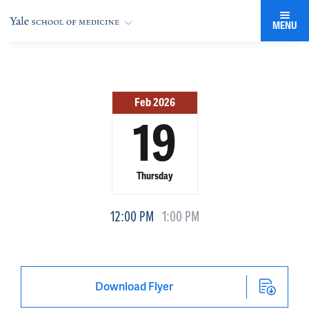
MENU
Feb 2026
19
Thursday
12:00 PM
1:00 PM
Download Flyer