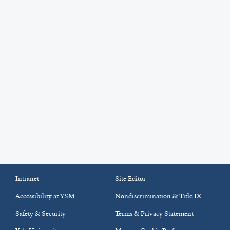
Intranet
Site Editor
Accessibility at YSM
Nondiscrimination & Title IX
Safety & Security
Terms & Privacy Statement