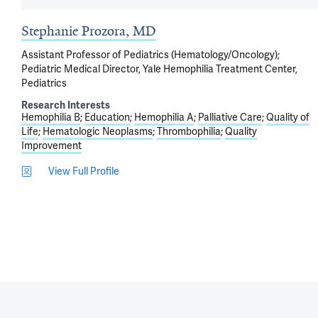
Stephanie Prozora, MD
Assistant Professor of Pediatrics (Hematology/Oncology);
Pediatric Medical Director, Yale Hemophilia Treatment Center,
Pediatrics
Research Interests
Hemophilia B
Education
Hemophilia A
Palliative Care
Quality of
Life
Hematologic Neoplasms
Thrombophilia
Quality
Improvement
View Full Profile