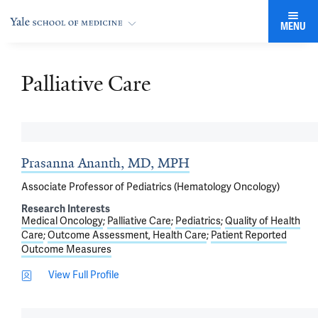
MENU
Palliative Care
Prasanna Ananth, MD, MPH
Associate Professor of Pediatrics (Hematology Oncology)
Research Interests
Medical Oncology
Palliative Care
Pediatrics
Quality of Health
Care
Outcome Assessment, Health Care
Patient Reported
Outcome Measures
View Full Profile