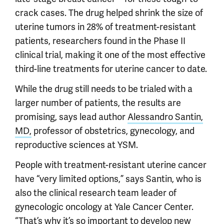
crack cases. The drug helped shrink the size of
uterine tumors in 28% of treatment-resistant
patients, researchers found in the Phase II
clinical trial, making it one of the most effective
third-line treatments for uterine cancer to date.
While the drug still needs to be trialed with a
larger number of patients, the results are
promising, says lead author
Alessandro Santin,
MD,
professor of obstetrics, gynecology, and
reproductive sciences at YSM.
People with treatment-resistant uterine cancer
have “very limited options,” says Santin, who is
also the clinical research team leader of
gynecologic oncology at Yale Cancer Center.
“That’s why it’s so important to develop new