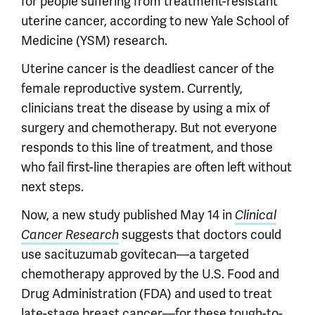
for people suffering from treatment-resistant
uterine cancer, according to new Yale School of
Medicine (YSM) research.
Uterine cancer is the deadliest cancer of the
female reproductive system. Currently,
clinicians treat the disease by using a mix of
surgery and chemotherapy. But not everyone
responds to this line of treatment, and those
who fail first-line therapies are often left without
next steps.
Now, a new study published May 14 in
Clinical
suggests that doctors could
Cancer Research
use sacituzumab govitecan—a targeted
chemotherapy approved by the U.S. Food and
Drug Administration (FDA) and used to treat
late-stage breast cancer—for these tough-to-