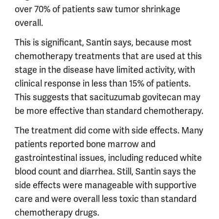
over 70% of patients saw tumor shrinkage
overall.
This is significant, Santin says, because most
chemotherapy treatments that are used at this
stage in the disease have limited activity, with
clinical response in less than 15% of patients.
This suggests that sacituzumab govitecan may
be more effective than standard chemotherapy.
The treatment did come with side effects. Many
patients reported bone marrow and
gastrointestinal issues, including reduced white
blood count and diarrhea. Still, Santin says the
side effects were manageable with supportive
care and were overall less toxic than standard
chemotherapy drugs.