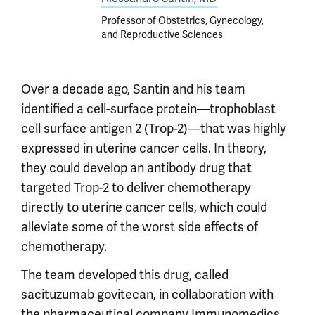
Professor of Obstetrics, Gynecology,
and Reproductive Sciences
Over a decade ago, Santin and his team
identified a cell-surface protein—trophoblast
cell surface antigen 2 (Trop-2)—that was highly
expressed in uterine cancer cells. In theory,
they could develop an antibody drug that
targeted Trop-2 to deliver chemotherapy
directly to uterine cancer cells, which could
alleviate some of the worst side effects of
chemotherapy.
The team developed this drug, called
sacituzumab govitecan, in collaboration with
the pharmaceutical company Immunomedics,