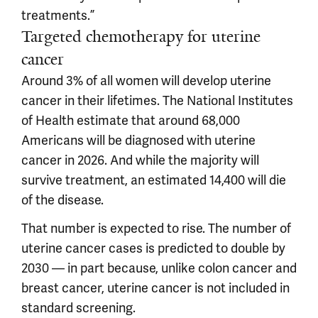
treatments.”
Targeted chemotherapy for uterine
cancer
Around 3% of all women will develop uterine
cancer in their lifetimes. The National Institutes
of Health estimate that around 68,000
Americans will be diagnosed with uterine
cancer in 2026. And while the majority will
survive treatment, an estimated 14,400 will die
of the disease.
That number is expected to rise. The number of
uterine cancer cases is predicted to double by
2030 — in part because, unlike colon cancer and
breast cancer, uterine cancer is not included in
standard screening.