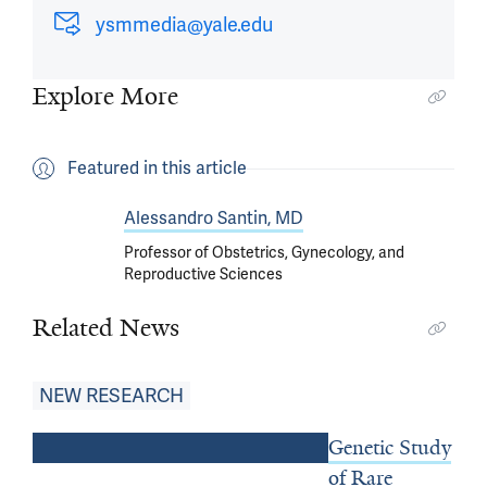
ysmmedia@yale.edu
Explore More
Featured in this article
Alessandro Santin, MD
Professor of Obstetrics, Gynecology, and
Reproductive Sciences
Related News
NEW RESEARCH
Genetic Study
of Rare