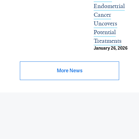
Endometrial
Cancer
Uncovers
Potential
Treatments
January 26, 2026
More News