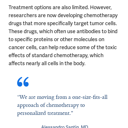
Treatment options are also limited. However,
researchers are now developing chemotherapy
drugs that more specifically target tumor cells.
These drugs, which often use antibodies to bind
to specific proteins or other molecules on
cancer cells, can help reduce some of the toxic
effects of standard chemotherapy, which
affects nearly all cells in the body.
“We are moving from a one-size-fits-all
approach of chemotherapy to
personalized treatment."
Alessandro Santin, MD