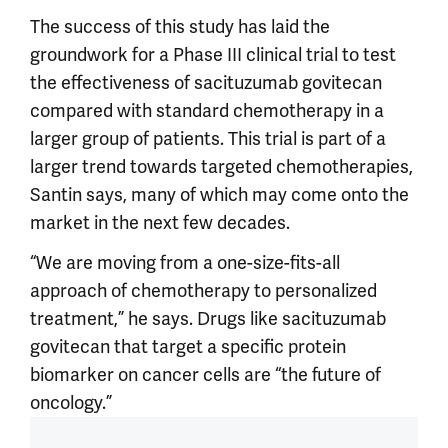
The success of this study has laid the
groundwork for a Phase III clinical trial to test
the effectiveness of sacituzumab govitecan
compared with standard chemotherapy in a
larger group of patients. This trial is part of a
larger trend towards targeted chemotherapies,
Santin says, many of which may come onto the
market in the next few decades.
“We are moving from a one-size-fits-all
approach of chemotherapy to personalized
treatment,” he says. Drugs like sacituzumab
govitecan that target a specific protein
biomarker on cancer cells are “the future of
oncology.”
Article outro