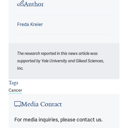
Author
Freda Kreier
The research reported in this news article was
supported by Yale University and Gilead Sciences,
Inc.
Tags
Cancer
Media Contact
For media inquiries, please contact us.