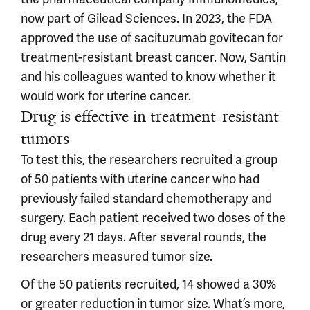
now part of Gilead Sciences. In 2023, the FDA
approved the use of sacituzumab govitecan for
treatment-resistant breast cancer. Now, Santin
and his colleagues wanted to know whether it
would work for uterine cancer.
Drug is effective in treatment-resistant
tumors
To test this, the researchers recruited a group
of 50 patients with uterine cancer who had
previously failed standard chemotherapy and
surgery. Each patient received two doses of the
drug every 21 days. After several rounds, the
researchers measured tumor size.
Of the 50 patients recruited, 14 showed a 30%
or greater reduction in tumor size. What’s more,