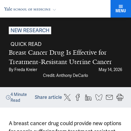
MENU
NEW RESEARCH
QUICK READ
Breast Cancer Drug Is Effective for
Treatment-Resistant Uterine Cancer
By
Freda Kreier
May 14, 2026
Credit: Anthony DeCarlo
4
Minute
Share article
Read
A breast cancer drug could provide new options