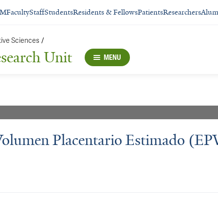
SM
Faculty
Staff
Students
Residents & Fellows
Patients
Researchers
Alum
tive Sciences
/
esearch Unit
MENU
 Volumen Placentario Estimado (EP