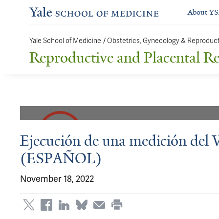
About Y
Yale School of Medicine
/
Obstetrics, Gynecology & Reproduc
Reproductive and Placental R
Ejecución de una medición del
(ESPAÑOL)
November 18, 2022