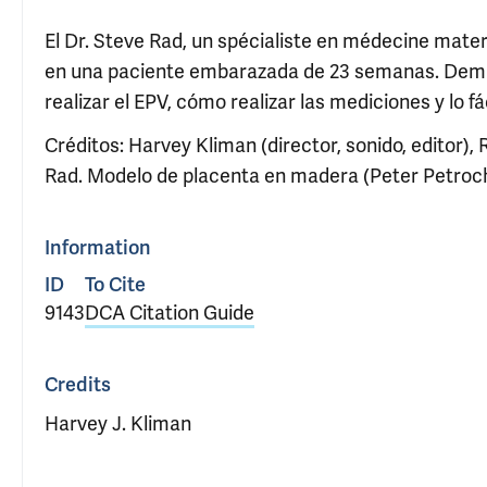
El Dr. Steve Rad, un spécialiste en médecine mater
en una paciente embarazada de 23 semanas. Demues
realizar el EPV, cómo realizar las mediciones y lo fá
Créditos: Harvey Kliman (director, sonido, editor), 
Rad. Modelo de placenta en madera (Peter Petroch
Information
ID
To Cite
9143
DCA Citation Guide
Credits
Harvey J. Kliman