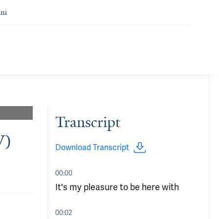
ni
Transcript
V)
Download Transcript
00:00
It's my pleasure to be here with
00:02