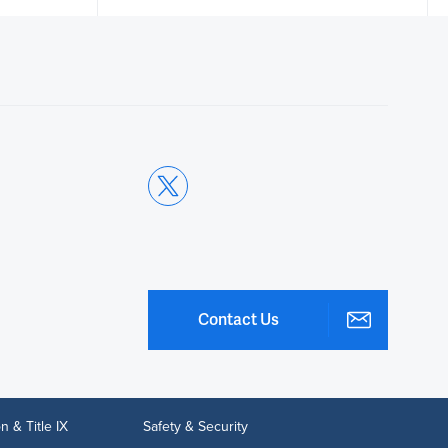
Thank you. So here we are
00:14
scanning and we're going to
00:16
be looking at the placenta.
00:18
As you can see, the placenta is
posterior.
Contact Us
00:21
We want to scan through the
placenta.
n & Title IX
Safety & Security
00:24