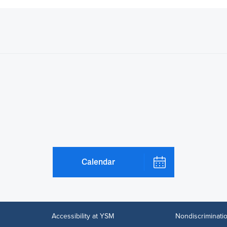
Calendar
Accessibility at YSM
Nondiscriminatio