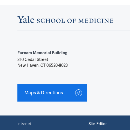
Farnam Memorial Building
310 Cedar Street
New Haven, CT 06520-8023
Maps & Directions
Intranet
Site Editor