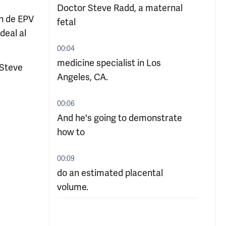
Doctor Steve Radd, a maternal
ón de EPV
fetal
deal al
00:04
medicine specialist in Los
 Steve
Angeles, CA.
00:06
And he's going to demonstrate
how to
00:09
do an estimated placental
volume.
00:11