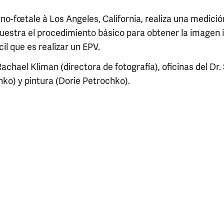
no-fœtale à Los Angeles, California, realiza una medici
tra el procedimiento básico para obtener la imagen i
cil que es realizar un EPV.
Rachael Kliman (directora de fotografía), oficinas del Dr.
ko) y pintura (Dorie Petrochko).