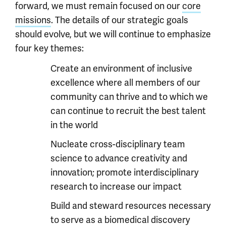
forward, we must remain focused on our
core
missions
. The details of our strategic goals
should evolve, but we will continue to emphasize
four key themes:
Create an environment of inclusive
excellence where all members of our
community can thrive and to which we
can continue to recruit the best talent
in the world
Nucleate cross-disciplinary team
science to advance creativity and
innovation; promote interdisciplinary
research to increase our impact
Build and steward resources necessary
to serve as a biomedical discovery