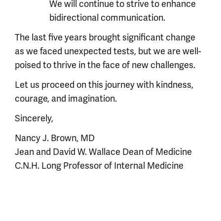
We will continue to strive to enhance
bidirectional communication.
The last five years brought significant change
as we faced unexpected tests, but we are well-
poised to thrive in the face of new challenges.
Let us proceed on this journey with kindness,
courage, and imagination.
Sincerely,
Nancy J. Brown, MD
Jean and David W. Wallace Dean of Medicine
C.N.H. Long Professor of Internal Medicine