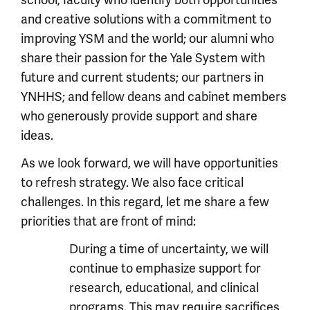
and creative solutions with a commitment to
improving YSM and the world; our alumni who
share their passion for the Yale System with
future and current students; our partners in
YNHHS; and fellow deans and cabinet members
who generously provide support and share
ideas.
As we look forward, we will have opportunities
to refresh strategy. We also face critical
challenges. In this regard, let me share a few
priorities that are front of mind:
During a time of uncertainty, we will
continue to emphasize support for
research, educational, and clinical
programs. This may require sacrifices