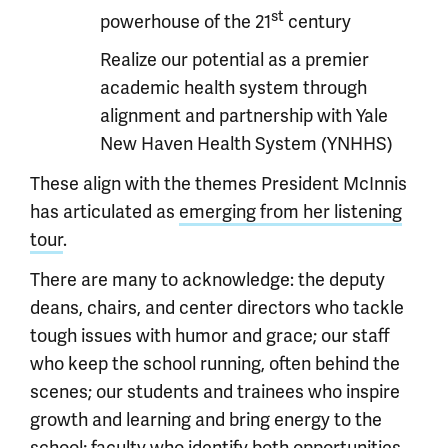
st
powerhouse of the 21
century
Realize our potential as a premier
academic health system through
alignment and partnership with Yale
New Haven Health System (YNHHS)
These align with the themes President McInnis
has articulated as
emerging from her listening
tour
.
There are many to acknowledge: the deputy
deans, chairs, and center directors who tackle
tough issues with humor and grace; our staff
who keep the school running, often behind the
scenes; our students and trainees who inspire
growth and learning and bring energy to the
school; faculty who identify both opportunities