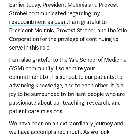
Earlier today, President McInnis and Provost
Strobel communicated regarding my
reappointment as dean
. I am grateful to
President McInnis, Provost Strobel, and the Yale
Corporation for the privilege of continuing to
serve in this role.
I am also grateful to the Yale School of Medicine
(YSM) community. I so admire your
commitment to this school, to our patients, to
advancing knowledge, and to each other. It is a
joy to be surrounded by brilliant people who are
passionate about our teaching, research, and
patient care missions.
We have been on an extraordinary journey and
we have accomplished much. As we look