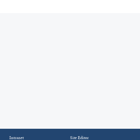
Intranet
Site Editor