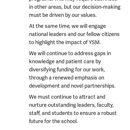
in other areas, but our decision-making
must be driven by our values.
At the same time, we will engage
national leaders and our fellow citizens
to highlight the impact of YSM.
We will continue to address gaps in
knowledge and patient care by
diversifying funding for our work,
through a renewed emphasis on
development and novel partnerships.
We must continue to attract and
nurture outstanding leaders, faculty,
staff, and students to ensure a robust
future for the school.