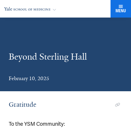
MENU
Beyond Sterling Hall
February 10, 2025
Gratitude
To the YSM Community: