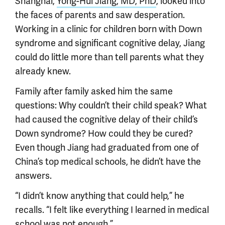
Shanghai,
Yong-Hui Jiang, MD, PhD
, looked into
the faces of parents and saw desperation.
Working in a clinic for children born with Down
syndrome and significant cognitive delay, Jiang
could do little more than tell parents what they
already knew.
Family after family asked him the same
questions: Why couldn’t their child speak? What
had caused the cognitive delay of their child’s
Down syndrome? How could they be cured?
Even though Jiang had graduated from one of
China’s top medical schools, he didn’t have the
answers.
“I didn’t know anything that could help,” he
recalls. “I felt like everything I learned in medical
school was not enough.”