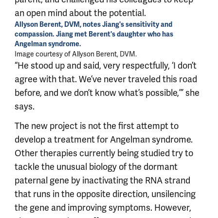
an open mind about the potential.
Allyson Berent, DVM, notes Jiang's sensitivity and
compassion. Jiang met Berent's daughter who has
Angelman syndrome.
Image courtesy of Allyson Berent, DVM.
“He stood up and said, very respectfully, ‘I don’t
agree with that. We’ve never traveled this road
before, and we don’t know what’s possible,’” she
says.
The new project is not the first attempt to
develop a treatment for Angelman syndrome.
Other therapies currently being studied try to
tackle the unusual biology of the dormant
paternal gene by inactivating the RNA strand
that runs in the opposite direction, unsilencing
the gene and improving symptoms. However,