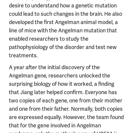
desire to understand how a genetic mutation
could lead to such changes in the brain. He also
developed the first Angelman animal model, a
line of mice with the Angelman mutation that
enabled researchers to study the
pathophysiology of the disorder and test new
treatments.
A year after the initial discovery of the
Angelman gene, researchers unlocked the
surprising biology of how it worked, a finding
that Jiang later helped confirm. Everyone has
two copies of each gene, one from their mother
and one from their father. Normally, both copies
are expressed equally. However, the team found
that for the gene involved in Angelman