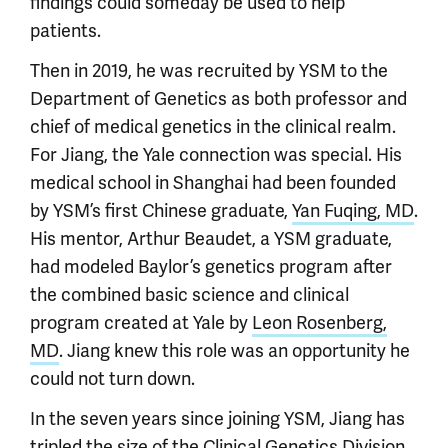
findings could someday be used to help
patients.
Then in 2019, he was recruited by YSM to the
Department of Genetics as both professor and
chief of medical genetics in the clinical realm.
For Jiang, the Yale connection was special. His
medical school in Shanghai had been founded
by YSM’s first Chinese graduate,
Yan Fuqing, MD
.
His mentor, Arthur Beaudet, a YSM graduate,
had modeled Baylor’s genetics program after
the combined basic science and clinical
program created at Yale by
Leon Rosenberg,
MD
. Jiang knew this role was an opportunity he
could not turn down.
In the seven years since joining YSM, Jiang has
tripled the size of the Clinical Genetics Division