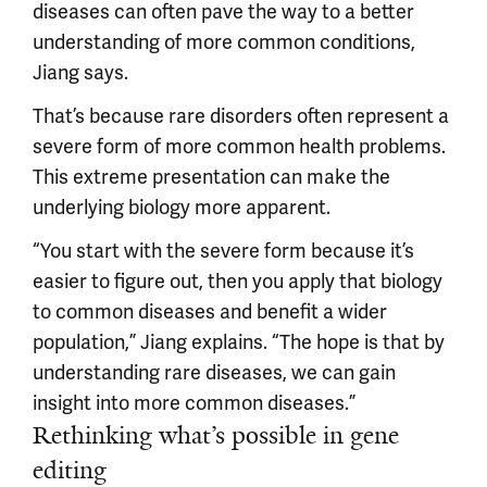
diseases can often pave the way to a better
understanding of more common conditions,
Jiang says.
That’s because rare disorders often represent a
severe form of more common health problems.
This extreme presentation can make the
underlying biology more apparent.
“You start with the severe form because it’s
easier to figure out, then you apply that biology
to common diseases and benefit a wider
population,” Jiang explains. “The hope is that by
understanding rare diseases, we can gain
insight into more common diseases.”
Rethinking what’s possible in gene
editing