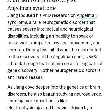
A breakthrough discovery for
Angelman syndrome
Jiang focused his PhD research on
Angelman
syndrome
, a rare neurogenetic disorder that
causes severe intellectual and neurological
disabilities, including an inability to speak or
make words, impaired physical movement, and
seizures. During this initial work, he contributed
to the discovery of the Angelman gene,
,
UBE3A
a breakthrough that set him on a lifelong path of
gene discovery in other neurogenetic disorders
and rare diseases.
As Jiang dove deeper into the genetics of brain
disorders, he also began studying neuroscience,
learning more about fields like
electrophysiology and behavior, driven by a