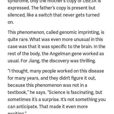
syndrome, only the mother’s copy of
is
UBE3A
expressed. The father’s copy is present but
silenced, like a switch that never gets turned
on.
This phenomenon, called genomic imprinting, is
quite rare. What was even more unusual in this
case was that it was specific to the brain. In the
rest of the body, the Angelman gene worked as
usual. For Jiang, the discovery was thrilling.
“I thought, many people worked on this disease
for many years, and they didn’t figure it out,
because this phenomenon was not in a
textbook,” he says. “Science is fascinating, but
sometimes it’s a surprise. It’s not something you
can anticipate. That made it even more
exciting.”