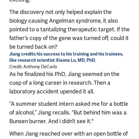
The discovery not only helped explain the
biology causing Angelman syndrome, it also
pointed to a tantalizing therapeutic target. If the
father’s copy of the gene was turned off, could it
be turned back on?
Jiang credits his success to his training and his trainees,
like research scientist Xiaona Lu, MD, PhD.
Credit: Anthony DeCarlo
As he finalized his PhD, Jiang seemed on the
cusp of a long career in research. Then a
laboratory accident upended it all.
“A summer student intern asked me for a bottle
of alcohol,” Jiang recalls. “But behind him was a
Bunsen burner. And I didn’t see it."
When Jiang reached over with an open bottle of