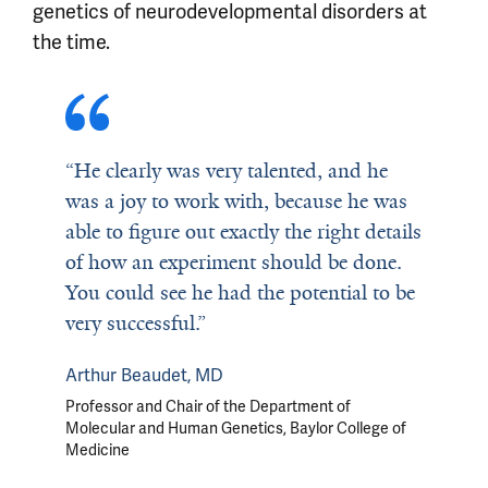
genetics of neurodevelopmental disorders at
the time.
“He clearly was very talented, and he
was a joy to work with, because he was
able to figure out exactly the right details
of how an experiment should be done.
You could see he had the potential to be
very successful.”
Arthur Beaudet, MD
Professor and Chair of the Department of
Molecular and Human Genetics
,
Baylor College of
Medicine