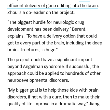
efficient delivery of gene editing into the brain
.
Zhou is a co-leader on the project.
“The biggest hurdle for neurologic drug
development has been delivery,” Berent
explains. “To have a delivery option that could
get to every part of the brain, including the deep
brain structures, is huge.”
The project could have a significant impact
beyond Angelman syndrome. If successful, the
approach could be applied to hundreds of other
neurodevelopmental disorders.
“My bigger goal is to help these kids with brain
disorders, if not with a cure, then to make their
quality of life improve in a dramatic way,” Jiang