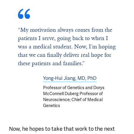
“My motivation always comes from the
patients I serve, going back to when I
was a medical student. Now, I’m hoping
that we can finally deliver real hope for
these patients and families.”
Yong-Hui Jiang, MD, PhD
Professor of Genetics and Dorys
McConnell Duberg Professor of
Neuroscience; Chief of Medical
Genetics
Now, he hopes to take that work to the next