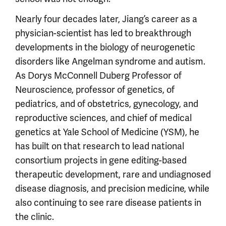
Nearly four decades later, Jiang’s career as a
physician-scientist has led to breakthrough
developments in the biology of neurogenetic
disorders like Angelman syndrome and autism.
As Dorys McConnell Duberg Professor of
Neuroscience, professor of genetics, of
pediatrics, and of obstetrics, gynecology, and
reproductive sciences, and chief of medical
genetics at Yale School of Medicine (YSM), he
has built on that research to lead national
consortium projects in gene editing-based
therapeutic development, rare and undiagnosed
disease diagnosis, and precision medicine, while
also continuing to see rare disease patients in
the clinic.