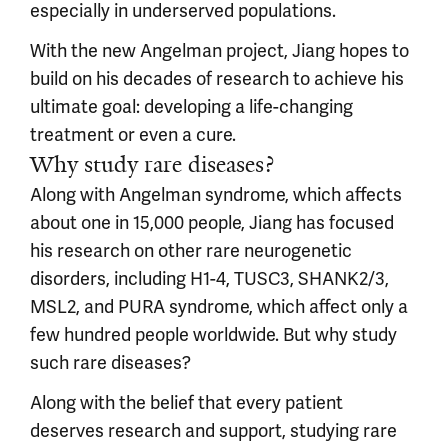
especially in underserved populations.
With the new Angelman project, Jiang hopes to
build on his decades of research to achieve his
ultimate goal: developing a life-changing
treatment or even a cure.
Why study rare diseases?
Along with Angelman syndrome, which affects
about one in 15,000 people, Jiang has focused
his research on other rare neurogenetic
disorders, including H1-4, TUSC3, SHANK2/3,
MSL2, and PURA syndrome, which affect only a
few hundred people worldwide. But why study
such rare diseases?
Along with the belief that every patient
deserves research and support, studying rare