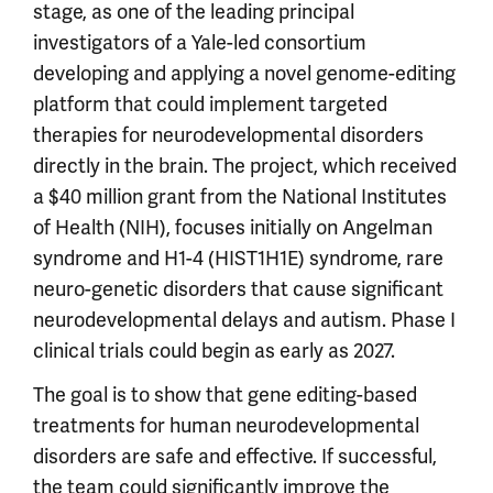
stage, as one of the leading principal
investigators of a Yale-led consortium
developing and applying a novel genome-editing
platform that could implement targeted
therapies for neurodevelopmental disorders
directly in the brain. The project, which received
a $40 million grant from the National Institutes
of Health (NIH), focuses initially on Angelman
syndrome and H1-4 (HIST1H1E) syndrome, rare
neuro-genetic disorders that cause significant
neurodevelopmental delays and autism. Phase I
clinical trials could begin as early as 2027.
The goal is to show that gene editing-based
treatments for human neurodevelopmental
disorders are safe and effective. If successful,
the team could significantly improve the