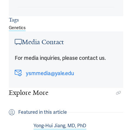
Tags
Genetics
Media Contact
For media inquiries, please contact us.
ysmmedia@yale.edu
Explore More
Featured in this article
Yong-Hui Jiang, MD, PhD