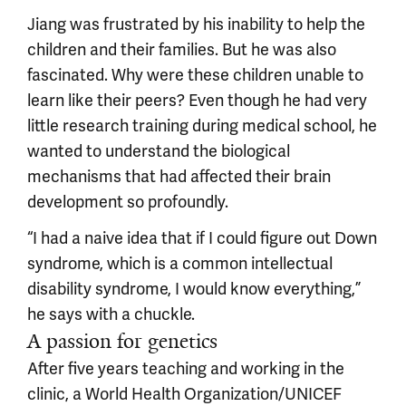
Jiang was frustrated by his inability to help the
children and their families. But he was also
fascinated. Why were these children unable to
learn like their peers? Even though he had very
little research training during medical school, he
wanted to understand the biological
mechanisms that had affected their brain
development so profoundly.
“I had a naive idea that if I could figure out Down
syndrome, which is a common intellectual
disability syndrome, I would know everything,”
he says with a chuckle.
A passion for genetics
After five years teaching and working in the
clinic, a World Health Organization/UNICEF