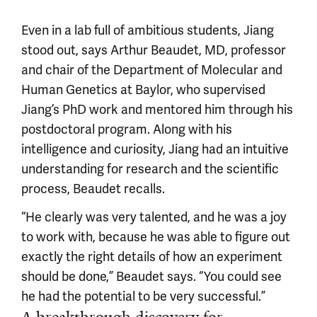
Even in a lab full of ambitious students, Jiang
stood out, says Arthur Beaudet, MD, professor
and chair of the Department of Molecular and
Human Genetics at Baylor, who supervised
Jiang’s PhD work and mentored him through his
postdoctoral program. Along with his
intelligence and curiosity, Jiang had an intuitive
understanding for research and the scientific
process, Beaudet recalls.
“He clearly was very talented, and he was a joy
to work with, because he was able to figure out
exactly the right details of how an experiment
should be done,” Beaudet says. “You could see
he had the potential to be very successful.”