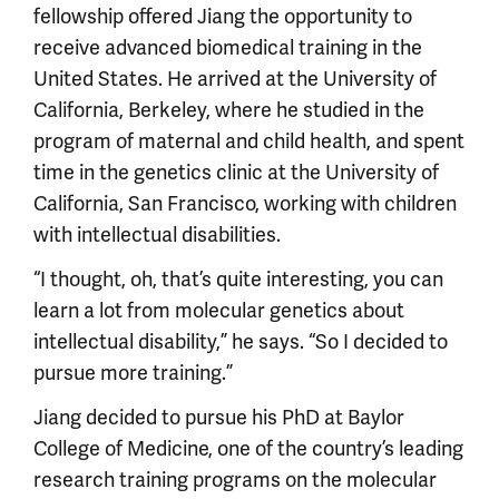
fellowship offered Jiang the opportunity to
receive advanced biomedical training in the
United States. He arrived at the University of
California, Berkeley, where he studied in the
program of maternal and child health, and spent
time in the genetics clinic at the University of
California, San Francisco, working with children
with intellectual disabilities.
“I thought, oh, that’s quite interesting, you can
learn a lot from molecular genetics about
intellectual disability,” he says. “So I decided to
pursue more training.”
Jiang decided to pursue his PhD at Baylor
College of Medicine, one of the country’s leading
research training programs on the molecular