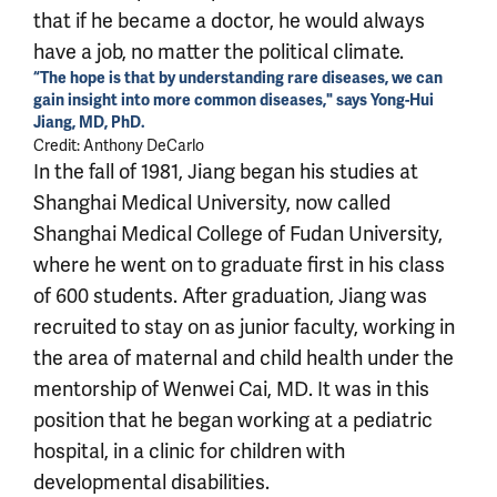
that if he became a doctor, he would always
have a job, no matter the political climate.
“The hope is that by understanding rare diseases, we can
gain insight into more common diseases," says Yong-Hui
Jiang, MD, PhD.
Credit: Anthony DeCarlo
In the fall of 1981, Jiang began his studies at
Shanghai Medical University, now called
Shanghai Medical College of Fudan University,
where he went on to graduate first in his class
of 600 students. After graduation, Jiang was
recruited to stay on as junior faculty, working in
the area of maternal and child health under the
mentorship of Wenwei Cai, MD. It was in this
position that he began working at a pediatric
hospital, in a clinic for children with
developmental disabilities.