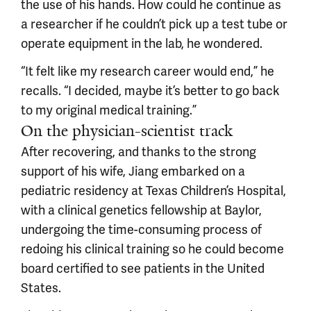
the use of his hands. How could he continue as
a researcher if he couldn’t pick up a test tube or
operate equipment in the lab, he wondered.
“It felt like my research career would end,” he
recalls. “I decided, maybe it’s better to go back
to my original medical training.”
On the physician-scientist track
After recovering, and thanks to the strong
support of his wife, Jiang embarked on a
pediatric residency at Texas Children’s Hospital,
with a clinical genetics fellowship at Baylor,
undergoing the time-consuming process of
redoing his clinical training so he could become
board certified to see patients in the United
States.