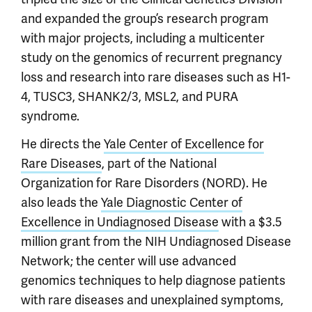
and expanded the group’s research program
with major projects, including a multicenter
study on the genomics of recurrent pregnancy
loss and research into rare diseases such as H1-
4, TUSC3, SHANK2/3, MSL2, and PURA
syndrome.
He directs the
Yale Center of Excellence for
Rare Diseases
, part of the National
Organization for Rare Disorders (NORD). He
also leads the
Yale Diagnostic Center of
Excellence in Undiagnosed Disease
with a $3.5
million grant from the NIH Undiagnosed Disease
Network; the center will use advanced
genomics techniques to help diagnose patients
with rare diseases and unexplained symptoms,