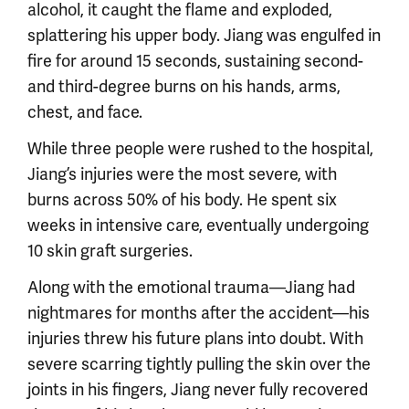
alcohol, it caught the flame and exploded,
splattering his upper body. Jiang was engulfed in
fire for around 15 seconds, sustaining second-
and third-degree burns on his hands, arms,
chest, and face.
While three people were rushed to the hospital,
Jiang’s injuries were the most severe, with
burns across 50% of his body. He spent six
weeks in intensive care, eventually undergoing
10 skin graft surgeries.
Along with the emotional trauma—Jiang had
nightmares for months after the accident—his
injuries threw his future plans into doubt. With
severe scarring tightly pulling the skin over the
joints in his fingers, Jiang never fully recovered