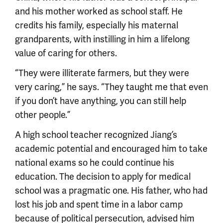
and his mother worked as school staff. He
credits his family, especially his maternal
grandparents, with instilling in him a lifelong
value of caring for others.
“They were illiterate farmers, but they were
very caring,” he says. “They taught me that even
if you don’t have anything, you can still help
other people.”
A high school teacher recognized Jiang’s
academic potential and encouraged him to take
national exams so he could continue his
education. The decision to apply for medical
school was a pragmatic one. His father, who had
lost his job and spent time in a labor camp
because of political persecution, advised him