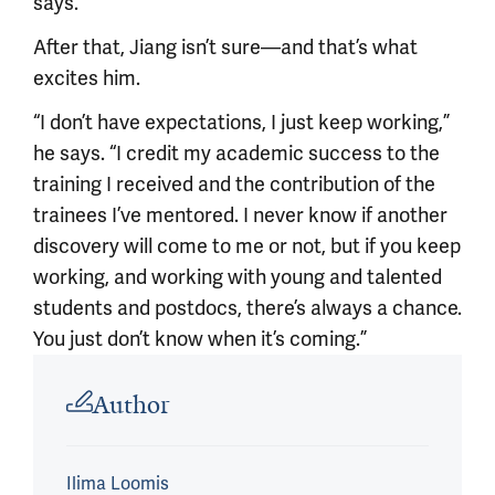
says.
After that, Jiang isn’t sure—and that’s what
excites him.
“I don’t have expectations, I just keep working,”
he says. “I credit my academic success to the
training I received and the contribution of the
trainees I’ve mentored. I never know if another
discovery will come to me or not, but if you keep
working, and working with young and talented
students and postdocs, there’s always a chance.
You just don’t know when it’s coming.”
Article outro
Author
Ilima Loomis