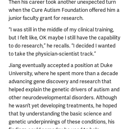
Then his career took another unexpected turn
when the Cure Autism Foundation offered him a
junior faculty grant for research.
“I was still in the middle of my clinical training,
but I felt like, OK maybe I still have the capability
to do research,” he recalls. “I decided I wanted
to take the physician-scientist track.”
Jiang eventually accepted a position at Duke
University, where he spent more than a decade
advancing gene discovery and research that
helped explain the genetic drivers of autism and
other neurodevelopmental disorders. Although
he wasn’t yet developing treatments, he hoped
that by understanding the basic science and
genetic underpinnings of these conditions, his