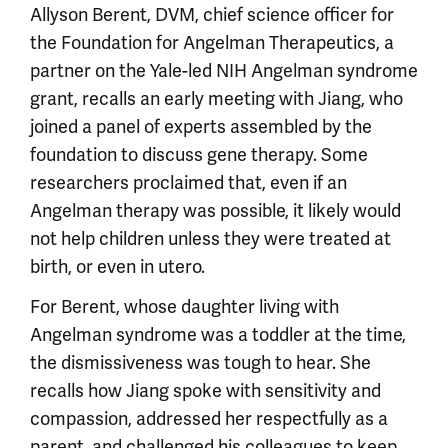
Allyson Berent, DVM, chief science officer for
the Foundation for Angelman Therapeutics, a
partner on the Yale-led NIH Angelman syndrome
grant, recalls an early meeting with Jiang, who
joined a panel of experts assembled by the
foundation to discuss gene therapy. Some
researchers proclaimed that, even if an
Angelman therapy was possible, it likely would
not help children unless they were treated at
birth, or even in utero.
For Berent, whose daughter living with
Angelman syndrome was a toddler at the time,
the dismissiveness was tough to hear. She
recalls how Jiang spoke with sensitivity and
compassion, addressed her respectfully as a
parent, and challenged his colleagues to keep