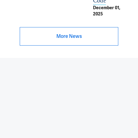
Code
December 01,
2025
More News