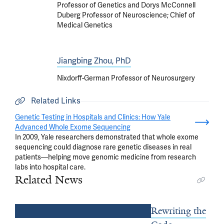
Professor of Genetics and Dorys McConnell
Duberg Professor of Neuroscience; Chief of
Medical Genetics
Jiangbing Zhou, PhD
Nixdorff-German Professor of Neurosurgery
Related Links
Genetic Testing in Hospitals and Clinics: How Yale
Advanced Whole Exome Sequencing
In 2009, Yale researchers demonstrated that whole exome
sequencing could diagnose rare genetic diseases in real
patients—helping move genomic medicine from research
labs into hospital care.
Related News
Rewriting the