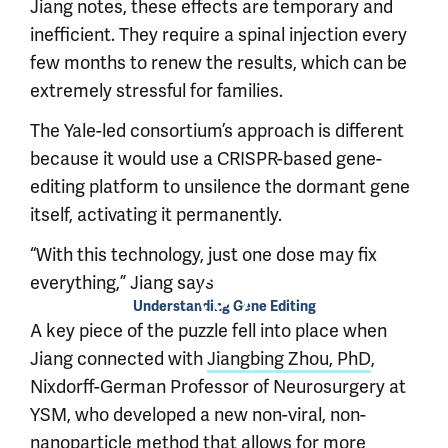
Jiang notes, these effects are temporary and
inefficient. They require a spinal injection every
few months to renew the results, which can be
extremely stressful for families.
The Yale-led consortium’s approach is different
because it would use a CRISPR-based gene-
editing platform to unsilence the dormant gene
itself, activating it permanently.
“With this technology, just one dose may fix
everything,” Jiang says.
Understanding Gene Editing
A key piece of the puzzle fell into place when
Jiang connected with
Jiangbing Zhou, PhD
,
Nixdorff-German Professor of Neurosurgery at
YSM, who developed a new non-viral, non-
nanoparticle method that allows for
more