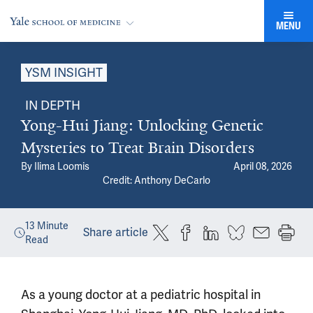
MENU
YSM INSIGHT
IN DEPTH
Yong-Hui Jiang: Unlocking Genetic
Mysteries to Treat Brain Disorders
By
Ilima Loomis
April 08, 2026
Credit: Anthony DeCarlo
13
Minute
Share article
Read
As a young doctor at a pediatric hospital in