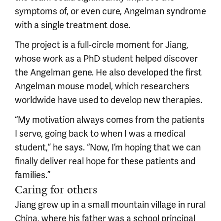
symptoms of, or even cure, Angelman syndrome
with a single treatment dose.
The project is a full-circle moment for Jiang,
whose work as a PhD student helped discover
the Angelman gene. He also developed the first
Angelman mouse model, which researchers
worldwide have used to develop new therapies.
“My motivation always comes from the patients
I serve, going back to when I was a medical
student,” he says. “Now, I’m hoping that we can
finally deliver real hope for these patients and
families.”
Caring for others
Jiang grew up in a small mountain village in rural
China, where his father was a school principal