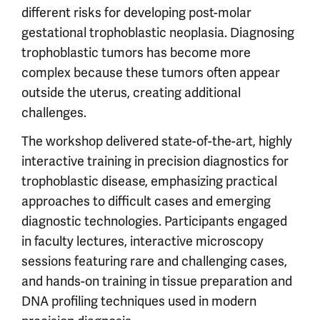
different risks for developing post-molar
gestational trophoblastic neoplasia. Diagnosing
trophoblastic tumors has become more
complex because these tumors often appear
outside the uterus, creating additional
challenges.
The workshop delivered state-of-the-art, highly
interactive training in precision diagnostics for
trophoblastic disease, emphasizing practical
approaches to difficult cases and emerging
diagnostic technologies. Participants engaged
in faculty lectures, interactive microscopy
sessions featuring rare and challenging cases,
and hands-on training in tissue preparation and
DNA profiling techniques used in modern