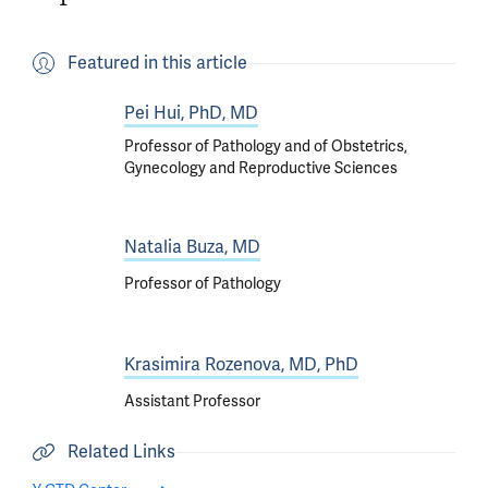
Featured in this article
Pei Hui, PhD, MD
Professor of Pathology and of Obstetrics,
Gynecology and Reproductive Sciences
Natalia Buza, MD
Professor of Pathology
Krasimira Rozenova, MD, PhD
Assistant Professor
Related Links