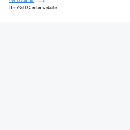
Y-GTD Center
The Y-GTD Center website