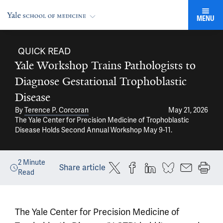
MENU
QUICK READ
Yale Workshop Trains Pathologists to
Diagnose Gestational Trophoblastic
Disease
By
Terence P. Corcoran
May 21, 2026
The Yale Center for Precision Medicine of Trophoblastic
Disease Holds Second Annual Workshop May 9-11.
2
Minute
Share article
Read
The Yale Center for Precision Medicine of