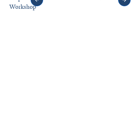
Workshop