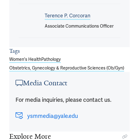
Terence P. Corcoran
Associate Communications Officer
Tags
Women's Health
Pathology
Obstetrics, Gynecology & Reproductive Sciences (Ob/Gyn)
Media Contact
For media inquiries, please contact us.
ysmmedia@yale.edu
Explore More