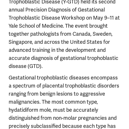
Trophoblastic Disease (Y-GTD) held its second
annual Precision Diagnosis of Gestational
Trophoblastic Disease Workshop on May 9–11 at
Yale School of Medicine. The event brought
together pathologists from Canada, Sweden,
Singapore, and across the United States for
advanced training in the development and
accurate diagnosis of gestational trophoblastic
disease (GTD).
Gestational trophoblastic diseases encompass
a spectrum of placental trophoblastic disorders
ranging from benign lesions to aggressive
malignancies. The most common type,
hydatidiform mole, must be accurately
distinguished from non-molar pregnancies and
precisely subclassified because each type has