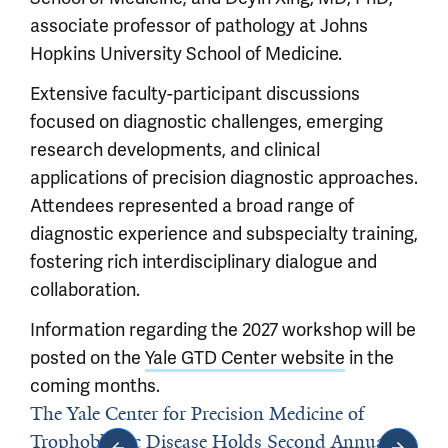
associate professor of pathology at Johns
Hopkins University School of Medicine.
Extensive faculty-participant discussions
focused on diagnostic challenges, emerging
research developments, and clinical
applications of precision diagnostic approaches.
Attendees represented a broad range of
diagnostic experience and subspecialty training,
fostering rich interdisciplinary dialogue and
collaboration.
Information regarding the 2027 workshop will be
posted on the
Yale GTD Center website
in the
coming months.
The Yale Center for Precision Medicine of
Trophoblastic Disease Holds Second Annual