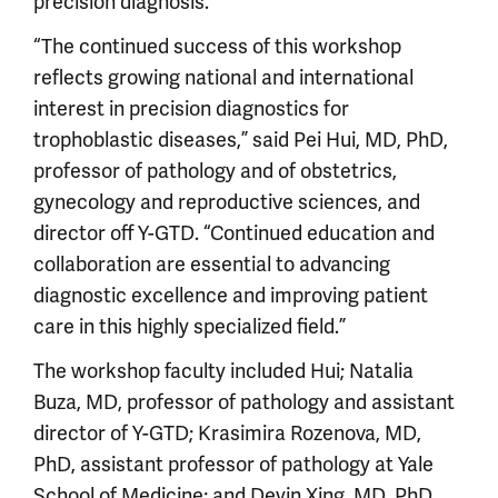
precision diagnosis.
“The continued success of this workshop
reflects growing national and international
interest in precision diagnostics for
trophoblastic diseases,” said Pei Hui, MD, PhD,
professor of pathology and of obstetrics,
gynecology and reproductive sciences, and
director off Y-GTD. “Continued education and
collaboration are essential to advancing
diagnostic excellence and improving patient
care in this highly specialized field.”
The workshop faculty included Hui; Natalia
Buza, MD, professor of pathology and assistant
director of Y-GTD; Krasimira Rozenova, MD,
PhD, assistant professor of pathology at Yale
School of Medicine; and Deyin Xing, MD, PhD,