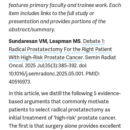
features primary faculty and trainee work. Each
item includes links to the full study or
presentation and provides portions of the
abstract/summary.
.
Debate 1:
Sundaresan VM, Leapman MS
Radical Prostatectomy For the Right Patient
With High-Risk Prostate Cancer
. Semin Radiat
Oncol. 2025 Jul;35(3):385-392. doi:
10.1016/j.semradonc.2025.05.001. PMID:
40516973.
In this article, we distill the following 5 evidence-
based arguments that commonly motivate
patients to select radical prostatectomy as
initial treatment of 'high-risk' prostate cancer.
The first is that surgery alone provides excellent