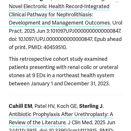
Novel Electronic Health Record-Integrated
Clinical Pathway for Nephrolithiasis:
Development and Management Outcomes
. Urol
Pract. 2025 Jun 3:101097UPJ0000000000000847.
doi: 10.1097/UPJ.0000000000000847. Epub ahead
of print. PMID: 40459510.
This retrospective cohort study examined
patients presenting with renal colic or ureteral
stones at 9 EDs in a northeast health system
between January 1 and December 31, 2023.
, Patel HV, Koch GE,
.
Cahill EM
Sterling J
Antibiotic Prophylaxis After Urethroplasty: A
Review of the Literature
. J Clin Med. 2025 Jun
2;14(11):3915. doi: 10.3390/jcm14113915. PMID: