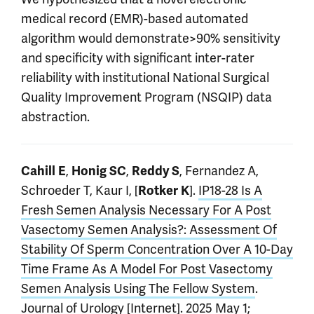
medical record (EMR)-based automated
algorithm would demonstrate>90% sensitivity
and specificity with significant inter-rater
reliability with institutional National Surgical
Quality Improvement Program (NSQIP) data
abstraction.
,
,
, Fernandez A,
Cahill E
Honig SC
Reddy S
Schroeder T, Kaur I, [
].
IP18-28 Is A
Rotker K
Fresh Semen Analysis Necessary For A Post
Vasectomy Semen Analysis?: Assessment Of
Stability Of Sperm Concentration Over A 10-Day
Time Frame As A Model For Post Vasectomy
Semen Analysis Using The Fellow System
.
Journal of Urology [Internet]. 2025 May 1;