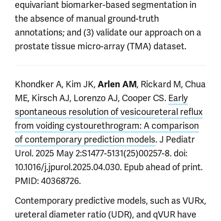
equivariant biomarker-based segmentation in
the absence of manual ground-truth
annotations; and (3) validate our approach on a
prostate tissue micro-array (TMA) dataset.
Khondker A, Kim JK,
, Rickard M, Chua
Arlen AM
ME, Kirsch AJ, Lorenzo AJ, Cooper CS.
Early
spontaneous resolution of vesicoureteral reflux
from voiding cystourethrogram: A comparison
of contemporary prediction models
. J Pediatr
Urol. 2025 May 2:S1477-5131(25)00257-8. doi:
10.1016/j.jpurol.2025.04.030. Epub ahead of print.
PMID: 40368726.
Contemporary predictive models, such as VURx,
ureteral diameter ratio (UDR), and qVUR have