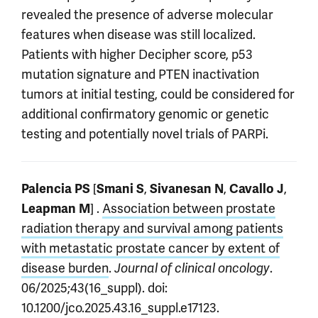
revealed the presence of adverse molecular
features when disease was still localized.
Patients with higher Decipher score, p53
mutation signature and PTEN inactivation
tumors at initial testing, could be considered for
additional confirmatory genomic or genetic
testing and potentially novel trials of PARPi.
[
,
,
,
Palencia PS
Smani S
Sivanesan N
Cavallo J
] .
Association between prostate
Leapman M
radiation therapy and survival among patients
with metastatic prostate cancer by extent of
disease burden
.
.
Journal of clinical oncology
06/2025;43(16_suppl). doi:
10.1200/jco.2025.43.16_suppl.e17123.