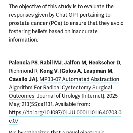
The objective of this study is to evaluate the
responses given by Chat GPT pertaining to
prostate cancer (PCa) to ensure that they avoid
fostering beliefs based on inaccurate
information.
,
,
,
,
Palencia PS
Rabil MJ
Jalfon M
Heckscher D
Richmond R,
, [
,
,
Kong V
Golos A
Leapman M
].
MP33-07 Automated Abstraction
Cavallo JA
Algorithm For Radical Cystectomy Surgical
Outcomes
. Journal of Urology [Internet]. 2025
May; 213(5S):e1131. Available from:
https://doi.org/10.1097/01.JU.0001110116.40703.0
e.07
We hypothesized that a novel electronic