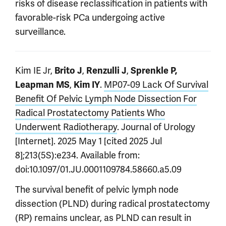
risks of disease reclassification in patients with
favorable-risk PCa undergoing active
surveillance.
Kim IE Jr,
,
,
Brito J
Renzulli J
Sprenkle P,
,
.
MP07-09 Lack Of Survival
Leapman MS
Kim IY
Benefit Of Pelvic Lymph Node Dissection For
Radical Prostatectomy Patients Who
Underwent Radiotherapy
. Journal of Urology
[Internet]. 2025 May 1 [cited 2025 Jul
8];213(5S):e234. Available from:
doi:10.1097/01.JU.0001109784.58660.a5.09
The survival benefit of pelvic lymph node
dissection (PLND) during radical prostatectomy
(RP) remains unclear, as PLND can result in