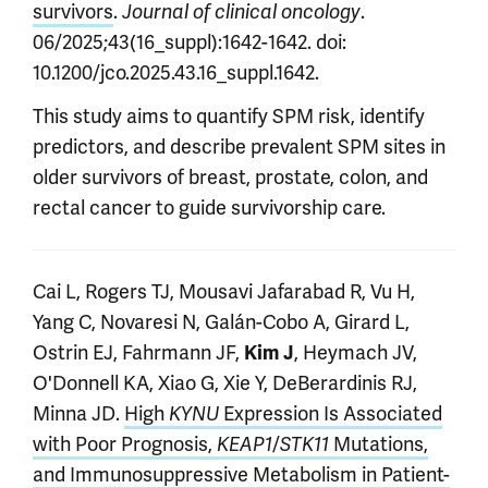
survivors
.
.
Journal of clinical oncology
06/2025;43(16_suppl):1642-1642. doi:
10.1200/jco.2025.43.16_suppl.1642.
This study aims to quantify SPM risk, identify
predictors, and describe prevalent SPM sites in
older survivors of breast, prostate, colon, and
rectal cancer to guide survivorship care.
Cai L, Rogers TJ, Mousavi Jafarabad R, Vu H,
Yang C, Novaresi N, Galán-Cobo A, Girard L,
Ostrin EJ, Fahrmann JF,
, Heymach JV,
Kim J
O'Donnell KA, Xiao G, Xie Y, DeBerardinis RJ,
Minna JD.
High
Expression Is Associated
KYNU
with Poor Prognosis,
/
Mutations,
KEAP1
STK11
and Immunosuppressive Metabolism in Patient-