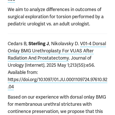
We aim to analyze differences in outcomes of
surgical exploration for torsion performed by a
pediatric urologist vs. an adult urologist.
Cedars B,
, Nikolavsky D.
V01-4 Dorsal
Sterling J
Onlay BMG Urethroplasty For VUAS After
Radiation And Prostatectomy
. Journal of
Urology [Internet]. 2025 May 1;213(5S):e56.
Available from:
https://doi.org/10.1097/01.JU.0001109724.97610.92
.04
Based on our experience with dorsal onlay BMG
for membranous urethral strictures with
continence preservation, we propose that this