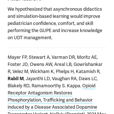
We hypothesized that asynchronous didactics
and simulation-based learning would improve
pediatrician confidence, comfort, and skill
performing the GUPE and increase knowledge
on UDT management.
Mayer FP, Stewart A, Varman DR, Moritz AE,
Foster JD, Owens AW, Areal LB, Gowrishankar
R, Velez M, Wickham K, Phelps H, Katamish R,
, Jayanthi LD, Vaughan RA, Daws LC,
Rabil M
Blakely RD, Ramamoorthy S. Kappa.
Opioid
Receptor Antagonism Restores
Phosphorylation, Trafficking and Behavior
induced by a Disease Associated Dopamine