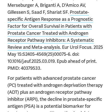
Merseburger A, Briganti A, D'Amico AV,
Gillessen S, Saad F, Shariat SF.
Prostate-
specific Antigen Response as a Prognostic
Factor for Overall Survival in Patients with
Prostate Cancer Treated with Androgen
Receptor Pathway Inhibitors: A Systematic
Review and Meta-analysis
. Eur Urol Focus. 2025
May 15:S2405-4569(25)00075-6. doi:
10.1016/j.euf.2025.03.019. Epub ahead of print.
PMID: 40379533.
For patients with advanced prostate cancer
(PC) treated with androgen deprivation therapy
(ADT) plus an androgen receptor pathway
inhibitor (ARPI), the decline in prostate-specific
antigen (PSA) is a potential biomarker for