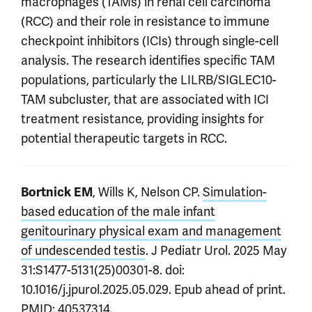
macrophages (TAMs) in renal cell carcinoma
(RCC) and their role in resistance to immune
checkpoint inhibitors (ICIs) through single-cell
analysis. The research identifies specific TAM
populations, particularly the LILRB/SIGLEC10-
TAM subcluster, that are associated with ICI
treatment resistance, providing insights for
potential therapeutic targets in RCC.
, Wills K, Nelson CP.
Simulation-
Bortnick EM
based education of the male infant
genitourinary physical exam and management
of undescended testis
. J Pediatr Urol. 2025 May
31:S1477-5131(25)00301-8. doi:
10.1016/j.jpurol.2025.05.029. Epub ahead of print.
PMID: 40537314.