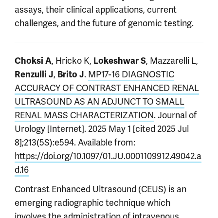
assays, their clinical applications, current
challenges, and the future of genomic testing.
, Hricko K,
, Mazzarelli L,
Choksi A
Lokeshwar S
,
.
MP17-16 DIAGNOSTIC
Renzulli J
Brito J
ACCURACY OF CONTRAST ENHANCED RENAL
ULTRASOUND AS AN ADJUNCT TO SMALL
RENAL MASS CHARACTERIZATION
. Journal of
Urology [Internet]. 2025 May 1 [cited 2025 Jul
8];213(5S):e594. Available from:
https://doi.org/10.1097/01.JU.0001109912.49042.a
d.16
Contrast Enhanced Ultrasound (CEUS) is an
emerging radiographic technique which
involves the administration of intravenous