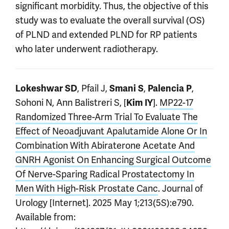
significant morbidity. Thus, the objective of this
study was to evaluate the overall survival (OS)
of PLND and extended PLND for RP patients
who later underwent radiotherapy.
, Pfail J,
,
,
Lokeshwar SD
Smani S
Palencia P
Sohoni N, Ann Balistreri S, [
].
MP22-17
Kim IY
Randomized Three-Arm Trial To Evaluate The
Effect of Neoadjuvant Apalutamide Alone Or In
Combination With Abiraterone Acetate And
GNRH Agonist On Enhancing Surgical Outcome
Of Nerve-Sparing Radical Prostatectomy In
Men With High-Risk Prostate Canc
. Journal of
Urology [Internet]. 2025 May 1;213(5S):e790.
Available from: