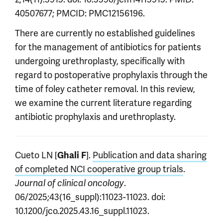
40507677; PMCID: PMC12156196.
There are currently no established guidelines
for the management of antibiotics for patients
undergoing urethroplasty, specifically with
regard to postoperative prophylaxis through the
time of foley catheter removal. In this review,
we examine the current literature regarding
antibiotic prophylaxis and urethroplasty.
Cueto LN [
].
Publication and data sharing
Ghali F
of completed NCI cooperative group trials
.
.
Journal of clinical oncology
06/2025;43(16_suppl):11023-11023. doi:
10.1200/jco.2025.43.16_suppl.11023.