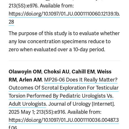
213(5S):e976. Available from:
https://doi.org/10.1097/01.JU.0001110060.12139.1b.
28
The purpose of this study is to evaluate whether
any low concentration specimens reduce to
zero when evaluated over a 10-day period.
,
,
,
Olawoyin OM
Choksi AU
Cahill EM
Weiss
,
.
MP26-06 Does It Really Matter?
RM
Arlen AM
Outcomes Of Scrotal Exploration For Testicular
Torsion Performed By Pediatric Urologists Vs.
Adult Urologists
. Journal of Urology [Internet].
2025 May 1; 213(5S):e916. Available from:
https://doi.org/10.1097/01.JU.0001110036.00487.3
f.06