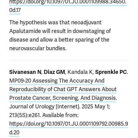
https://doi.org/10.1097/01.JU.0001109988.34650.
0d.17
The hypothesis was that neoadjuvant
Apalutamide will result in downstaging of
disease and allow a better sparing of the
neurovascular bundles.
,
, Kandala K,
.
Sivanesan N
Diaz GM
Sprenkle PC
MP09-20 Assessing The Accuracy And
Reproducibility of Chat GPT Answers About
Prostate Cancer, Screening, And Diagnosis
.
Journal of Urology [Internet]. 2025 May 1;
213(5S):e261. Available from:
https://doi.org/10.1097/01.JU.0001109792.00985.9
d.20