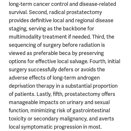
long-term cancer control and disease-related
survival. Second, radical prostatectomy
provides definitive local and regional disease
staging, serving as the backbone for
multimodality treatment if needed. Third, the
sequencing of surgery before radiation is
viewed as preferable beca by preserving
options for effective local salvage. Fourth, initial
surgery successfully defers or avoids the
adverse effects of long-term androgen
deprivation therapy in a substantial proportion
of patients. Lastly, fifth, prostatectomy offers
manageable impacts on urinary and sexual
function, minimizing risk of gastrointestinal
toxicity or secondary malignancy, and averts
local symptomatic progression in most.