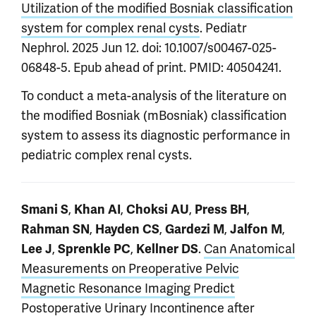
Utilization of the modified Bosniak classification
system for complex renal cysts
. Pediatr
Nephrol. 2025 Jun 12. doi: 10.1007/s00467-025-
06848-5. Epub ahead of print. PMID: 40504241.
To conduct a meta-analysis of the literature on
the modified Bosniak (mBosniak) classification
system to assess its diagnostic performance in
pediatric complex renal cysts.
,
,
,
,
Smani S
Khan AI
Choksi AU
Press BH
,
,
,
,
Rahman SN
Hayden CS
Gardezi M
Jalfon M
,
,
.
Can Anatomical
Lee J
Sprenkle PC
Kellner DS
Measurements on Preoperative Pelvic
Magnetic Resonance Imaging Predict
Postoperative Urinary Incontinence after