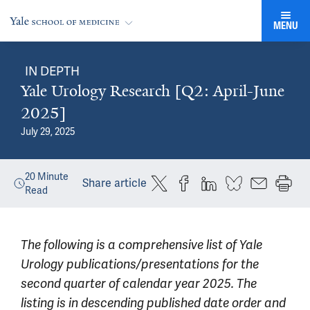
MENU
IN DEPTH
Yale Urology Research [Q2: April-June
2025]
July 29, 2025
20
Minute
Share article
Read
The following is a comprehensive list of Yale
Urology publications/presentations for the
second quarter of calendar year 2025. The
listing is in descending published date order and