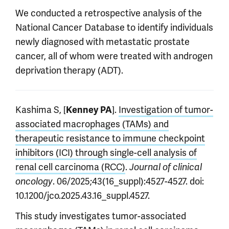
We conducted a retrospective analysis of the
National Cancer Database to identify individuals
newly diagnosed with metastatic prostate
cancer, all of whom were treated with androgen
deprivation therapy (ADT).
Kashima S, [
].
Investigation of tumor-
Kenney PA
associated macrophages (TAMs) and
therapeutic resistance to immune checkpoint
inhibitors (ICI) through single-cell analysis of
renal cell carcinoma (RCC)
.
Journal of clinical
. 06/2025;43(16_suppl):4527-4527. doi:
oncology
10.1200/jco.2025.43.16_suppl.4527.
This study investigates tumor-associated