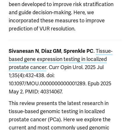
been developed to improve risk stratification
and guide decision-making. Here, we
incorporated these measures to improve
prediction of VUR resolution.
,
,
.
Tissue-
Sivanesan N
Diaz GM
Sprenkle PC
based gene expression testing in localized
prostate cancer
. Curr Opin Urol. 2025 Jul
1;35(4):432-438. doi:
10.1097/MOU.0000000000001289. Epub 2025
May 2. PMID: 40314067.
This review presents the latest research in
tissue-based genomic testing in localized
prostate cancer (PCa). Here we explore the
current and most commonly used genomic