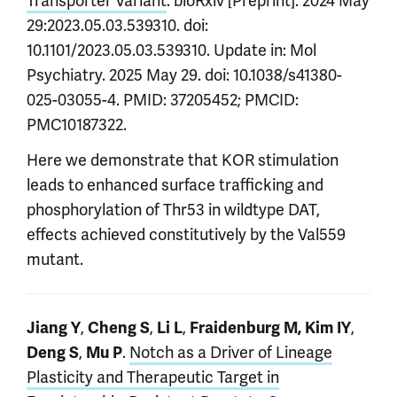
Transporter Variant
. bioRxiv [Preprint]. 2024 May
29:2023.05.03.539310. doi:
10.1101/2023.05.03.539310. Update in: Mol
Psychiatry. 2025 May 29. doi: 10.1038/s41380-
025-03055-4. PMID: 37205452; PMCID:
PMC10187322.
Here we demonstrate that KOR stimulation
leads to enhanced surface trafficking and
phosphorylation of Thr53 in wildtype DAT,
effects achieved constitutively by the Val559
mutant.
,
,
,
,
Jiang Y
Cheng S
Li L
Fraidenburg M,
Kim IY
,
.
Notch as a Driver of Lineage
Deng S
Mu P
Plasticity and Therapeutic Target in