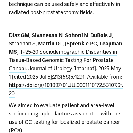
technique can be used safely and effectively in
radiated post-prostatectomy fields.
,
,
,
,
Diaz GM
Sivanesan N
Sohoni N
DuBois J
Strachan S,
, [
,
Martin DT
Sprenkle PC
Leapman
].
IP25-20 Sociodemographic Disparities in
MS
Tissue-Based Genomic Testing For Prostate
Cancer
. Journal of Urology [Internet]. 2025 May
1 [cited 2025 Jul 8];213(5S):e1291. Available from:
https://doi.org/10.1097/01.JU.0001110172.53107.6f.
20
.
We aimed to evaluate patient and area-level
sociodemographic factors associated with the
use of GC testing for localized prostate cancer
(PCa).