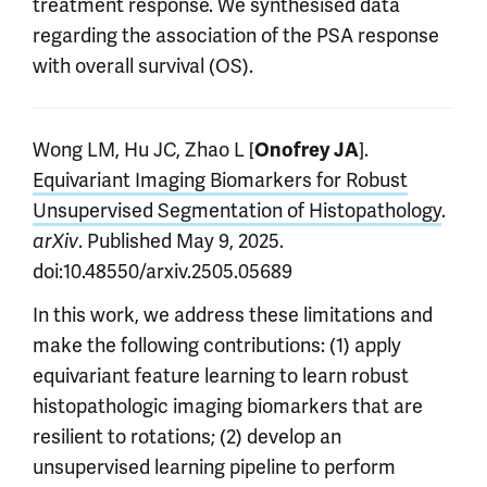
treatment response. We synthesised data
regarding the association of the PSA response
with overall survival (OS).
Wong LM, Hu JC, Zhao L [
].
Onofrey JA
Equivariant Imaging Biomarkers for Robust
Unsupervised Segmentation of Histopathology
.
. Published May 9, 2025.
arXiv
doi:10.48550/arxiv.2505.05689
In this work, we address these limitations and
make the following contributions: (1) apply
equivariant feature learning to learn robust
histopathologic imaging biomarkers that are
resilient to rotations; (2) develop an
unsupervised learning pipeline to perform