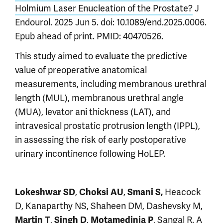
Holmium Laser Enucleation of the Prostate?
J
Endourol. 2025 Jun 5. doi: 10.1089/end.2025.0006.
Epub ahead of print. PMID: 40470526.
This study aimed to evaluate the predictive
value of preoperative anatomical
measurements, including membranous urethral
length (MUL), membranous urethral angle
(MUA), levator ani thickness (LAT), and
intravesical prostatic protrusion length (IPPL),
in assessing the risk of early postoperative
urinary incontinence following HoLEP.
,
,
Heacock
Lokeshwar SD
Choksi AU
Smani S,
D, Kanaparthy NS, Shaheen DM, Dashevsky M,
,
,
, Sangal R.
A
Martin T
Singh D
Motamedinia P