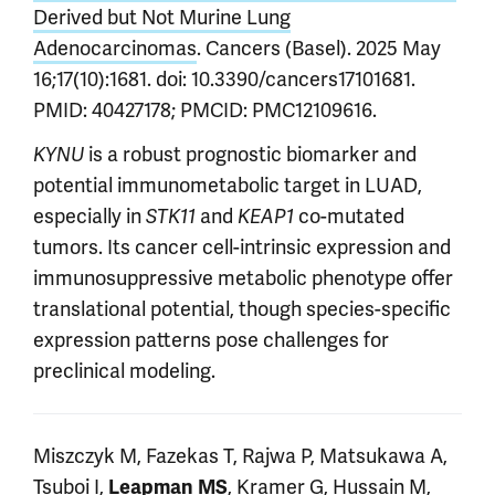
Derived but Not Murine Lung
Adenocarcinomas
. Cancers (Basel). 2025 May
16;17(10):1681. doi: 10.3390/cancers17101681.
PMID: 40427178; PMCID: PMC12109616.
is a robust prognostic biomarker and
KYNU
potential immunometabolic target in LUAD,
especially in
and
co-mutated
STK11
KEAP1
tumors. Its cancer cell-intrinsic expression and
immunosuppressive metabolic phenotype offer
translational potential, though species-specific
expression patterns pose challenges for
preclinical modeling.
Miszczyk M, Fazekas T, Rajwa P, Matsukawa A,
Tsuboi I,
, Kramer G, Hussain M,
Leapman MS