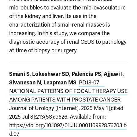
microbubbles to evaluate the microvasculature
of the kidney and liver. Its use in the
characterization of small renal masses is
increasing. In this study, we compare the
diagnostic accuracy of renal CEUS to pathology
at time of biopsy or surgery.
,
,
,
,
Smani S
Lokeshwar SD
Palencia PS
Ajjawi I
,
.
PD18-07
Sivanesan N
Leapman MS
NATIONAL PATTERNS OF FOCAL THERAPY USE
AMONG PATIENTS WITH PROSTATE CANCER
.
Journal of Urology [Internet]. 2025 May 1 [cited
2025 Jul 8];213(5S):e626. Available from:
https://doi.org/10.1097/01.JU.0001109928.76203.b
d.07