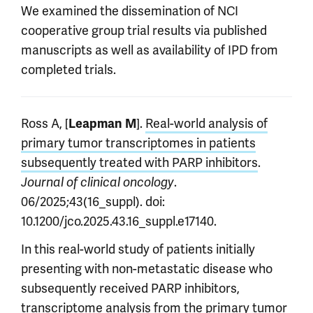
We examined the dissemination of NCI
cooperative group trial results via published
manuscripts as well as availability of IPD from
completed trials.
Ross A, [
].
Real-world analysis of
Leapman M
primary tumor transcriptomes in patients
subsequently treated with PARP inhibitors
.
.
Journal of clinical oncology
06/2025;43(16_suppl). doi:
10.1200/jco.2025.43.16_suppl.e17140.
In this real-world study of patients initially
presenting with non-metastatic disease who
subsequently received PARP inhibitors,
transcriptome analysis from the primary tumor