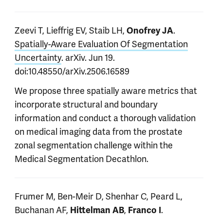
Zeevi T, Lieffrig EV, Staib LH,
.
Onofrey JA
Spatially-Aware Evaluation Of Segmentation
Uncertainty
. arXiv. Jun 19.
doi:10.48550/arXiv.2506.16589
We propose three spatially aware metrics that
incorporate structural and boundary
information and conduct a thorough validation
on medical imaging data from the prostate
zonal segmentation challenge within the
Medical Segmentation Decathlon.
Frumer M, Ben-Meir D, Shenhar C, Peard L,
Buchanan AF,
,
.
Hittelman AB
Franco I