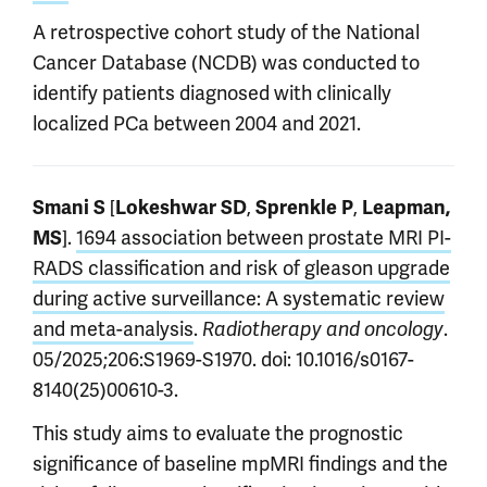
A retrospective cohort study of the National
Cancer Database (NCDB) was conducted to
identify patients diagnosed with clinically
localized PCa between 2004 and 2021.
[
,
,
Smani S
Lokeshwar SD
Sprenkle P
Leapman,
].
1694 association between prostate MRI PI-
MS
RADS classification and risk of gleason upgrade
during active surveillance: A systematic review
and meta-analysis
.
.
Radiotherapy and oncology
05/2025;206:S1969-S1970. doi: 10.1016/s0167-
8140(25)00610-3.
This study aims to evaluate the prognostic
significance of baseline mpMRI findings and the