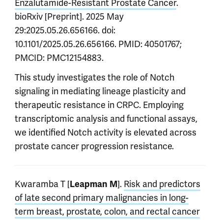
Enzalutamide-Resistant Prostate Cancer
.
bioRxiv [Preprint]. 2025 May
29:2025.05.26.656166. doi:
10.1101/2025.05.26.656166. PMID: 40501767;
PMCID: PMC12154883.
This study investigates the role of Notch
signaling in mediating lineage plasticity and
therapeutic resistance in CRPC. Employing
transcriptomic analysis and functional assays,
we identified Notch activity is elevated across
prostate cancer progression resistance.
Kwaramba T [
].
Risk and predictors
Leapman M
of late second primary malignancies in long-
term breast, prostate, colon, and rectal cancer