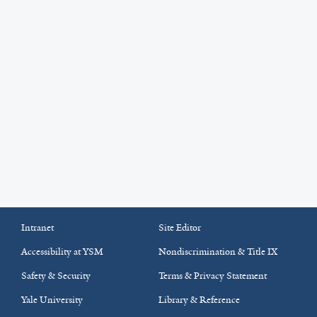
Intranet
Site Editor
Accessibility at YSM
Nondiscrimination & Title IX
Safety & Security
Terms & Privacy Statement
Yale University
Library & Reference