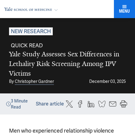
MENU
NEW RESEARCH
QUICK READ
Yale Study Assesses Sex Differences in
Lethality Risk Screening Among IPV
Victims
By
Christopher Gardner
December 03, 2025
3
Minute
Share article
Read
Men who experienced relationship violence