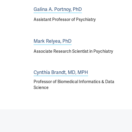
Galina A. Portnoy, PhD
Assistant Professor of Psychiatry
Mark Relyea, PhD
Associate Research Scientist in Psychiatry
Cynthia Brandt, MD, MPH
Professor of Biomedical Informatics & Data
Science