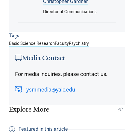
Christopher Gardner
Director of Communications
Tags
Basic Science Research
Faculty
Psychiatry
Media Contact
For media inquiries, please contact us.
ysmmedia@yale.edu
Explore More
Featured in this article