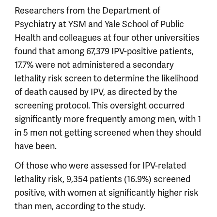
Researchers from the Department of
Psychiatry at YSM and Yale School of Public
Health and colleagues at four other universities
found that among 67,379 IPV-positive patients,
17.7% were not administered a secondary
lethality risk screen to determine the likelihood
of death caused by IPV, as directed by the
screening protocol. This oversight occurred
significantly more frequently among men, with 1
in 5 men not getting screened when they should
have been.
Of those who were assessed for IPV-related
lethality risk, 9,354 patients (16.9%) screened
positive, with women at significantly higher risk
than men, according to the study.