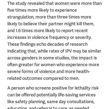
The study revealed that women were more than
five times more likely to experience
strangulation, more than three times more
likely to believe their partner might kill them,
and 1.6 times more likely to report recent
increases in violence frequency or severity.
These findings echo decades of research
indicating that, while rates of IPV may be similar
across genders in some studies, the impact is
often greater for women who experience more
severe forms of violence and more health-
related outcomes compared to men.
A person who screens positive for lethality risk
can be offered potentially life-saving services
like safety planning, same day consultations,
education, and referral to care, as needed.