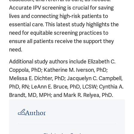
Accurate IPV screening is crucial for saving
lives and connecting high-risk patients to
essential care. This latest study highlights the
need for equitable screening practices to
ensure all patients receive the support they
need.
Additional study authors include Elizabeth C.
Coppola, PhD; Katherine M. Iverson, PhD;
Melissa E. Dichter, PhD; Jacquelyn C. Campbell,
PhD, RN; LeAnn E. Bruce, PhD, LCSW; Cynthia A.
Brandt, MD, MPH; and Mark R. Relyea, PhD.
Article outro
Author