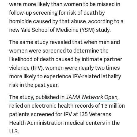
were more likely than women to be missed in
follow-up screening for risk of death by
homicide caused by that abuse, according to a
new Yale School of Medicine (YSM) study.
The same study revealed that when men and
women were screened to determine the
likelihood of death caused by intimate partner
violence (IPV), women were nearly two times
more likely to experience IPV-related lethality
risk in the past year.
The study, published in
,
JAMA Network Open
relied on electronic health records of 1.3 million
patients screened for IPV at 135 Veterans
Health Administration medical centers in the
U.S.