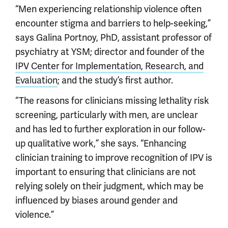
“Men experiencing relationship violence often
encounter stigma and barriers to help-seeking,”
says Galina Portnoy, PhD, assistant professor of
psychiatry at YSM; director and founder of the
IPV Center for Implementation, Research, and
Evaluation
; and the study’s first author.
“The reasons for clinicians missing lethality risk
screening, particularly with men, are unclear
and has led to further exploration in our follow-
up qualitative work,” she says. “Enhancing
clinician training to improve recognition of IPV is
important to ensuring that clinicians are not
relying solely on their judgment, which may be
influenced by biases around gender and
violence.”