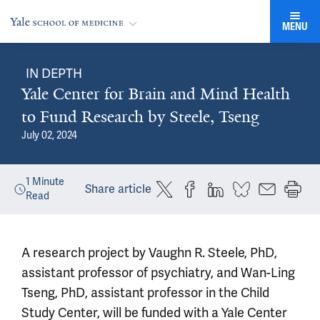
MENU
IN DEPTH
Yale Center for Brain and Mind Health
to Fund Research by Steele, Tseng
July 02, 2024
1
Minute
Share article
Read
A research project by Vaughn R. Steele, PhD,
assistant professor of psychiatry, and Wan-Ling
Tseng, PhD, assistant professor in the Child
Study Center, will be funded with a Yale Center