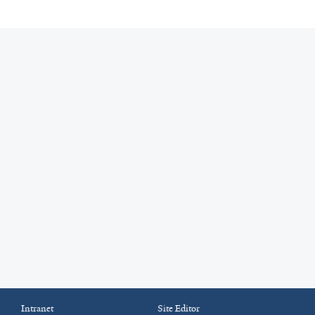
Intranet
Site Editor