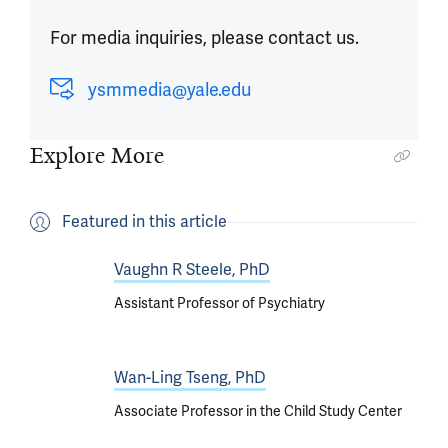
For media inquiries, please contact us.
ysmmedia@yale.edu
Explore More
Featured in this article
Vaughn R Steele, PhD
Assistant Professor of Psychiatry
Wan-Ling Tseng, PhD
Associate Professor in the Child Study Center