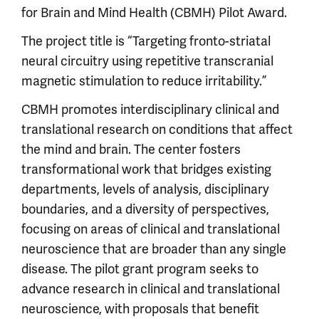
for Brain and Mind Health (CBMH) Pilot Award.
The project title is “Targeting fronto-striatal
neural circuitry using repetitive transcranial
magnetic stimulation to reduce irritability.”
CBMH promotes interdisciplinary clinical and
translational research on conditions that affect
the mind and brain. The center fosters
transformational work that bridges existing
departments, levels of analysis, disciplinary
boundaries, and a diversity of perspectives,
focusing on areas of clinical and translational
neuroscience that are broader than any single
disease. The pilot grant program seeks to
advance research in clinical and translational
neuroscience, with proposals that benefit