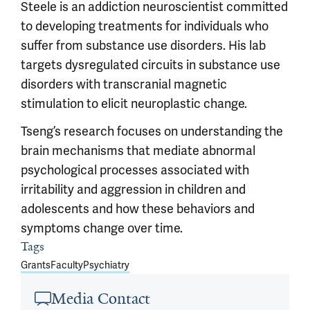
Steele is an addiction neuroscientist committed
to developing treatments for individuals who
suffer from substance use disorders. His lab
targets dysregulated circuits in substance use
disorders with transcranial magnetic
stimulation to elicit neuroplastic change.
Tseng’s research focuses on understanding the
brain mechanisms that mediate abnormal
psychological processes associated with
irritability and aggression in children and
adolescents and how these behaviors and
symptoms change over time.
Tags
Article outro
Grants
Faculty
Psychiatry
Media Contact