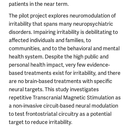
patients in the near term.
The pilot project explores neuromodulation of
irritability that spans many neuropsychiatric
disorders. Impairing irritability is debilitating to
affected individuals and families, to
communities, and to the behavioral and mental
health system. Despite the high public and
personal health impact, very few evidence-
based treatments exist for irritability, and there
are no brain-based treatments with specific
neural targets. This study investigates
repetitive Transcranial Magnetic Stimulation as
a non-invasive circuit-based neural modulation
to test frontostriatal circuitry as a potential
target to reduce irritability.