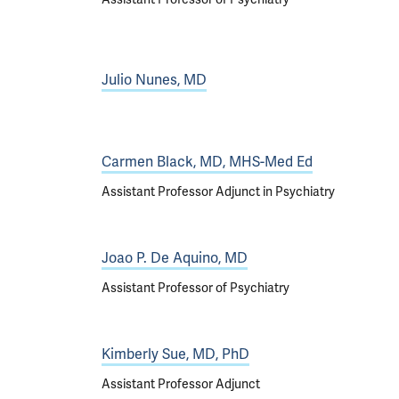
Julio Nunes, MD
Carmen Black, MD, MHS-Med Ed
Assistant Professor Adjunct in Psychiatry
Joao P. De Aquino, MD
Assistant Professor of Psychiatry
Kimberly Sue, MD, PhD
Assistant Professor Adjunct