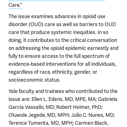
Care.”
The issue examines advances in opioid use
disorder (OUD) care as well as barriers to OUD
care that produce systemic inequities. In so
doing, it contributes to the critical conversation
on addressing the opioid epidemic earnestly and
fully to ensure access to the full spectrum of
evidence-based interventions for all individuals,
regardless of race, ethnicity, gender, or
socioeconomic status.
Yale faculty and trainees who contributed to the
issue are: Ellen L. Edens, MD, MPE, MA; Gabriela
Garcia Vassallo, MD; Robert Heimer, PhD;
Oluwole Jegede, MD, MPH; Julio C. Nunes, MD;
Terence Tumenta, MD, MPH; Carmen Black,