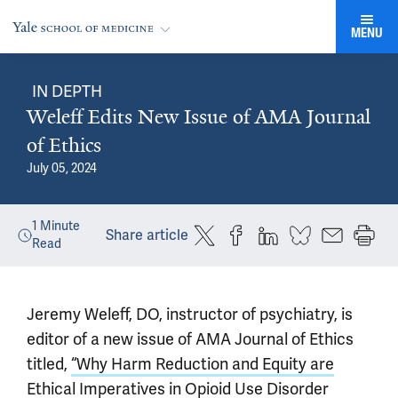
MENU
IN DEPTH
Weleff Edits New Issue of AMA Journal
of Ethics
July 05, 2024
1
Minute
Share article
Read
Jeremy Weleff, DO, instructor of psychiatry, is
editor of a new issue of AMA Journal of Ethics
titled,
“Why Harm Reduction and Equity are
Ethical Imperatives in Opioid Use Disorder