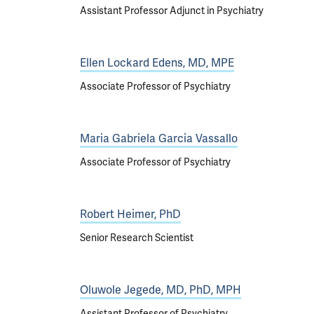
Assistant Professor Adjunct in Psychiatry
Ellen Lockard Edens, MD, MPE
Associate Professor of Psychiatry
Maria Gabriela Garcia Vassallo
Associate Professor of Psychiatry
Robert Heimer, PhD
Senior Research Scientist
Oluwole Jegede, MD, PhD, MPH
Assistant Professor of Psychiatry