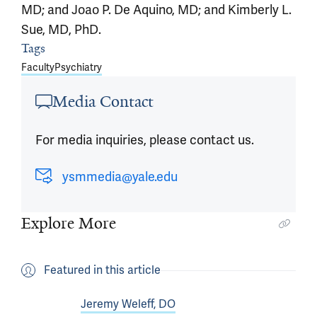
MD; and Joao P. De Aquino, MD; and Kimberly L.
Sue, MD, PhD.
Tags
Article outro
Faculty
Psychiatry
Media Contact
For media inquiries, please contact us.
ysmmedia@yale.edu
Explore More
Featured in this article
Jeremy Weleff, DO