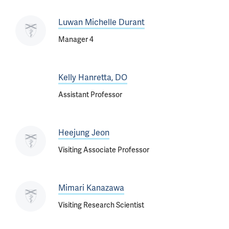
Luwan Michelle Durant
Manager 4
Kelly Hanretta, DO
Assistant Professor
Heejung Jeon
Visiting Associate Professor
Mimari Kanazawa
Visiting Research Scientist