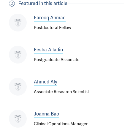
Featured in this article
Farooq Ahmad
Postdoctoral Fellow
Eesha Alladin
Postgraduate Associate
Ahmed Aly
Associate Research Scientist
Joanna Bao
Clinical Operations Manager