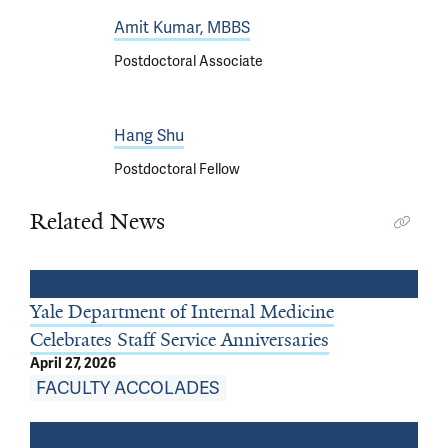
Amit Kumar, MBBS
Postdoctoral Associate
Hang Shu
Postdoctoral Fellow
Related News
Yale Department of Internal Medicine
Celebrates Staff Service Anniversaries
April 27, 2026
FACULTY ACCOLADES