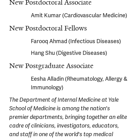
New Postdoctoral Associate
Amit Kumar (Cardiovascular Medicine)
New Postdoctoral Fellows
Farooq Ahmad (Infectious Diseases)
Hang Shu (Digestive Diseases)
New Postgraduate Associate
Eesha Alladin (Rheumatology, Allergy &
Immunology)
The Department of Internal Medicine at Yale
School of Medicine is among the nation's
premier departments, bringing together an elite
cadre of clinicians, investigators, educators,
and staff in one of the world's top medical