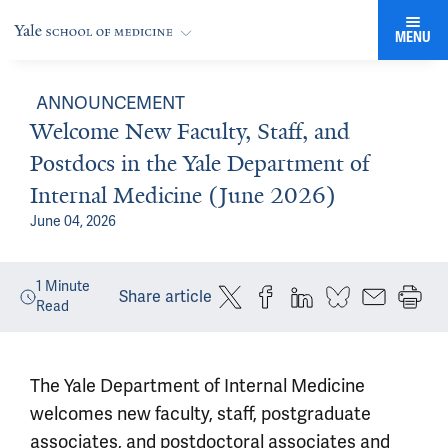
MENU
ANNOUNCEMENT
Welcome New Faculty, Staff, and
Postdocs in the Yale Department of
Internal Medicine (June 2026)
June 04, 2026
1
Minute
Share article
Read
The Yale Department of Internal Medicine
welcomes new faculty, staff, postgraduate
associates, and postdoctoral associates and