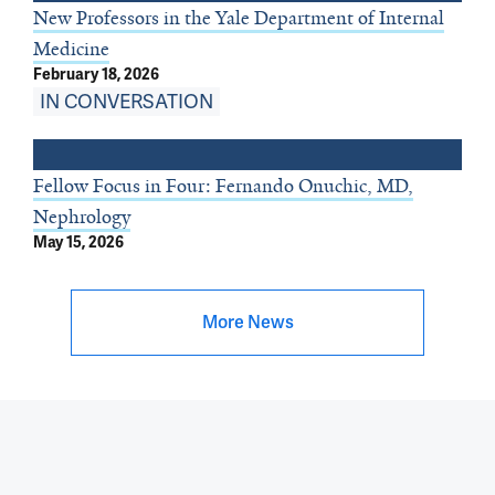
New Professors in the Yale Department of Internal
Medicine
February 18, 2026
IN CONVERSATION
Fellow Focus in Four: Fernando Onuchic, MD,
Nephrology
May 15, 2026
More News