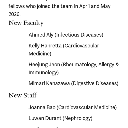
fellows who joined the team in April and May
2026.
New Faculty
Ahmed Aly (Infectious Diseases)
Kelly Hanretta (Cardiovascular
Medicine)
Heejung Jeon (Rheumatology, Allergy &
Immunology)
Mimari Kanazawa (Digestive Diseases)
New Staff
Joanna Bao (Cardiovascular Medicine)
Luwan Durant (Nephrology)