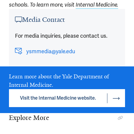
schools. To learn more, visit
Internal Medicine.
Article outro
Media Contact
For media inquiries, please contact us.
ysmmedia@yale.edu
Learn more about the Yale Department of
Internal Medicine.
Visit the Internal Medicine website.
Explore More