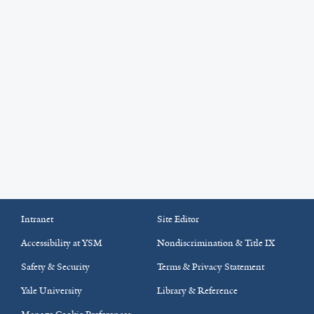
Intranet
Site Editor
Accessibility at YSM
Nondiscrimination & Title IX
Safety & Security
Terms & Privacy Statement
Yale University
Library & Reference