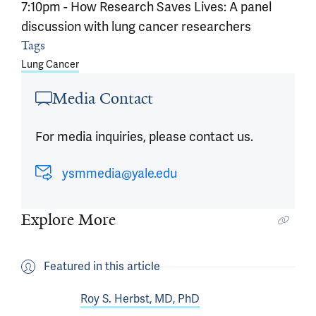
7:10pm - How Research Saves Lives: A panel
discussion with lung cancer researchers
Article outro
Tags
Lung Cancer
Media Contact
For media inquiries, please contact us.
ysmmedia@yale.edu
Explore More
Featured in this article
Roy S. Herbst, MD, PhD