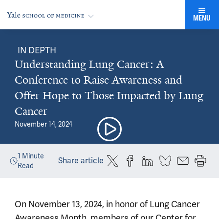
MENU
IN DEPTH
Understanding Lung Cancer: A
Conference to Raise Awareness and
Offer Hope to Those Impacted by Lung
Cancer
November 14, 2024
1
Minute
Share article
Read
On November 13, 2024, in honor of Lung Cancer
Awareness Month, members of our Center for