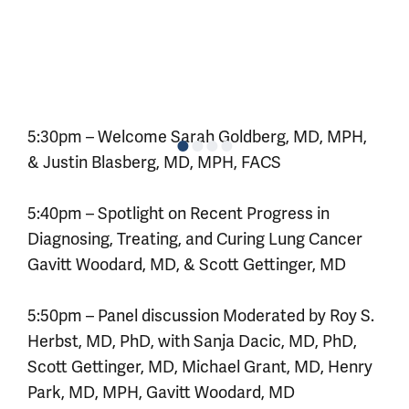
5:30pm – Welcome Sarah Goldberg, MD, MPH,
& Justin Blasberg, MD, MPH, FACS
5:40pm – Spotlight on Recent Progress in
Diagnosing, Treating, and Curing Lung Cancer
Gavitt Woodard, MD, & Scott Gettinger, MD
5:50pm – Panel discussion Moderated by Roy S.
Herbst, MD, PhD, with Sanja Dacic, MD, PhD,
Scott Gettinger, MD, Michael Grant, MD, Henry
Park, MD, MPH, Gavitt Woodard, MD