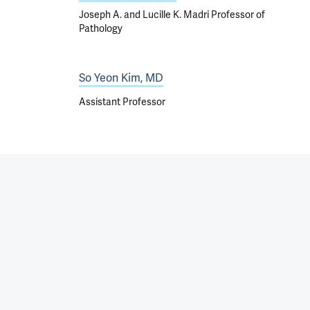
Joseph A. and Lucille K. Madri Professor of
Pathology
So Yeon Kim, MD
Assistant Professor