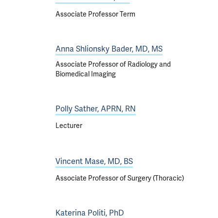
Associate Professor Term
Anna Shlionsky Bader, MD, MS
Associate Professor of Radiology and
Biomedical Imaging
Polly Sather, APRN, RN
Lecturer
Vincent Mase, MD, BS
Associate Professor of Surgery (Thoracic)
Katerina Politi, PhD