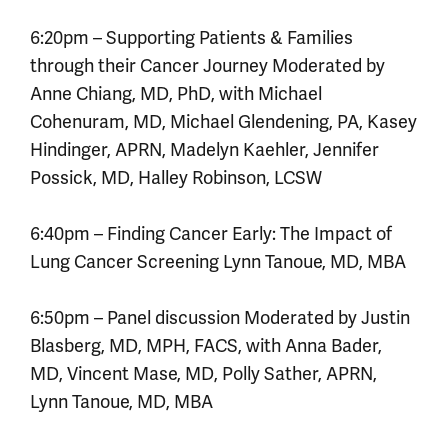
6:20pm – Supporting Patients & Families
through their Cancer Journey Moderated by
Anne Chiang, MD, PhD, with Michael
Cohenuram, MD, Michael Glendening, PA, Kasey
Hindinger, APRN, Madelyn Kaehler, Jennifer
Possick, MD, Halley Robinson, LCSW
6:40pm – Finding Cancer Early: The Impact of
Lung Cancer Screening Lynn Tanoue, MD, MBA
6:50pm – Panel discussion Moderated by Justin
Blasberg, MD, MPH, FACS, with Anna Bader,
MD, Vincent Mase, MD, Polly Sather, APRN,
Lynn Tanoue, MD, MBA