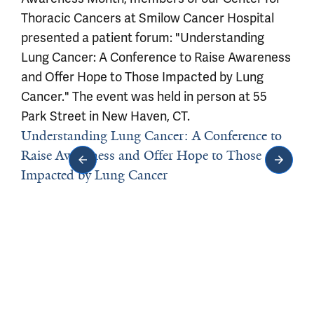
Thoracic Cancers at Smilow Cancer Hospital
presented a patient forum: "Understanding
Lung Cancer: A Conference to Raise Awareness
and Offer Hope to Those Impacted by Lung
Cancer." The event was held in person at 55
Park Street in New Haven, CT.
Understanding Lung Cancer: A Conference to
Raise Awareness and Offer Hope to Those
Impacted by Lung Cancer