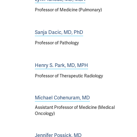
Professor of Medicine (Pulmonary)
Sanja Dacic, MD, PhD
Professor of Pathology
Henry S. Park, MD, MPH
Professor of Therapeutic Radiology
Michael Cohenuram, MD
Assistant Professor of Medicine (Medical
Oncology)
Jennifer Possick, MD