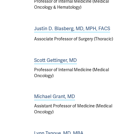
Professor of Internal Medicine (Medical
Oncology & Hematology)
Justin D. Blasberg, MD, MPH, FACS
Associate Professor of Surgery (Thoracic)
Scott Gettinger, MD
Professor of Internal Medicine (Medical
Oncology)
Michael Grant, MD
Assistant Professor of Medicine (Medical
Oncology)
Lynn Tanoue, MD, MBA