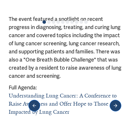
The event featured a spotlight on recent
progress in diagnosing, treating, and curing lung
cancer and covered topics including the impact
of lung cancer screening, lung cancer research,
and supporting patients and families. There was
also a "One Breath Bubble Challenge" that was
created by a resident to raise awareness of lung
cancer and screening.
Full Agenda:
Understanding Lung Cancer: A Conference to
Raise Awareness and Offer Hope to Those
Impacted by Lung Cancer