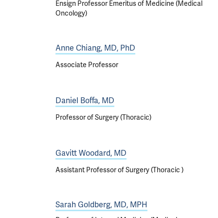
Ensign Professor Emeritus of Medicine (Medical
Oncology)
Anne Chiang, MD, PhD
Associate Professor
Daniel Boffa, MD
Professor of Surgery (Thoracic)
Gavitt Woodard, MD
Assistant Professor of Surgery (Thoracic )
Sarah Goldberg, MD, MPH