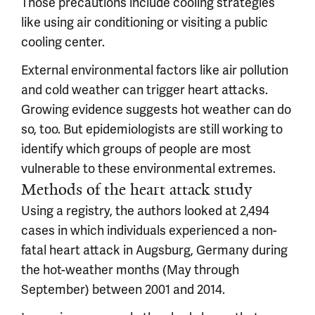
Those precautions include cooling strategies
like using air conditioning or visiting a public
cooling center.
External environmental factors like air pollution
and cold weather can trigger heart attacks.
Growing evidence suggests hot weather can do
so, too. But epidemiologists are still working to
identify which groups of people are most
vulnerable to these environmental extremes.
Methods of the heart attack study
Using a registry, the authors looked at 2,494
cases in which individuals experienced a non-
fatal heart attack in Augsburg, Germany during
the hot-weather months (May through
September) between 2001 and 2014.