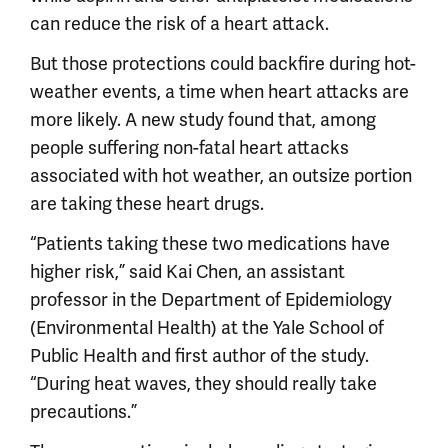
can reduce the risk of a heart attack.
But those protections could backfire during hot-
weather events, a time when heart attacks are
more likely. A new study found that, among
people suffering non-fatal heart attacks
associated with hot weather, an outsize portion
are taking these heart drugs.
“Patients taking these two medications have
higher risk,” said Kai Chen, an assistant
professor in the Department of Epidemiology
(Environmental Health) at the Yale School of
Public Health and first author of the study.
“During heat waves, they should really take
precautions.”