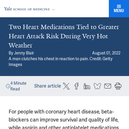
MENU
Two Heart Medications Tied to Greater
Heart Attack Risk During Very Hot
Weather
By
Jenny Blair
August 01, 2022
A man clutches his chest in reaction to pain.
Credit: Getty
Images
4
Minute
Share article
Read
For people with coronary heart disease, beta-
blockers can improve survival and quality of life,
while aspirin and other antiplatelet medications