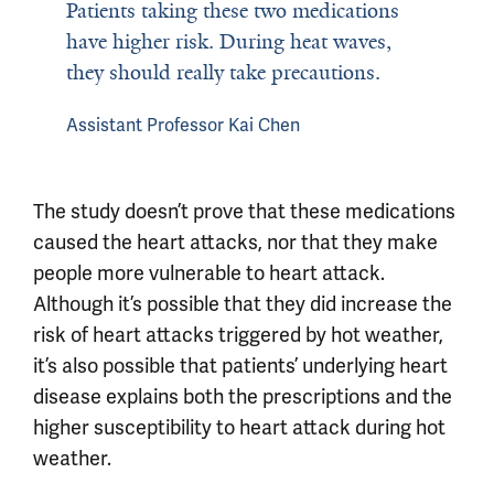
Patients taking these two medications
have higher risk. During heat waves,
they should really take precautions.
Assistant Professor Kai Chen
The study doesn’t prove that these medications
caused the heart attacks, nor that they make
people more vulnerable to heart attack.
Although it’s possible that they did increase the
risk of heart attacks triggered by hot weather,
it’s also possible that patients’ underlying heart
disease explains both the prescriptions and the
higher susceptibility to heart attack during hot
weather.