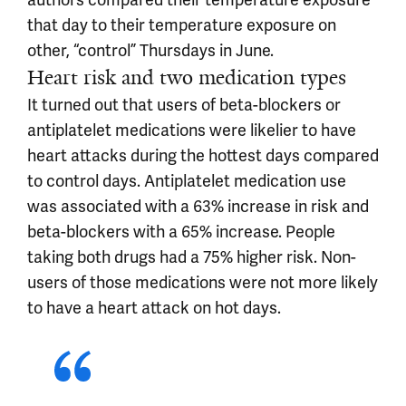
that day to their temperature exposure on
other, “control” Thursdays in June.
Heart risk and two medication types
It turned out that users of beta-blockers or
antiplatelet medications were likelier to have
heart attacks during the hottest days compared
to control days. Antiplatelet medication use
was associated with a 63% increase in risk and
beta-blockers with a 65% increase. People
taking both drugs had a 75% higher risk. Non-
users of those medications were not more likely
to have a heart attack on hot days.