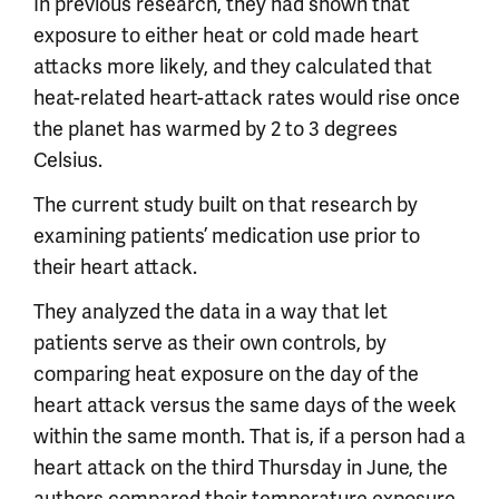
In previous research, they had shown that
exposure to either heat or cold made heart
attacks more likely, and they calculated that
heat-related heart-attack rates would rise once
the planet has warmed by 2 to 3 degrees
Celsius.
The current study built on that research by
examining patients’ medication use prior to
their heart attack.
They analyzed the data in a way that let
patients serve as their own controls, by
comparing heat exposure on the day of the
heart attack versus the same days of the week
within the same month. That is, if a person had a
heart attack on the third Thursday in June, the
authors compared their temperature exposure