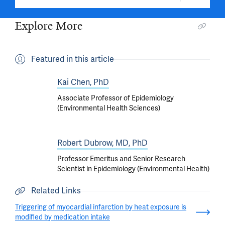
Explore More
Featured in this article
Kai Chen, PhD
Associate Professor of Epidemiology
(Environmental Health Sciences)
Robert Dubrow, MD, PhD
Professor Emeritus and Senior Research
Scientist in Epidemiology (Environmental Health)
Related Links
Triggering of myocardial infarction by heat exposure is
modified by medication intake