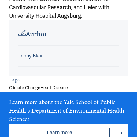
Cardiovascular Research, and Heier with
University Hospital Augsburg.
Article outro
Author
Jenny Blair
Tags
Climate Change
Heart Disease
Learn more about the Yale School of Public
Health's Department of Environmental Health
Sciences
Learn more