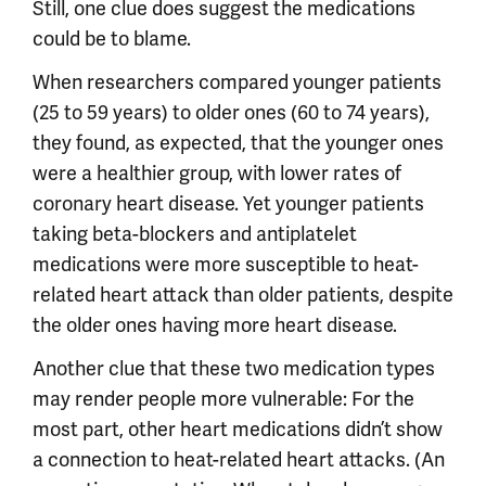
Still, one clue does suggest the medications
could be to blame.
When researchers compared younger patients
(25 to 59 years) to older ones (60 to 74 years),
they found, as expected, that the younger ones
were a healthier group, with lower rates of
coronary heart disease. Yet younger patients
taking beta-blockers and antiplatelet
medications were more susceptible to heat-
related heart attack than older patients, despite
the older ones having more heart disease.
Another clue that these two medication types
may render people more vulnerable: For the
most part, other heart medications didn’t show
a connection to heat-related heart attacks. (An