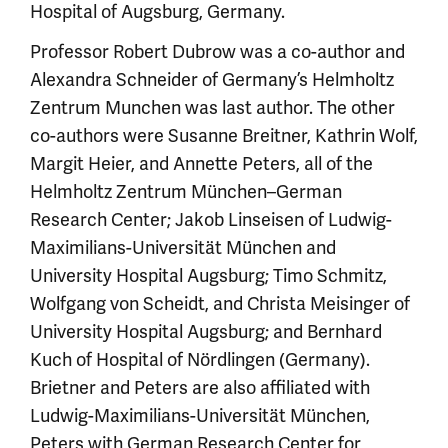
Hospital of Augsburg, Germany.
Professor Robert Dubrow was a co-author and
Alexandra Schneider of Germany’s Helmholtz
Zentrum Munchen was last author. The other
co-authors were Susanne Breitner, Kathrin Wolf,
Margit Heier, and Annette Peters, all of the
Helmholtz Zentrum München–German
Research Center; Jakob Linseisen of Ludwig-
Maximilians-Universität München and
University Hospital Augsburg; Timo Schmitz,
Wolfgang von Scheidt, and Christa Meisinger of
University Hospital Augsburg; and Bernhard
Kuch of Hospital of Nördlingen (Germany).
Brietner and Peters are also affiliated with
Ludwig-Maximilians-Universität München,
Peters with German Research Center for