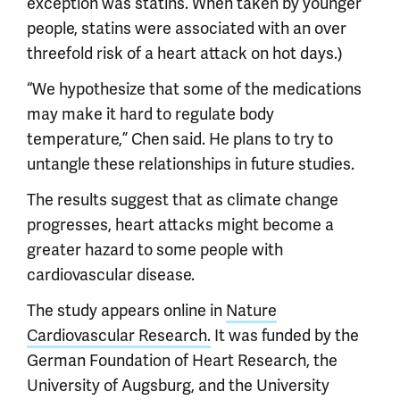
exception was statins. When taken by younger
people, statins were associated with an over
threefold risk of a heart attack on hot days.)
“We hypothesize that some of the medications
may make it hard to regulate body
temperature,” Chen said. He plans to try to
untangle these relationships in future studies.
The results suggest that as climate change
progresses, heart attacks might become a
greater hazard to some people with
cardiovascular disease.
The study appears online in
Nature
Cardiovascular Research.
It was funded by the
German Foundation of Heart Research, the
University of Augsburg, and the University