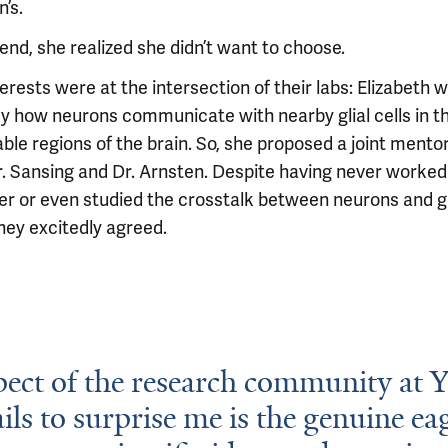
’s.
end, she realized she didn’t want to choose.
erests were at the intersection of their labs: Elizabeth 
dy how neurons communicate with nearby glial cells in t
ble regions of the brain. So, she proposed a joint mento
r. Sansing and Dr. Arnsten. Despite having never worked
er or even studied the crosstalk between neurons and gl
they excitedly agreed.
ect of the research community at Y
ails to surprise me is the genuine ea