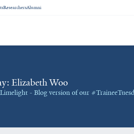
ts
Researchers
Alumni
y: Elizabeth Woo
Limelight - Blog version of our #TraineeTuesd