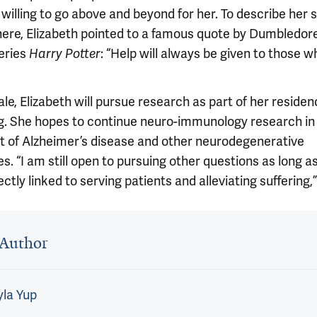
willing to go above and beyond for her. To describe her s
here, Elizabeth pointed to a famous quote by Dumbledore
eries
: “Help will always be given to those 
Harry Potter
ale, Elizabeth will pursue research as part of her residen
ng. She hopes to continue neuro-immunology research in
t of Alzheimer’s disease and other neurodegenerative
s. “I am still open to pursuing other questions as long a
ectly linked to serving patients and alleviating suffering,
 outro
Author
la Yup