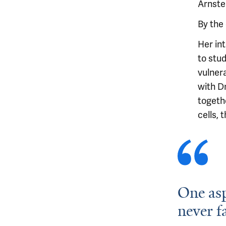
Arnsten
By the 
Her int
to stu
vulnera
with D
togeth
cells, 
One asp
never f