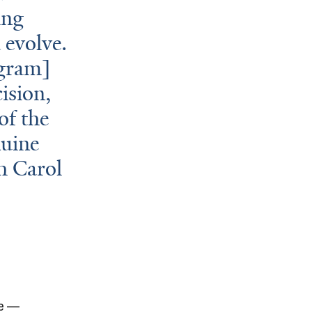
ing
 evolve.
ogram]
ision,
of the
nuine
th Carol
re —