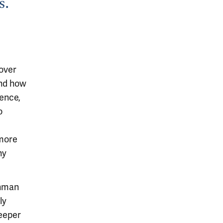
s.
cover
and how
ience,
o
 more
ny
shman
ly
eeper