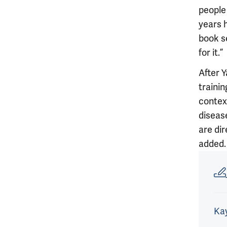
people 
years 
book s
for it.”
After Y
traini
contex
disease
are dir
added.
Article
Kay