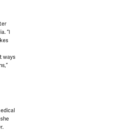
ter
a. “I
akes
ut ways
ns,”
medical
 she
r.