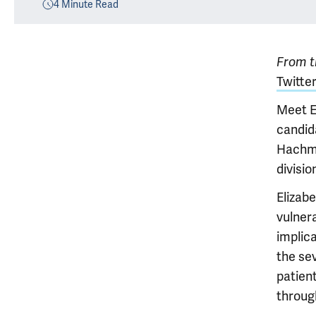
4
Minute Read
From th
Twitter
Meet E
candid
Hachma
divisio
Elizab
vulnera
implic
the se
patien
throug