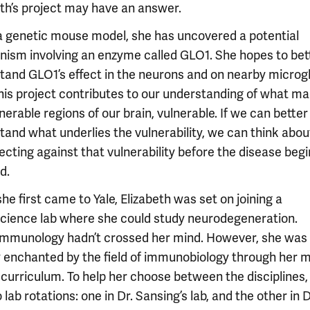
eth’s project may have an answer.
a genetic mouse model, she has uncovered a potential
ism involving an enzyme called GLO1. She hopes to bet
tand GLO1’s effect in the neurons and on nearby microgli
this project contributes to our understanding of what m
nerable regions of our brain, vulnerable. If we can better
tand what underlies the vulnerability, we can think abo
ecting against that vulnerability before the disease begi
d.
e first came to Yale, Elizabeth was set on joining a
cience lab where she could study neurodegeneration.
mmunology hadn’t crossed her mind. However, she was
y enchanted by the field of immunobiology through her 
 curriculum. To help her choose between the disciplines,
 lab rotations: one in Dr. Sansing’s lab, and the other in D