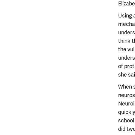
Elizab
Using 
mechan
unders
think 
the vul
unders
of prot
she sai
When sh
neuros
Neuroi
quickl
school
did two