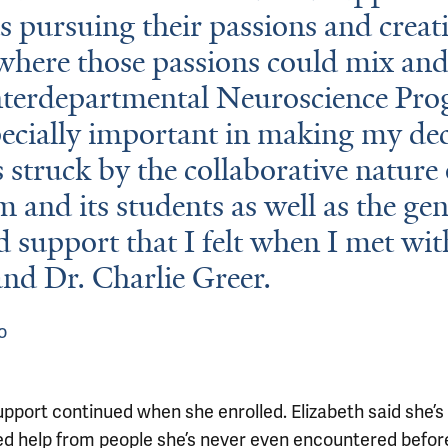
s pursuing their passions and creat
where those passions could mix and
nterdepartmental Neuroscience Pr
ecially important in making my dec
s struck by the collaborative nature 
 and its students as well as the ge
d support that I felt when I met wi
nd Dr. Charlie Greer.
o
upport continued when she enrolled. Elizabeth said she’s
ed help from people she’s never even encountered befo