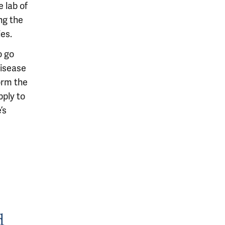
 lab of
ng the
es.
o go
disease
orm the
pply to
’s
d