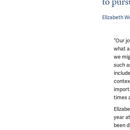
to purs
Elizabeth W
“Our j
what ar
we mig
such a
includ
contex
importa
times a
Elizab
year a
been d