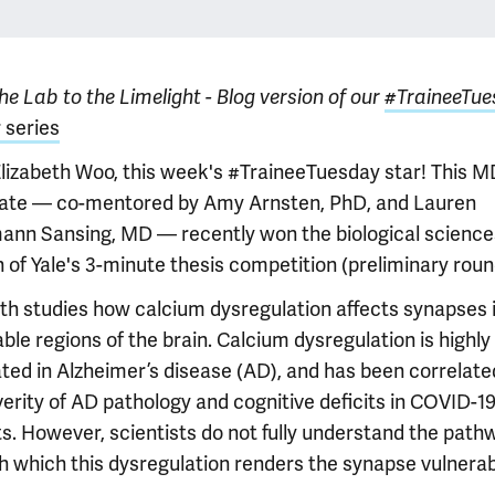
e Lab to the Limelight - Blog version of our
#TraineeTue
 series
lizabeth Woo, this week's #TraineeTuesday star! This 
ate — co-mentored by Amy Arnsten, PhD, and Lauren
nn Sansing, MD — recently won the biological science
n of Yale's 3-minute thesis competition (preliminary roun
eth studies how calcium dysregulation affects synapses 
ble regions of the brain. Calcium dysregulation is highly
ated in Alzheimer’s disease (AD), and has been correlate
verity of AD pathology and cognitive deficits in COVID-1
ts. However, scientists do not fully understand the path
h which this dysregulation renders the synapse vulnerab