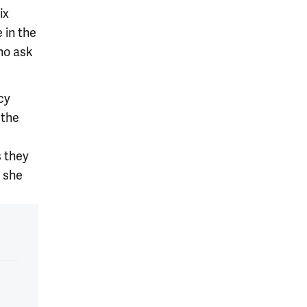
ix
 in the
who ask
cy
 the
s they
” she