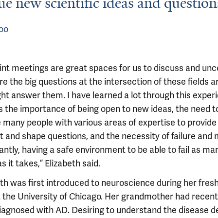
ue new scientific ideas and question
oo
oint meetings are great spaces for us to discuss and un
e the big questions at the intersection of these fields 
ht answer them. I have learned a lot through this exper
s the importance of being open to new ideas, the need t
e many people with various areas of expertise to provide
t and shape questions, and the necessity of failure and
ntly, having a safe environment to be able to fail as ma
s it takes,” Elizabeth said.
eth was first introduced to neuroscience during her fre
t the University of Chicago. Her grandmother had recent
iagnosed with AD. Desiring to understand the disease d