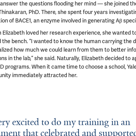
answer the questions flooding her mind — she joined the
Thinakaran, PhD. There, she spent four years investigati
tion of BACE1, an enzyme involved in generating Aβ speci
 Elizabeth loved her research experience, she wanted t
 the bench. “I wanted to know the human carrying the 
alized how much we could learn from them to better inf
ns in the lab,” she said. Naturally, Elizabeth decided to a
 programs. When it came time to choose a school, Yale
ity immediately attracted her.
ery excited to do my training in an
ment that celebrated and supporte