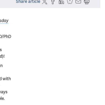
Share article
sday
MD/PhD
s
d)!
in
d with
9
ways
le.