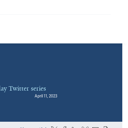
ay Twitter series
April 11, 2023