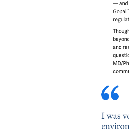
— and 
Gopal 
regula
Though
beyond
and re
questio
MD/PhD
commun
I was v
environ