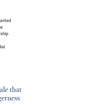
wanted
he
rship
ial
ale that
gerness