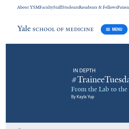
About YSM
Faculty
Staff
Students
Residents & Fellows
Patien
MENU
IN DEPTH
#TraineeTuesda
From the Lab to the 
By
Kayla Yup