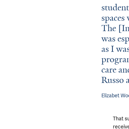
student
spaces 
The [I
was esp
as I wa
program
care an
Russo a
Elizabet Wo
That s
receiv