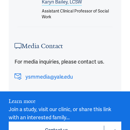
Karyn Bailey, LCSW
Assistant Clinical Professor of Social
Work
Media Contact
For media inquiries, please contact us.
ysmmedia@yale.edu
Learn more
Join a study, visit our clinic, or share this link
with an interested family...