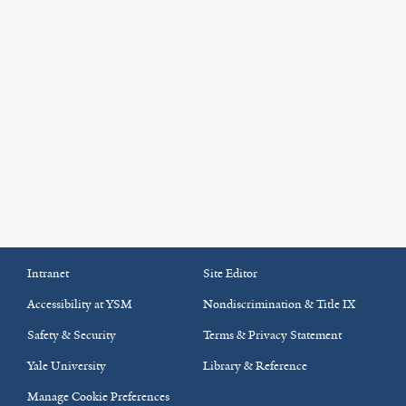
Intranet
Site Editor
Accessibility at YSM
Nondiscrimination & Title IX
Safety & Security
Terms & Privacy Statement
Yale University
Library & Reference
Manage Cookie Preferences