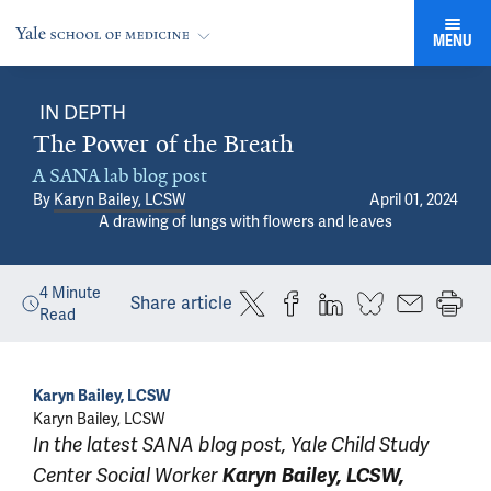
MENU
IN DEPTH
The Power of the Breath
A SANA lab blog post
By
Karyn Bailey, LCSW
April 01, 2024
A drawing of lungs with flowers and leaves
4
Minute
Share article
Read
Karyn Bailey, LCSW
Karyn Bailey, LCSW
In the latest SANA blog post, Yale Child Study
Center Social Worker
Karyn Bailey, LCSW,