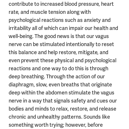
contribute to increased blood pressure, heart
rate, and muscle tension along with
psychological reactions such as anxiety and
irritability all of which can impair our health and
well-being. The good news is that our vagus
nerve can be stimulated intentionally to reset
this balance and help restore, mitigate, and
even prevent these physical and psychological
reactions and one way to do this is through
deep breathing. Through the action of our
diaphragm, slow, even breaths that originate
deep within the abdomen stimulate the vagus
nerve in a way that signals safety and cues our
bodies and minds to relax, restore, and release
chronic and unhealthy patterns. Sounds like
something worth trying; however, before