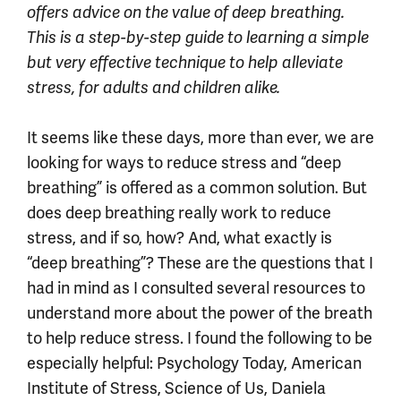
offers advice on the value of deep breathing.
This is a
step-by-step guide to learning a simple
but very effective technique to help alleviate
stress, for adults and children alike.
It seems like these days, more than ever, we are
looking for ways to reduce stress and “deep
breathing” is offered as a common solution. But
does deep breathing really work to reduce
stress, and if so, how? And, what exactly is
“deep breathing”? These are the questions that I
had in mind as I consulted several resources to
understand more about the power of the breath
to help reduce stress. I found the following to be
especially helpful: Psychology Today, American
Institute of Stress, Science of Us, Daniela