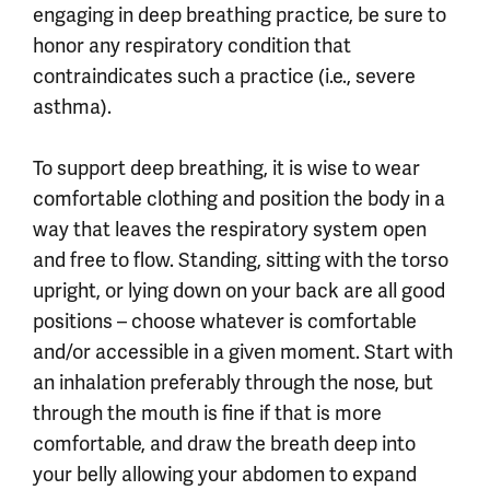
engaging in deep breathing practice, be sure to
honor any respiratory condition that
contraindicates such a practice (i.e., severe
asthma).
To support deep breathing, it is wise to wear
comfortable clothing and position the body in a
way that leaves the respiratory system open
and free to flow. Standing, sitting with the torso
upright, or lying down on your back are all good
positions – choose whatever is comfortable
and/or accessible in a given moment. Start with
an inhalation preferably through the nose, but
through the mouth is fine if that is more
comfortable, and draw the breath deep into
your belly allowing your abdomen to expand