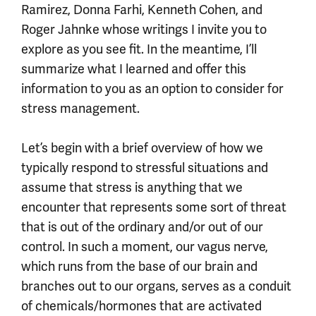
Ramirez, Donna Farhi, Kenneth Cohen, and
Roger Jahnke whose writings I invite you to
explore as you see fit. In the meantime, I’ll
summarize what I learned and offer this
information to you as an option to consider for
stress management.
Let’s begin with a brief overview of how we
typically respond to stressful situations and
assume that stress is anything that we
encounter that represents some sort of threat
that is out of the ordinary and/or out of our
control. In such a moment, our vagus nerve,
which runs from the base of our brain and
branches out to our organs, serves as a conduit
of chemicals/hormones that are activated