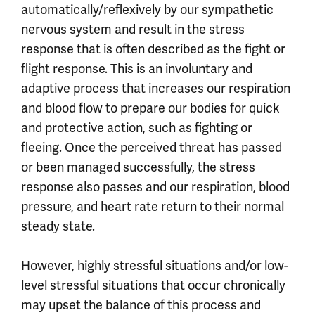
automatically/reflexively by our sympathetic
nervous system and result in the stress
response that is often described as the fight or
flight response. This is an involuntary and
adaptive process that increases our respiration
and blood flow to prepare our bodies for quick
and protective action, such as fighting or
fleeing. Once the perceived threat has passed
or been managed successfully, the stress
response also passes and our respiration, blood
pressure, and heart rate return to their normal
steady state.
However, highly stressful situations and/or low-
level stressful situations that occur chronically
may upset the balance of this process and