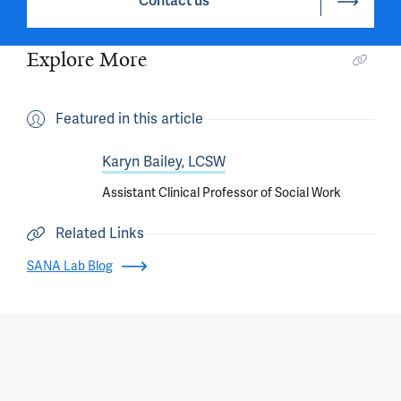
Contact us
Explore More
Featured in this article
Karyn Bailey, LCSW
Assistant Clinical Professor of Social Work
Related Links
SANA Lab Blog