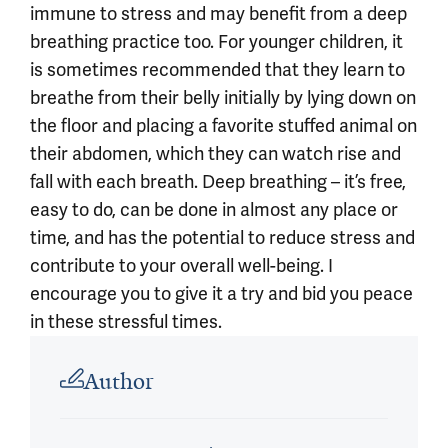
immune to stress and may benefit from a deep
breathing practice too. For younger children, it
is sometimes recommended that they learn to
breathe from their belly initially by lying down on
the floor and placing a favorite stuffed animal on
their abdomen, which they can watch rise and
fall with each breath. Deep breathing – it’s free,
easy to do, can be done in almost any place or
time, and has the potential to reduce stress and
contribute to your overall well-being. I
encourage you to give it a try and bid you peace
in these stressful times.
Article outro
Author