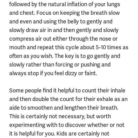
followed by the natural inflation of your lungs
and chest. Focus on keeping the breath slow
and even and using the belly to gently and
slowly draw air in and then gently and slowly
compress air out either through the nose or
mouth and repeat this cycle about 5-10 times as
often as you wish. The key is to go gently and
slowly rather than forcing or pushing and
always stop if you feel dizzy or faint.
Some people find it helpful to count their inhale
and then double the count for their exhale as an
aide to smoothen and lengthen their breath.
This is certainly not necessary, but worth
experimenting with to discover whether or not
it is helpful for you. Kids are certainly not