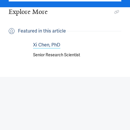
Explore More
Featured in this article
Xi Chen, PhD
Senior Research Scientist