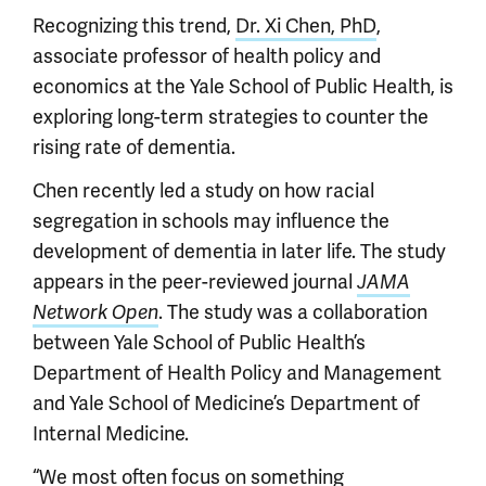
Recognizing this trend,
Dr. Xi Chen, PhD
,
associate professor of health policy and
economics at the Yale School of Public Health, is
exploring long-term strategies to counter the
rising rate of dementia.
Chen recently led a study on how racial
segregation in schools may influence the
development of dementia in later life. The study
appears in the peer-reviewed journal
JAMA
. The study was a collaboration
Network Open
between Yale School of Public Health’s
Department of Health Policy and Management
and Yale School of Medicine’s Department of
Internal Medicine.
“We most often focus on something