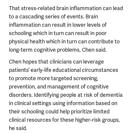
That stress-related brain inflammation can lead
to a cascading series of events. Brain
inflammation can result in lower levels of
schooling which in turn can result in poor
physical health which in turn can contribute to
long-term cognitive problems, Chen said.
Chen hopes that clinicians can leverage
patients’ early-life educational circumstances
to promote more targeted screening,
prevention, and management of cognitive
disorders. Identifying people at risk of dementia
in clinical settings using information based on
their schooling could help prioritize limited
clinical resources for these higher-risk groups,
he said.