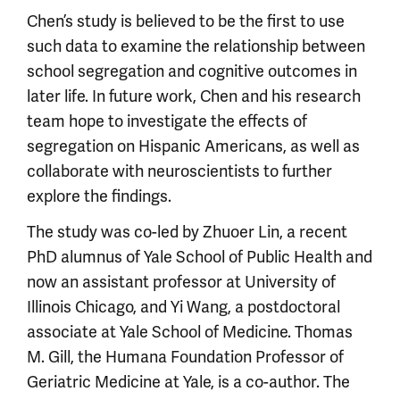
Chen’s study is believed to be the first to use
such data to examine the relationship between
school segregation and cognitive outcomes in
later life. In future work, Chen and his research
team hope to investigate the effects of
segregation on Hispanic Americans, as well as
collaborate with neuroscientists to further
explore the findings.
The study was co-led by Zhuoer Lin, a recent
PhD alumnus of Yale School of Public Health and
now an assistant professor at University of
Illinois Chicago, and Yi Wang, a postdoctoral
associate at Yale School of Medicine. Thomas
M. Gill, the Humana Foundation Professor of
Geriatric Medicine at Yale, is a co-author. The