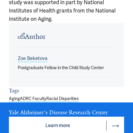
study was supported in part by National
Institutes of Health grants from the National
Institute on Aging.
Article outro
Author
Zoe Beketova
Postgraduate Fellow in the Child Study Center
Tags
Aging
ADRC Faculty
Racial Disparities
Yale Alzheimer's Disease Research Center
Learn more