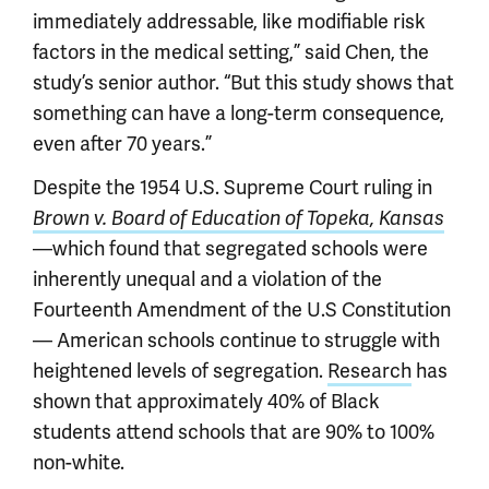
immediately addressable, like modifiable risk
factors in the medical setting,” said Chen, the
study’s senior author. “But this study shows that
something can have a long-term consequence,
even after 70 years.”
Despite the 1954 U.S. Supreme Court ruling in
Brown v. Board of Education of Topeka, Kansas
—which found that segregated schools were
inherently unequal and a violation of the
Fourteenth Amendment of the U.S Constitution
— American schools continue to struggle with
heightened levels of segregation.
Research
has
shown that approximately 40% of Black
students attend schools that are 90% to 100%
non-white.