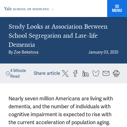
MENU
Study Looks at Association Between
School Segregation and Late-life
Dementia
By
Zoe Beketova
January 03, 2025
4
Minute
Share article
Read
Nearly seven million Americans are living with
dementia, and the number of individuals with
cognitive impairment is expected to rise with
the current acceleration of population aging.