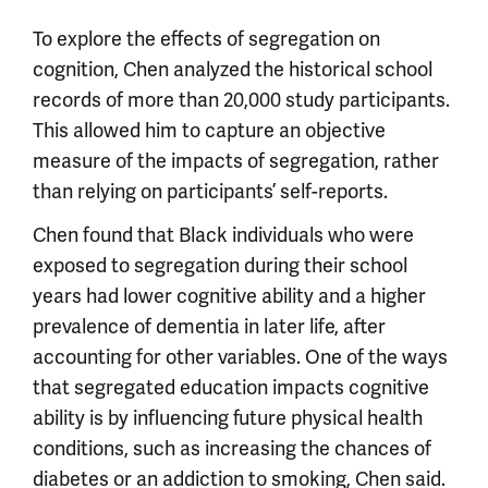
To explore the effects of segregation on
cognition, Chen analyzed the historical school
records of more than 20,000 study participants.
This allowed him to capture an objective
measure of the impacts of segregation, rather
than relying on participants’ self-reports.
Chen found that Black individuals who were
exposed to segregation during their school
years had lower cognitive ability and a higher
prevalence of dementia in later life, after
accounting for other variables. One of the ways
that segregated education impacts cognitive
ability is by influencing future physical health
conditions, such as increasing the chances of
diabetes or an addiction to smoking, Chen said.