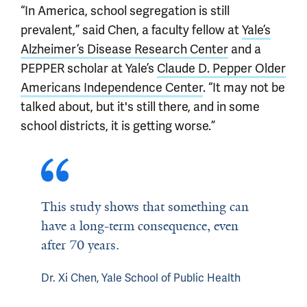
“In America, school segregation is still
prevalent,” said Chen, a faculty fellow at
Yale’s
Alzheimer’s Disease Research Center
and a
PEPPER scholar at Yale’s
Claude D. Pepper Older
Americans Independence Center
. “It may not be
talked about, but it's still there, and in some
school districts, it is getting worse.”
This study shows that something can
have a long-term consequence, even
after 70 years.
Dr. Xi Chen, Yale School of Public Health