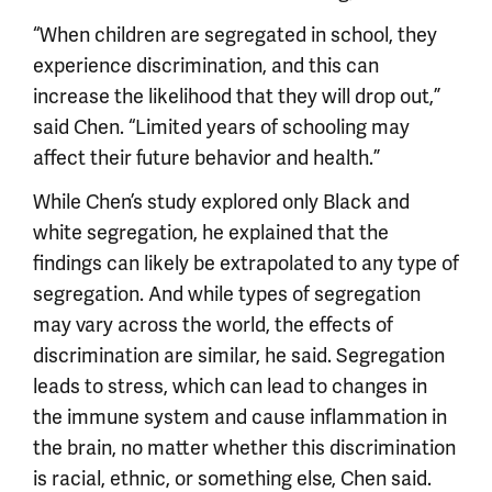
“When children are segregated in school, they
experience discrimination, and this can
increase the likelihood that they will drop out,”
said Chen. “Limited years of schooling may
affect their future behavior and health.”
While Chen’s study explored only Black and
white segregation, he explained that the
findings can likely be extrapolated to any type of
segregation. And while types of segregation
may vary across the world, the effects of
discrimination are similar, he said. Segregation
leads to stress, which can lead to changes in
the immune system and cause inflammation in
the brain, no matter whether this discrimination
is racial, ethnic, or something else, Chen said.