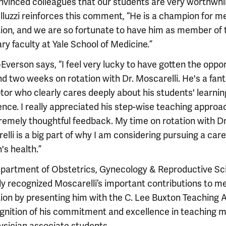
nvinced colleagues that our students are very worthwhil
 Illuzzi reinforces this comment, “He is a champion for m
ion, and we are so fortunate to have him as member of 
ry faculty at Yale School of Medicine.”
Everson says, “I feel very lucky to have gotten the oppo
d two weeks on rotation with Dr. Moscarelli. He's a fant
tor who clearly cares deeply about his students' learnin
ence. I really appreciated his step-wise teaching approa
tremely thoughtful feedback. My time on rotation with Dr
lli is a big part of why I am considering pursuing a care
s health.”
partment of Obstetrics, Gynecology & Reproductive Sc
ly recognized Moscarelli’s important contributions to m
ion by presenting him with the C. Lee Buxton Teaching 
ognition of his commitment and excellence in teaching m