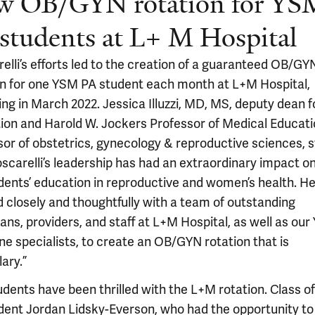
w OB/GYN rotation for YS
students at L+ M Hospital
elli’s efforts led to the creation of a guaranteed OB/GY
on for one YSM PA student each month at L+M Hospital,
ng in March 2022. Jessica Illuzzi, MD, MS, deputy dean f
ion and Harold W. Jockers Professor of Medical Educat
sor of obstetrics, gynecology & reproductive sciences, s
oscarelli’s leadership has had an extraordinary impact o
dents’ education in reproductive and women’s health. H
 closely and thoughtfully with a team of outstanding
ans, providers, and staff at L+M Hospital, as well as our 
ne specialists, to create an OB/GYN rotation that is
ary.”
udents have been thrilled with the L+M rotation. Class o
dent Jordan Lidsky-Everson, who had the opportunity t