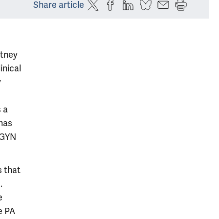
Share article
rtney
inical
y
 a
has
/GYN
s that
.
e
e PA