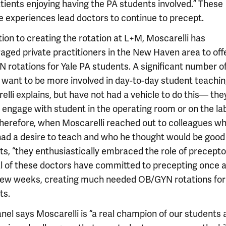
atients enjoying having the PA students involved.” These
ve experiences lead doctors to continue to precept.
tion to creating the rotation at L+M, Moscarelli has
aged private practitioners in the New Haven area to off
 rotations for Yale PA students. A significant number o
y want to be more involved in day-to-day student teachin
lli explains, but have not had a vehicle to do this— the
y engage with student in the operating room or on the la
 Therefore, when Moscarelli reached out to colleagues w
ad a desire to teach and who he thought would be good
s, “they enthusiastically embraced the role of preceptor
l of these doctors have committed to precepting once 
few weeks, creating much needed OB/GYN rotations for
ts.
nel says Moscarelli is “a real champion of our students 