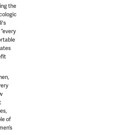
ing the
cologic
i's
 “every
ortable
mates
fit
hen,
very
ew
t
es,
le of
omen’s