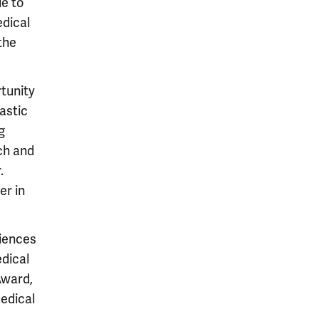
e to
edical
the
rtunity
astic
g
ch and
.
er in
iences
edical
Award,
edical