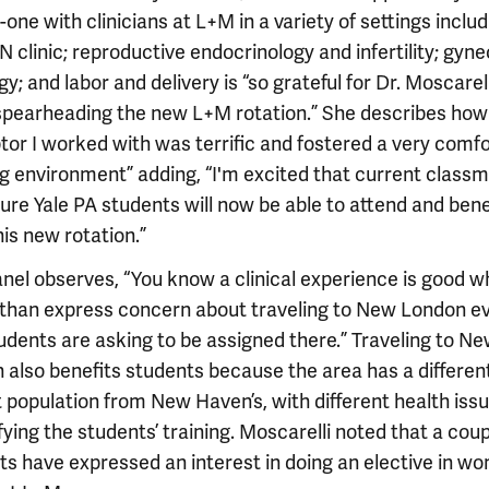
one with clinicians at L+M in a variety of settings includ
clinic; reproductive endocrinology and infertility; gyne
y; and labor and delivery is “so grateful for Dr. Moscarell
 spearheading the new L+M rotation.” She describes how
tor I worked with was terrific and fostered a very comf
ng environment” adding, “I'm excited that current class
ure Yale PA students will now be able to attend and bene
is new rotation.”
nel observes, “You know a clinical experience is good w
 than express concern about traveling to New London e
tudents are asking to be assigned there.” Traveling to N
 also benefits students because the area has a differen
 population from New Haven’s, with different health issu
fying the students’ training. Moscarelli noted that a coup
ts have expressed an interest in doing an elective in w