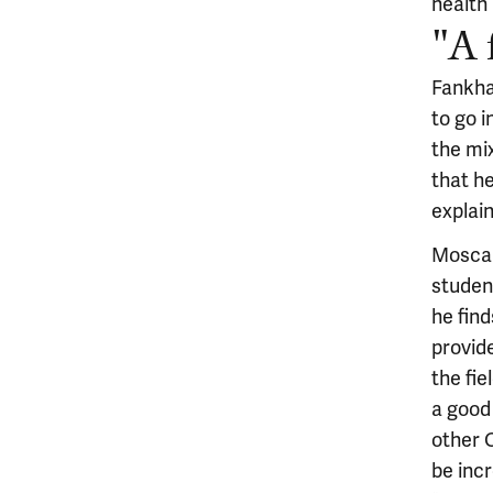
health
"A 
Fankhan
to go i
the mix
that he
explain
Moscare
student
he find
provid
the fie
a good
other 
be incr