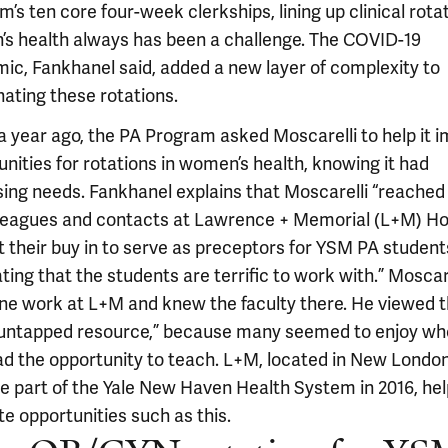
’s ten core four-week clerkships, lining up clinical rotat
s health always has been a challenge. The COVID-19
ic, Fankhanel said, added a new layer of complexity to
nating these rotations.
a year ago, the PA Program asked Moscarelli to help it 
nities for rotations in women’s health, knowing it had
sing needs. Fankhanel explains that Moscarelli “reached
lleagues and contacts at Lawrence + Memorial (L+M) Ho
t their buy in to serve as preceptors for YSM PA student
ing that the students are terrific to work with.” Moscar
ne work at L+M and knew the faculty there. He viewed 
“untapped resource,” because many seemed to enjoy w
ad the opportunity to teach. L+M, located in New London
 part of the Yale New Haven Health System in 2016, hel
ate opportunities such as this.