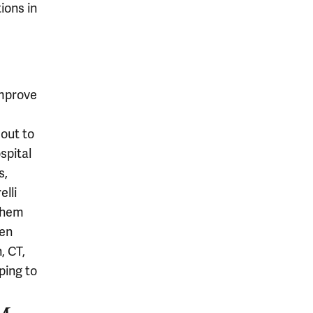
ions in
improve
 out to
spital
s,
elli
them
hen
, CT,
ping to