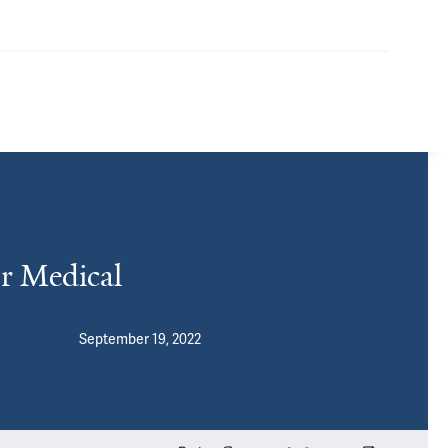
r Medical
September 19, 2022