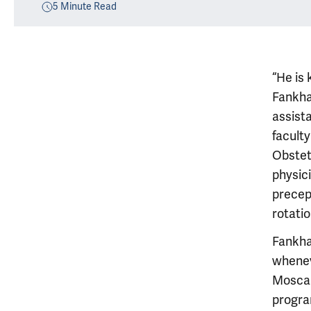
5
Minute Read
“He is 
Fankha
assist
facult
Obstet
physic
precep
rotatio
Fankhan
whenev
Moscar
progra