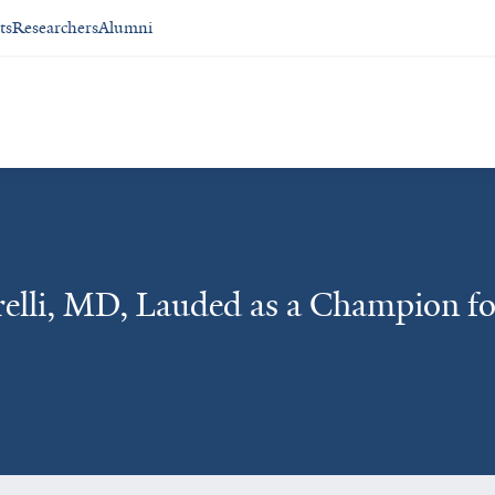
ts
Researchers
Alumni
elli, MD, Lauded as a Champion fo