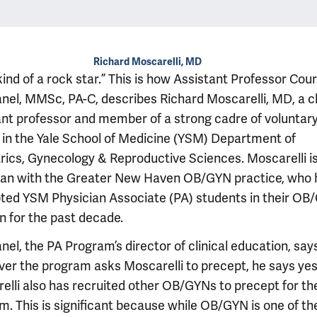
Richard Moscarelli, MD
kind of a rock star.” This is how Assistant Professor Cou
nel, MMSc, PA-C, describes Richard Moscarelli, MD, a cl
ant professor and member of a strong cadre of voluntar
y in the Yale School of Medicine (YSM) Department of
rics, Gynecology & Reproductive Sciences. Moscarelli is
ian with the Greater New Haven OB/GYN practice, who 
ted YSM Physician Associate (PA) students in their OB
n for the past decade.
el, the PA Program’s director of clinical education, say
er the program asks Moscarelli to precept, he says yes
elli also has recruited other OB/GYNs to precept for th
m. This is significant because while OB/GYN is one of th