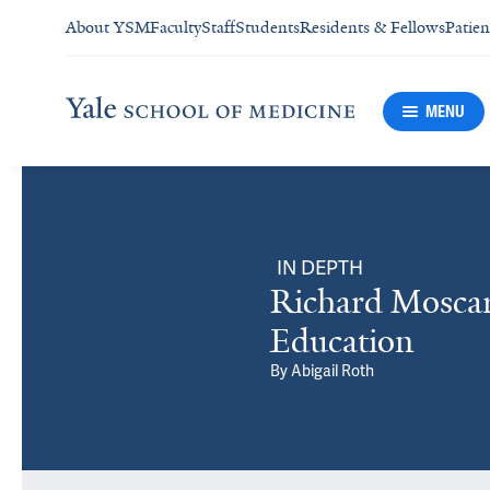
About YSM
Faculty
Staff
Students
Residents & Fellows
Patien
MENU
IN DEPTH
Richard Moscar
Education
By
Abigail Roth