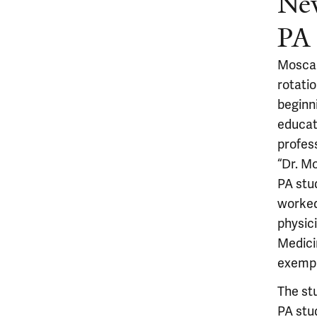
Ne
PA 
Moscar
rotati
beginni
educat
profes
“Dr. M
PA stu
worked
physici
Medici
exempl
The st
PA stu