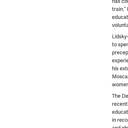
has co
train.”
educat
volunta
Lidsky-
to spen
precep
experi
his ex
Moscare
women'
The De
recent
educat
in rec