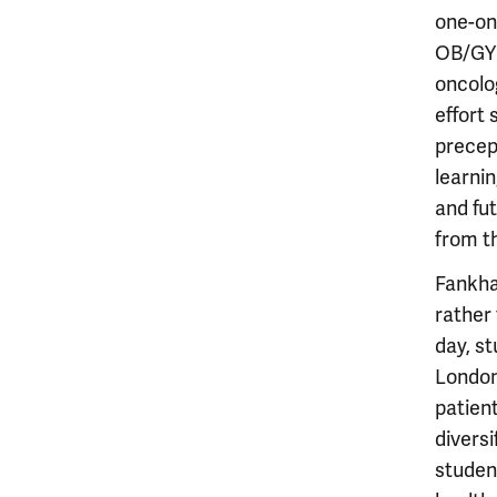
one-on-
OB/GYN 
oncolog
effort
precep
learni
and fut
from th
Fankha
rather
day, s
London
patient
diversi
studen