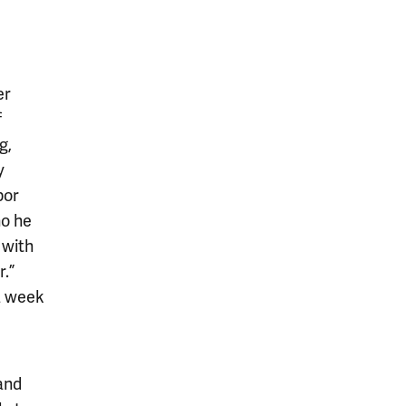
er
f
g,
y
bor
ho he
 with
.”
a week
and