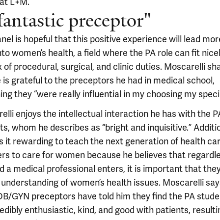
 at L+M.
fantastic preceptor"
el is hopeful that this positive experience will lead mo
nto women’s health, a field where the PA role can fit nice
 of procedural, surgical, and clinic duties. Moscarelli sh
 is grateful to the preceptors he had in medical school,
ing they “were really influential in my choosing my specia
lli enjoys the intellectual interaction he has with the P
s, whom he describes as “bright and inquisitive.” Additio
s it rewarding to teach the next generation of health ca
ers to care for women because he believes that regardle
ld a medical professional enters, it is important that the
 understanding of women’s health issues. Moscarelli say
OB/GYN preceptors have told him they find the PA stude
edibly enthusiastic, kind, and good with patients, resulti