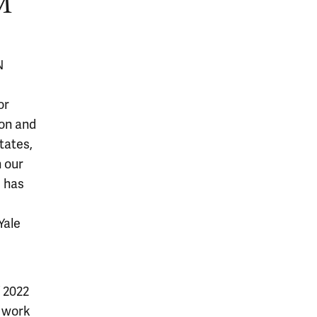
M
N
or
ion and
tates,
n our
e has
Yale
f 2022
o work