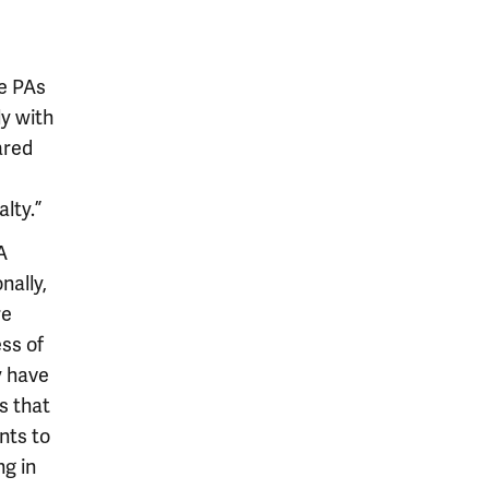
re PAs
ly with
ared
lty.”
A
nally,
re
ss of
y have
s that
nts to
ng in