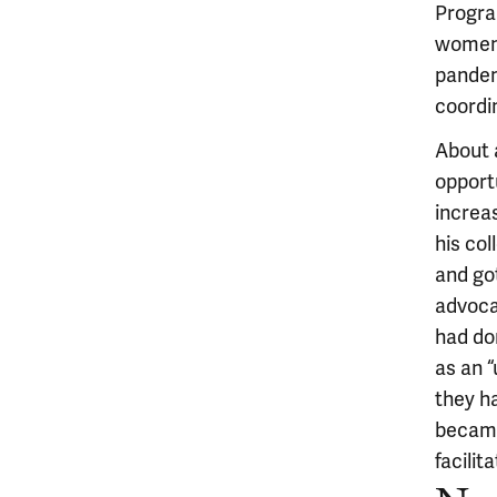
Program
women’
pandem
coordi
About 
opportu
increa
his co
and go
advocat
had do
as an 
they h
became
facilit