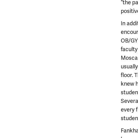
“the p
positi
In addi
encour
OB/GYN
facult
Moscare
usuall
floor.
knew h
student
Severa
every 
studen
Fankha