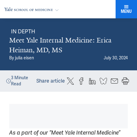
MENU
IN DEPTH
Meet Yale Internal Medicine: Erica
Heiman, MD, MS
By
julia eisen
July 30, 2024
3
Minute
Share article
Read
As a part of our “Meet Yale Internal Medicine”