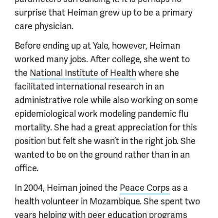
surprise that Heiman grew up to be a primary
care physician.
Before ending up at Yale, however, Heiman
worked many jobs. After college, she went to
the
National Institute of Health
where she
facilitated international research in an
administrative role while also working on some
epidemiological work modeling pandemic flu
mortality. She had a great appreciation for this
position but felt she wasn’t in the right job. She
wanted to be on the ground rather than in an
office.
In 2004, Heiman joined the
Peace Corps
as a
health volunteer in Mozambique. She spent two
years helping with peer education programs