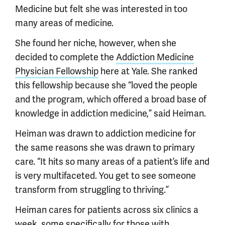
Medicine but felt she was interested in too
many areas of medicine.
She found her niche, however, when she
decided to complete the
Addiction Medicine
Physician Fellowship
here at Yale. She ranked
this fellowship because she “loved the people
and the program, which offered a broad base of
knowledge in addiction medicine,” said Heiman.
Heiman was drawn to addiction medicine for
the same reasons she was drawn to primary
care. “It hits so many areas of a patient’s life and
is very multifaceted. You get to see someone
transform from struggling to thriving.”
Heiman cares for patients across six clinics a
week, some specifically for those with