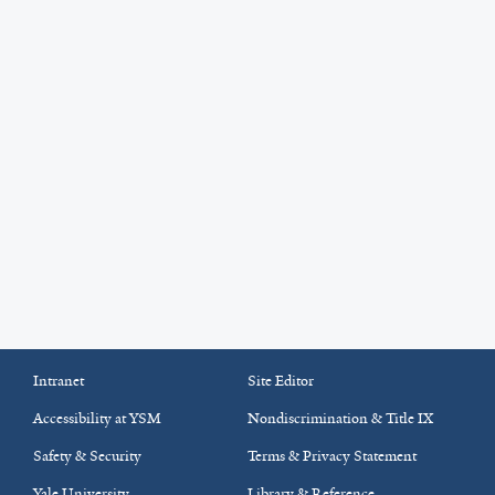
Intranet
Site Editor
Accessibility at YSM
Nondiscrimination & Title IX
Safety & Security
Terms & Privacy Statement
Yale University
Library & Reference