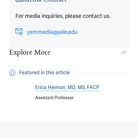
For media inquiries, please contact us.
ysmmedia@yale.edu
Explore More
Featured in this article
Erica Heiman, MD, MS, FACP
Assistant Professor