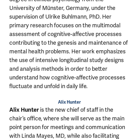
University of Münster, Germany, under the
supervision of Ulrike Buhlmann, PhD. Her
primary research focuses on the multimodal
assessment of cognitive-affective processes
contributing to the genesis and maintenance of
mental health problems. Her work emphasizes
the use of intensive longitudinal study designs
and analysis methods in order to better
understand how cognitive-affective processes
fluctuate and unfold in daily life.
Alix Hunter
Alix Hunter
is the new chief of staff in the
chair’s office, where she will serve as the main
point person for meetings and communication
with Linda Mayes, MD, while also facilitating