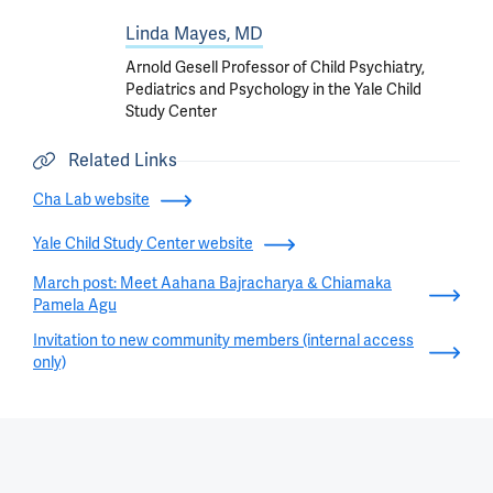
Linda Mayes, MD
Arnold Gesell Professor of Child Psychiatry,
Pediatrics and Psychology in the Yale Child
Study Center
Related Links
Cha Lab website
Yale Child Study Center website
March post: Meet Aahana Bajracharya & Chiamaka
Pamela Agu
Invitation to new community members (internal access
only)