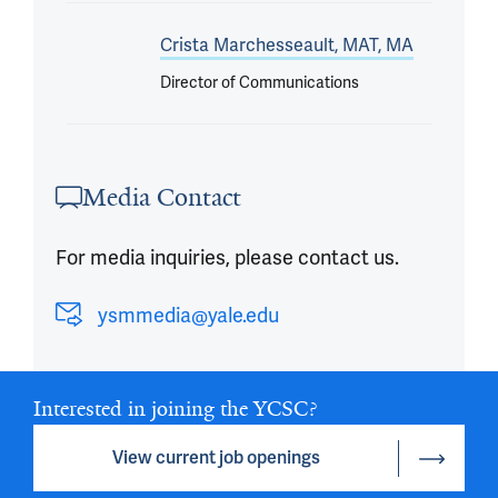
Crista Marchesseault, MAT, MA
Director of Communications
Media Contact
For media inquiries, please contact us.
ysmmedia@yale.edu
Interested in joining the YCSC?
View current job openings