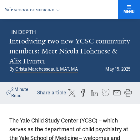
MENU
IN DEPTH
Introducing two new YCSC community
members: Meet Nicola Hohenese &
Alix Hunter
By
Crista Marchesseault, MAT, MA
May 15, 2025
2
Minute
Share article
Read
The Yale Child Study Center (YCSC) – which
serves as the department of child psychiatry at
the Yale School of Medicine – welcomes and