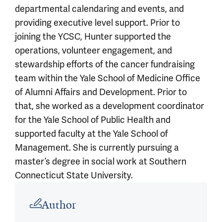
departmental calendaring and events, and
providing executive level support. Prior to
joining the YCSC, Hunter supported the
operations, volunteer engagement, and
stewardship efforts of the cancer fundraising
team within the Yale School of Medicine Office
of Alumni Affairs and Development. Prior to
that, she worked as a development coordinator
for the Yale School of Public Health and
supported faculty at the Yale School of
Management. She is currently pursuing a
master’s degree in social work at Southern
Connecticut State University.
Article outro
Author