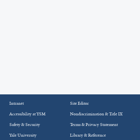
Intranet
Site Editor
Accessibility at YSM
Nondiscrimination & Title IX
Safety & Security
Terms & Privacy Statement
Yale University
Library & Reference