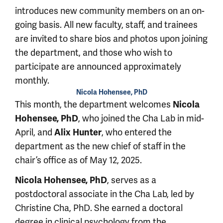
introduces new community members on an on-
going basis. All new faculty, staff, and trainees
are invited to share bios and photos upon joining
the department, and those who wish to
participate are announced approximately
monthly.
Nicola Hohensee, PhD
This month, the department welcomes
Nicola
Hohensee, PhD
, who joined the Cha Lab in mid-
April, and
Alix Hunter
, who entered the
department as the new chief of staff in the
chair’s office as of May 12, 2025.
Nicola Hohensee, PhD
, serves as a
postdoctoral associate in the Cha Lab, led by
Christine Cha, PhD. She earned a doctoral
degree in clinical psychology from the