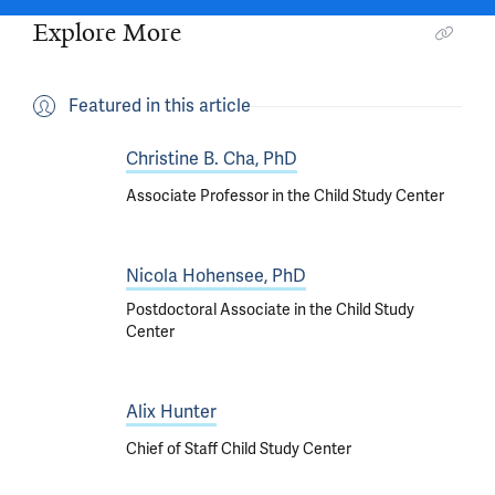
Explore More
Featured in this article
Christine B. Cha, PhD
Associate Professor in the Child Study Center
Nicola Hohensee, PhD
Postdoctoral Associate in the Child Study
Center
Alix Hunter
Chief of Staff Child Study Center