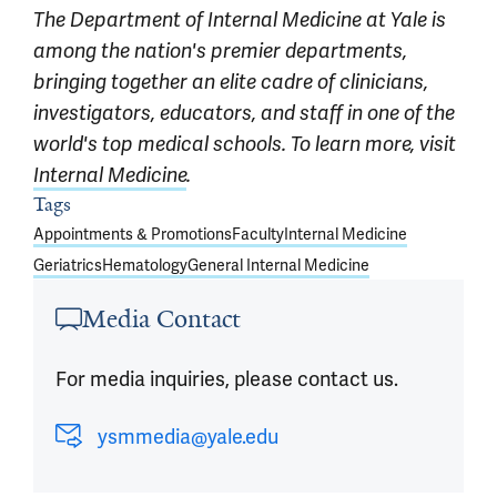
The Department of Internal Medicine at Yale is
among the nation's premier departments,
bringing together an elite cadre of clinicians,
investigators, educators, and staff in one of the
world's top medical schools. To learn more, visit
Internal Medicine
.
Article outro
Tags
Appointments & Promotions
Faculty
Internal Medicine
Geriatrics
Hematology
General Internal Medicine
Media Contact
For media inquiries, please contact us.
ysmmedia@yale.edu