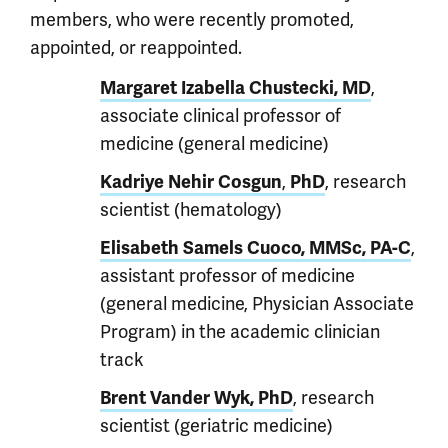
members, who were recently promoted,
appointed, or reappointed.
,
Margaret Izabella Chustecki, MD
associate clinical professor of
medicine (general medicine)
,
, research
Kadriye Nehir Cosgun
PhD
scientist (hematology)
,
Elisabeth Samels Cuoco, MMSc, PA-C
assistant professor of medicine
(general medicine, Physician Associate
Program) in the academic clinician
track
, research
Brent Vander Wyk, PhD
scientist (geriatric medicine)