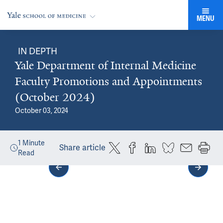
MENU
IN DEPTH
Yale Department of Internal Medicine
Faculty Promotions and Appointments
(October 2024)
October 03, 2024
1
Minute
Share article
Read
Media gallery