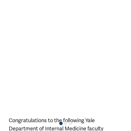
Congratulations to the following Yale
Department of Internal Medicine faculty