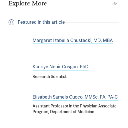
Explore More
Featured in this article
Margaret Izabella Chustecki, MD, MBA
Kadriye Nehir Cosgun, PhD
Research Scientist
Elisabeth Samels Cuoco, MMSc, PA, PA-C
Assistant Professor in the Physician Associate
Program, Department of Medicine