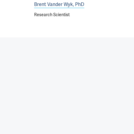
Brent Vander Wyk, PhD
Research Scientist