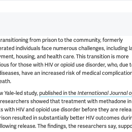
ransitioning from prison to the community, formerly
erated individuals face numerous challenges, including l
ment, housing, and health care. This transition is more
ous for those with HIV or opioid use disorder, who, due 
diseases, have an increased risk of medical complicatio
eath.
w Yale-led study,
published in the
International Journal 
, researchers showed that treatment with methadone in
ts with HIV and opioid use disorder before they are rele
rison resulted in substantially better HIV outcomes duri
llowing release. The findings, the researchers say, supp