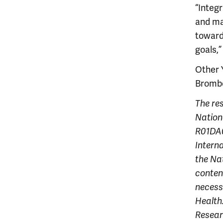
“Integ
and mak
toward
goals,”
Other 
Brombe
The re
Nation
R01DA0
Intern
the Na
content
necessa
Health
Resear