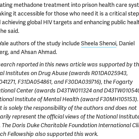
rating methadone treatment into prison health care sy
ing it accessible for those who need it is a critical step
 achieving global HIV targets and enhancing public heal
 he said.
Yale authors of the study include
Sheela Shenoi
, Daniel
rg, and Ahsan Ahmad.
search reported in this news article was supported by t
al Institutes on Drug Abuse
(awards R01DA025943,
41271, F31DA054861, and F30DA039716), the Fogarty
ational Center (awards D43TW011324 and D43TW010540
tional Institute of Mental Health (award F30MH105153).
 is solely the responsibility of the authors and does not
rily represent the official views of the National Institut
. The Doris Duke Charitable Foundation International Cli
ch Fellowship also supported this work.