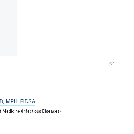
MD, MPH, FIDSA
f Medicine (Infectious Diseases)