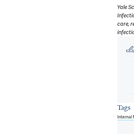
Yale S
Infect
care, r
infect
Article
Tags
Internal