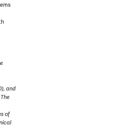
stems
th
he
), and
 The
es of
nical