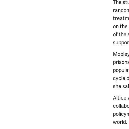
The stu
random
treatme
on the 
of the
suppor
Mobley
prison
populat
cycle o
she sai
Altice
collabo
policy
world.