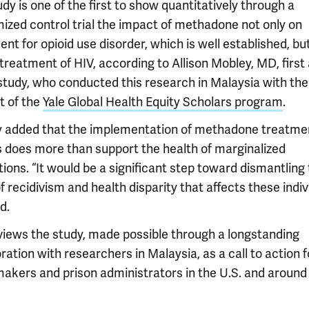
dy is one of the first to show quantitatively through a
ized control trial the impact of methadone not only on
nt for opioid use disorder, which is well established, bu
treatment of HIV, according to Allison Mobley, MD, first
 study, who conducted this research in Malaysia with the
t of the
Yale Global Health Equity Scholars program
.
 added that the implementation of methadone treatmen
s does more than support the health of marginalized
ions. “It would be a significant step toward dismantling
f recidivism and health disparity that affects these indiv
d.
 views the study, made possible through a longstanding
ration with researchers in Malaysia, as a call to action f
makers and prison administrators in the U.S. and around