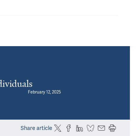
ividuals
February 12, 2025
Share article