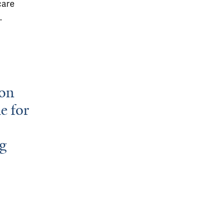
care
.
son
e for
ng