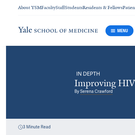
About YSM
Faculty
Staff
Students
Residents & Fellows
Patien
MENU
IN DEPTH
Improving HIV 
By
Serena Crawford
3
Minute Read