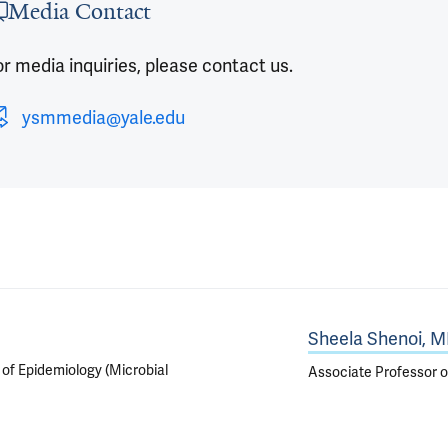
Media Contact
r media inquiries, please contact us.
ysmmedia@yale.edu
Sheela Shenoi, 
 of Epidemiology (Microbial
Associate Professor o