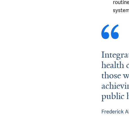
routin
system
Integra
health 
those w
achievi
public 
Frederick A