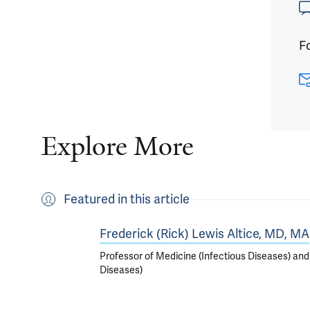
Fo
Explore More
Featured in this article
Frederick (Rick) Lewis Altice, MD, MA
Professor of Medicine (Infectious Diseases) and
Diseases)