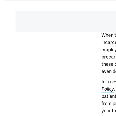
When t
incarc
employ
precari
these 
even d
In a ne
Policy
patien
from p
year fo