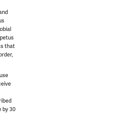
 and
us
obial
mpetus
ss that
order,
 use
ceive
ribed
e by 30