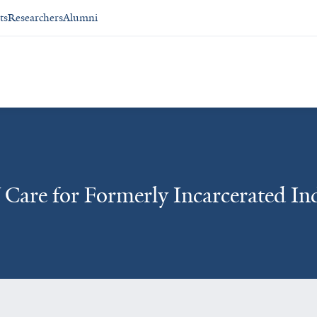
ts
Researchers
Alumni
Care for Formerly Incarcerated Ind