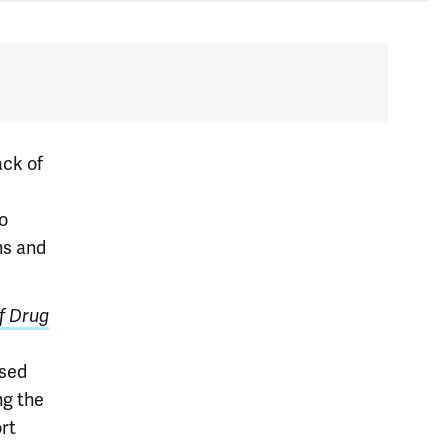
ack of
to
ns and
of Drug
ased
ng the
ort