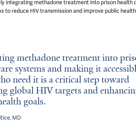
ely integrating methadone treatment into prison health 
s to reduce HIV transmission and improve public health
ting methadone treatment into pri
care systems and making it accessibl
ho need it is a critical step toward
ng global HIV targets and enhanci
health goals.
ltice, MD