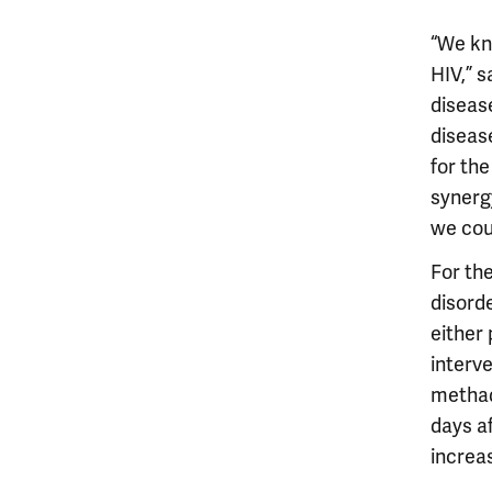
“We kn
HIV,” s
diseas
disease
for the
synerg
we cou
For the
disord
either
interve
methad
days a
increas