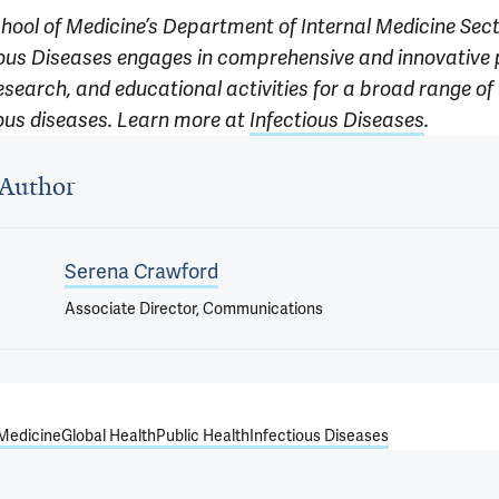
chool of Medicine’s Department of Internal Medicine Sect
ious Diseases engages in comprehensive and innovative 
esearch, and educational activities for a broad range of
ious diseases. Learn more at
Infectious Diseases
.
 outro
Author
Serena Crawford
Associate Director, Communications
 Medicine
Global Health
Public Health
Infectious Diseases