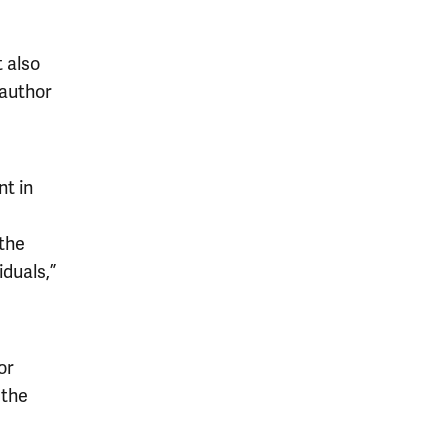
t also
 author
t in
 the
iduals,”
or
 the