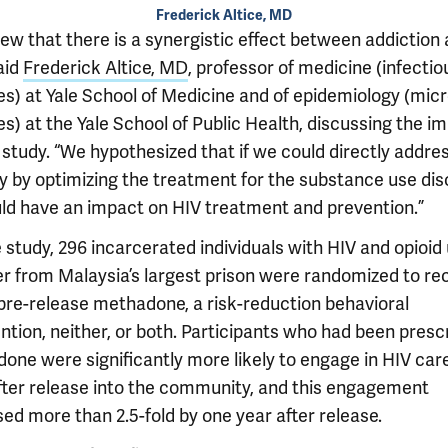
Frederick Altice, MD
ew that there is a synergistic effect between addiction
aid
Frederick Altice, MD
, professor of medicine (infectio
es) at Yale School of Medicine and of epidemiology (micr
s) at the Yale School of Public Health, discussing the i
 study. “We hypothesized that if we could directly addre
y by optimizing the treatment for the substance use dis
ld have an impact on HIV treatment and prevention.”
 study, 296 incarcerated individuals with HIV and opioid
er from Malaysia’s largest prison were randomized to re
 pre-release methadone, a risk-reduction behavioral
ntion, neither, or both. Participants who had been presc
one were significantly more likely to engage in HIV car
fter release into the community, and this engagement
ed more than 2.5-fold by one year after release.