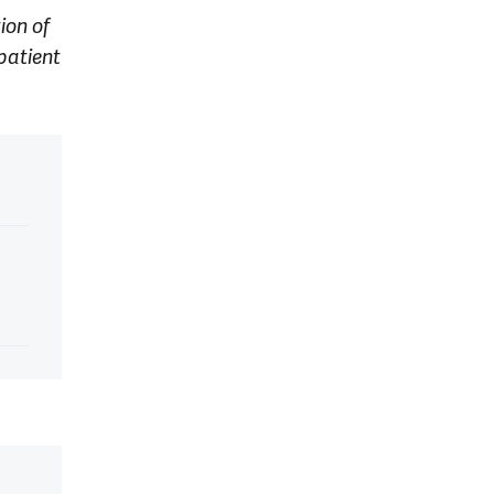
ion of
patient