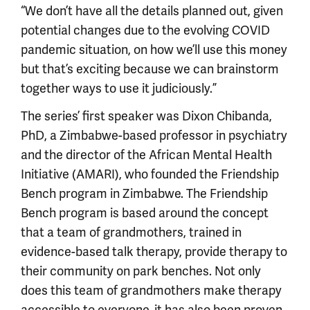
“We don’t have all the details planned out, given
potential changes due to the evolving COVID
pandemic situation, on how we’ll use this money
but that’s exciting because we can brainstorm
together ways to use it judiciously.”
The series’ first speaker was Dixon Chibanda,
PhD, a Zimbabwe-based professor in psychiatry
and the director of the African Mental Health
Initiative (AMARI), who founded the Friendship
Bench program in Zimbabwe. The Friendship
Bench program is based around the concept
that a team of grandmothers, trained in
evidence-based talk therapy, provide therapy to
their community on park benches. Not only
does this team of grandmothers make therapy
accessible to everyone, it has also been proven