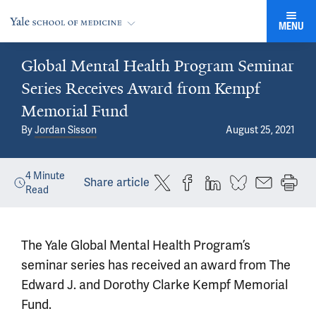
MENU
Global Mental Health Program Seminar
Series Receives Award from Kempf
Memorial Fund
By
Jordan Sisson
August 25, 2021
4
Minute
Share article
Read
The Yale Global Mental Health Program’s
seminar series has received an award from The
Edward J. and Dorothy Clarke Kempf Memorial
Fund.