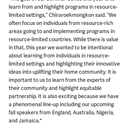
learn from and highlight programs in resource-
limited settings,” Chiraroekmongkon said. “We
often focus on individuals from resource-rich
areas going to and implementing programs in
resource-limited countries. While there is value
in that, this year we wanted to be intentional
about learning from individuals in resource-
limited settings and highlighting their innovative
ideas into uplifting their home community. It is
important to us to learn from the experts of
their community and highlight equitable
partnership. It is also exciting because we have
a phenomenal line-up including our upcoming
fall speakers from England, Australia, Nigeria,
and Jamaica."