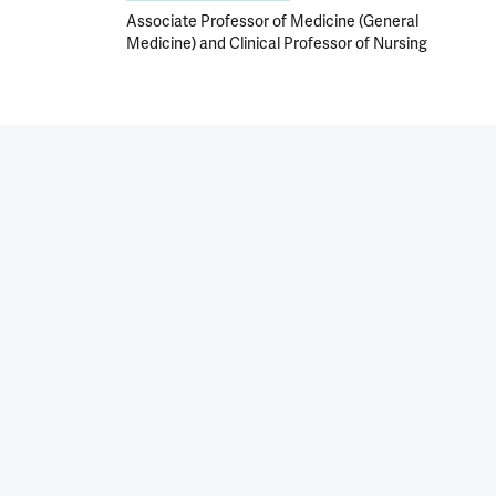
Associate Professor of Medicine (General
Medicine) and Clinical Professor of Nursing