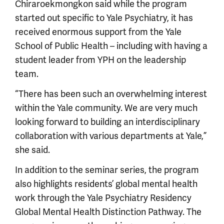
Chiraroekmongkon said while the program
started out specific to Yale Psychiatry, it has
received enormous support from the Yale
School of Public Health – including with having a
student leader from YPH on the leadership
team.
“There has been such an overwhelming interest
within the Yale community. We are very much
looking forward to building an interdisciplinary
collaboration with various departments at Yale,”
she said.
In addition to the seminar series, the program
also highlights residents’ global mental health
work through the Yale Psychiatry Residency
Global Mental Health Distinction Pathway. The