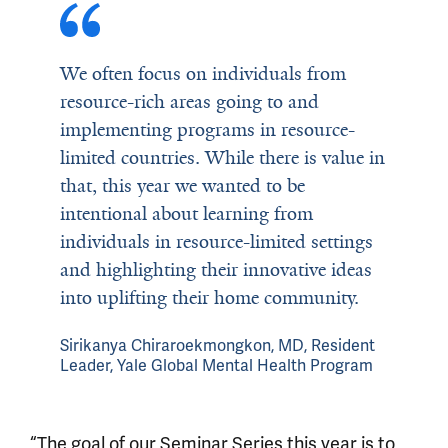
We often focus on individuals from
resource-rich areas going to and
implementing programs in resource-
limited countries. While there is value in
that, this year we wanted to be
intentional about learning from
individuals in resource-limited settings
and highlighting their innovative ideas
into uplifting their home community.
Sirikanya Chiraroekmongkon, MD, Resident
Leader, Yale Global Mental Health Program
“The goal of our Seminar Series this year is to