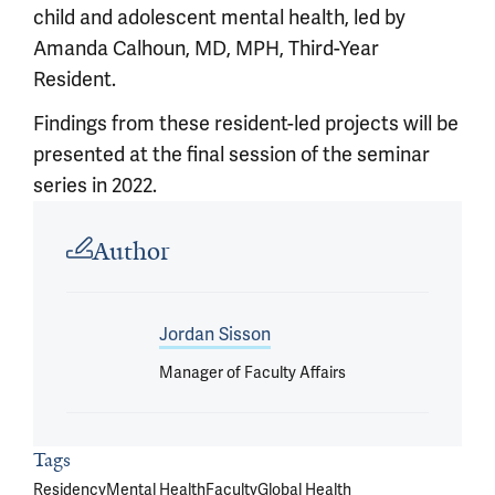
child and adolescent mental health, led by
Amanda Calhoun, MD, MPH, Third-Year
Resident.
Findings from these resident-led projects will be
presented at the final session of the seminar
series in 2022.
Article outro
Author
Jordan Sisson
Manager of Faculty Affairs
Tags
Residency
Mental Health
Faculty
Global Health