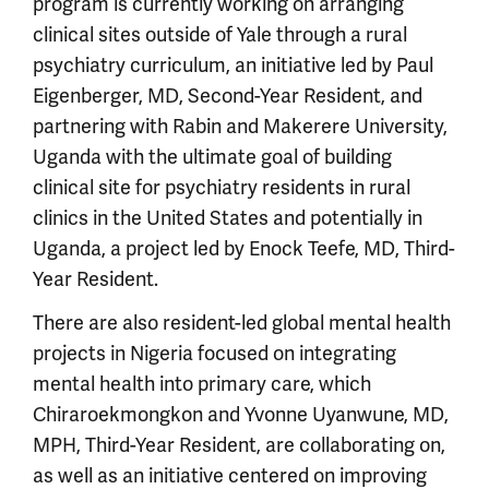
program is currently working on arranging
clinical sites outside of Yale through a rural
psychiatry curriculum, an initiative led by Paul
Eigenberger, MD, Second-Year Resident, and
partnering with Rabin and Makerere University,
Uganda with the ultimate goal of building
clinical site for psychiatry residents in rural
clinics in the United States and potentially in
Uganda, a project led by Enock Teefe, MD, Third-
Year Resident.
There are also resident-led global mental health
projects in Nigeria focused on integrating
mental health into primary care, which
Chiraroekmongkon and Yvonne Uyanwune, MD,
MPH, Third-Year Resident, are collaborating on,
as well as an initiative centered on improving