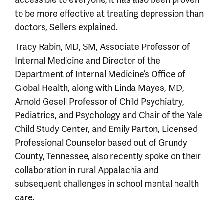
to be more effective at treating depression than
doctors, Sellers explained.
Tracy Rabin, MD, SM, Associate Professor of
Internal Medicine and Director of the
Department of Internal Medicine’s Office of
Global Health, along with Linda Mayes, MD,
Arnold Gesell Professor of Child Psychiatry,
Pediatrics, and Psychology and Chair of the Yale
Child Study Center, and Emily Parton, Licensed
Professional Counselor based out of Grundy
County, Tennessee, also recently spoke on their
collaboration in rural Appalachia and
subsequent challenges in school mental health
care.