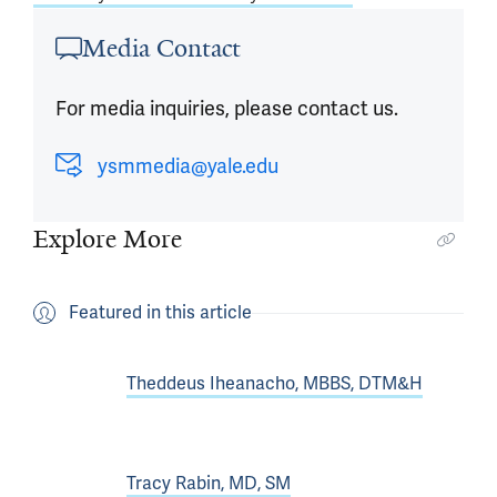
Media Contact
For media inquiries, please contact us.
ysmmedia@yale.edu
Explore More
Featured in this article
Theddeus Iheanacho, MBBS, DTM&H
Tracy Rabin, MD, SM