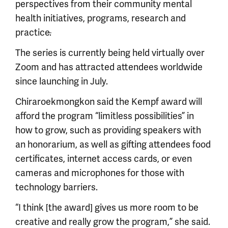
perspectives from their community mental
health initiatives, programs, research and
practice
.
The series is currently being held virtually over
Zoom and has attracted attendees worldwide
since launching in July.
Chiraroekmongkon said the Kempf award will
afford the program “limitless possibilities” in
how to grow, such as providing speakers with
an honorarium, as well as gifting attendees food
certificates, internet access cards, or even
cameras and microphones for those with
technology barriers.
“I think [the award] gives us more room to be
creative and really grow the program,” she said.