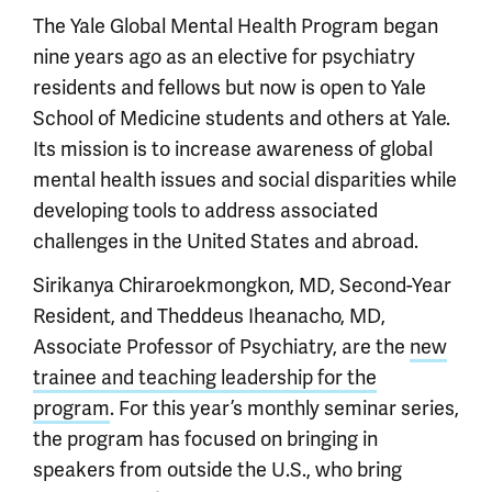
The Yale Global Mental Health Program began
nine years ago as an elective for psychiatry
residents and fellows but now is open to Yale
School of Medicine students and others at Yale.
Its mission is to increase awareness of global
mental health issues and social disparities while
developing tools to address associated
challenges in the United States and abroad.
Sirikanya Chiraroekmongkon, MD, Second-Year
Resident, and Theddeus Iheanacho, MD,
Associate Professor of Psychiatry, are the
new
trainee and teaching leadership for the
program
. For this year’s monthly seminar series,
the program has focused on bringing in
speakers from outside the U.S., who bring