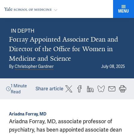
MENU
IN DEPTH
Forray Appointed Associate Dean and
Director of the Office for Women in
Medicine and Science
By
Christopher Gardner
July 08, 2025
1
Minute
Share article
Read
Ariadna Forray, MD
Ariadna Forray, MD, associate professor of
psychiatry, has been appointed associate dean