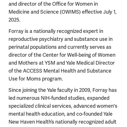
and director of the Office for Women in
Medicine and Science (OWIMS) effective July 1,
2025.
Forray is a nationally recognized expert in
reproductive psychiatry and substance use in
perinatal populations and currently serves as
director of the Center for Well-being of Women
and Mothers at YSM and Yale Medical Director
of the ACCESS Mental Health and Substance
Use for Moms program.
Since joining the Yale faculty in 2009, Forray has
led numerous NIH-funded studies, expanded
specialized clinical services, advanced women's
mental health education, and co-founded Yale
New Haven Health’s nationally recognized adult