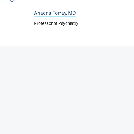
Ariadna Forray, MD
Professor of Psychiatry