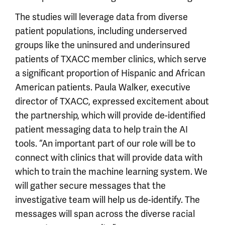
The studies will leverage data from diverse
patient populations, including underserved
groups like the uninsured and underinsured
patients of TXACC member clinics, which serve
a significant proportion of Hispanic and African
American patients. Paula Walker, executive
director of TXACC, expressed excitement about
the partnership, which will provide de-identified
patient messaging data to help train the AI
tools. “An important part of our role will be to
connect with clinics that will provide data with
which to train the machine learning system. We
will gather secure messages that the
investigative team will help us de-identify. The
messages will span across the diverse racial