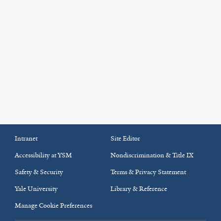
Intranet
Site Editor
Accessibility at YSM
Nondiscrimination & Title IX
Safety & Security
Terms & Privacy Statement
Yale University
Library & Reference
Manage Cookie Preferences