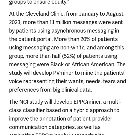
groups to ensure equity.”
At the Cleveland Clinic, from January to August
2023, more than 1.1 million messages were sent
by patients using asynchronous messaging in
the patient portal. More than 20% of patients
using messaging are non-white, and among this
group, more than half (52%) of patients using
messaging were Black or African American. The
study will develop PVminer to mine the patients’
voice representing their wants, needs, fears and
preferences from big clinical data.
The NCI study will develop EPPCminer, a multi-
class classifier based on a hybrid approach to
improve the annotation of patient-provider
communication categories, as well as