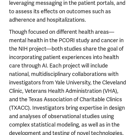
leveraging messaging in the patient portals, and
to assess its effects on outcomes such as
adherence and hospitalizations.
Though focused on different health areas—
mental health in the PCORI study and cancer in
the NIH project—both studies share the goal of
incorporating patient experiences into health
care through AI. Each project will include
national, multidisciplinary collaborations with
investigators from Yale University, the Cleveland
Clinic, Veterans Health Administration (VHA),
and the Texas Association of Charitable Clinics
(TXACC). Investigators bring expertise in design
and analyses of observational studies using
complex statistical modeling, as well as in the
development and testing of novel technologies.