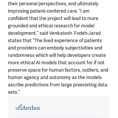
their personal perspectives, and ultimately
improving patient-centered care. “I am
confident that the project will lead to more
grounded and ethical research for model
development.” said Venkatesh. Fodeh-Jarad
states that “The lived experience of patients
and providers can embody subjectivities and
randomness which will help developers create
more ethical AI models that account for if not
preserve space for human factors, outliers, and
human agency and autonomy as the models
ascribe predictions from large preexisting data
sets.”
Article outro
Author