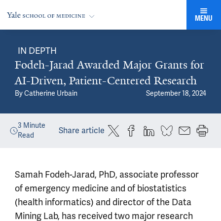
MENU
IN DEPTH
Fodeh-Jarad Awarded Major Grants for
AI-Driven, Patient-Centered Research
By
Catherine Urbain
September 18, 2024
3
Minute
Share article
Read
Samah Fodeh-Jarad, PhD, associate professor
of emergency medicine and of biostatistics
(health informatics) and director of the Data
Mining Lab, has received two major research