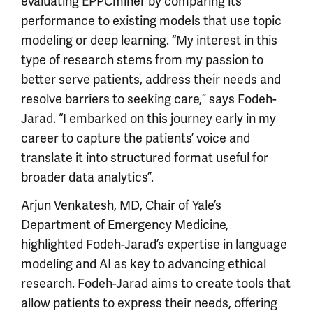
evaluating EPPCminer by comparing its
performance to existing models that use topic
modeling or deep learning. “My interest in this
type of research stems from my passion to
better serve patients, address their needs and
resolve barriers to seeking care,” says Fodeh-
Jarad. “I embarked on this journey early in my
career to capture the patients’ voice and
translate it into structured format useful for
broader data analytics”.
Arjun Venkatesh, MD, Chair of Yale’s
Department of Emergency Medicine,
highlighted Fodeh-Jarad’s expertise in language
modeling and AI as key to advancing ethical
research. Fodeh-Jarad aims to create tools that
allow patients to express their needs, offering