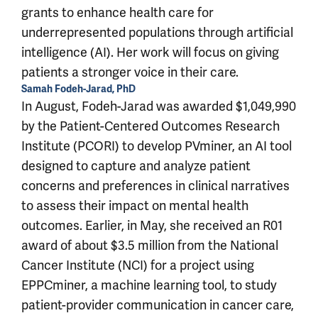
grants to enhance health care for
underrepresented populations through artificial
intelligence (AI). Her work will focus on giving
patients a stronger voice in their care.
Samah Fodeh-Jarad, PhD
In August, Fodeh-Jarad was awarded $1,049,990
by the Patient-Centered Outcomes Research
Institute (PCORI) to develop PVminer, an AI tool
designed to capture and analyze patient
concerns and preferences in clinical narratives
to assess their impact on mental health
outcomes. Earlier, in May, she received an R01
award of about $3.5 million from the National
Cancer Institute (NCI) for a project using
EPPCminer, a machine learning tool, to study
patient-provider communication in cancer care,