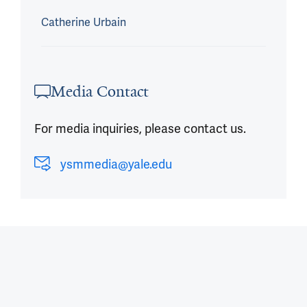
Catherine Urbain
Media Contact
For media inquiries, please contact us.
ysmmedia@yale.edu