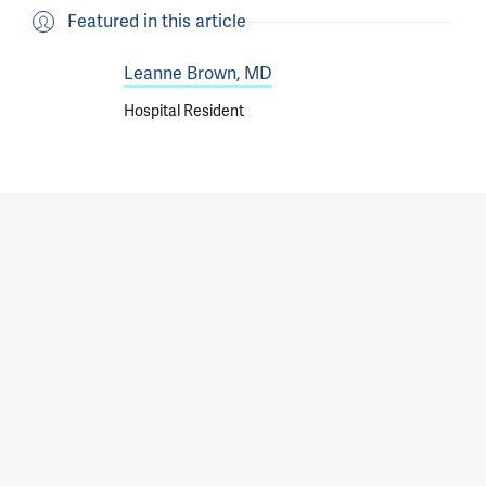
Featured in this article
Leanne Brown, MD
Hospital Resident