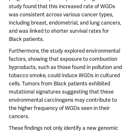
study found that this increased rate of WGDs
was consistent across various cancer types,
including breast, endometrial, and lung cancers,
and was linked to shorter survival rates for
Black patients.
Furthermore, the study explored environmental
factors, showing that exposure to combustion
byproducts, such as those found in pollution and
tobacco smoke, could induce WGDs in cultured
cells. Tumors from Black patients exhibited
mutational signatures suggesting that these
environmental carcinogens may contribute to
the higher frequency of WGDs seen in their
cancers.
These findings not only identify a new genomic