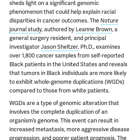
sheds light on a significant genomic
phenomenon that could help explain racial
disparities in cancer outcomes. The
Nature
journal study
, authored by
Leanne Brown
, a
general surgery resident, and principal
investigator
Jason Sheltzer
, Ph.D., examines
over 1,800 cancer samples from self-reported
Black patients in the United States and reveals
that tumors in Black individuals are more likely
to exhibit whole-genome duplications (WGDs)
compared to those from white patients.
WGDs are a type of genomic alteration that
involves the complete duplication of an
organism’s genome. This event can result in
increased metastasis, more aggressive disease
progression, and poorer patient prognosis. The