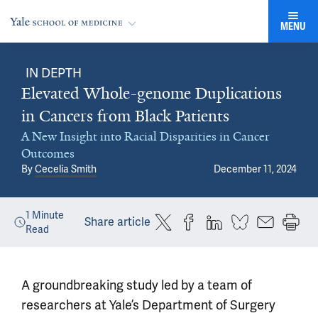
MENU
IN DEPTH
Elevated Whole-genome Duplications
in Cancers from Black Patients
A New Insight into Racial Disparities in Cancer
Outcomes
By
Cecelia Smith
December 11, 2024
1
Minute
Share article
Read
A groundbreaking study led by a team of
researchers at Yale’s Department of Surgery