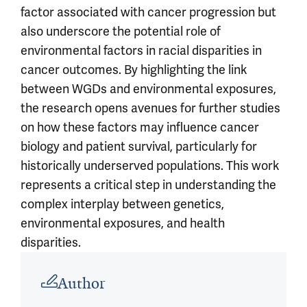
factor associated with cancer progression but
also underscore the potential role of
environmental factors in racial disparities in
cancer outcomes. By highlighting the link
between WGDs and environmental exposures,
the research opens avenues for further studies
on how these factors may influence cancer
biology and patient survival, particularly for
historically underserved populations. This work
represents a critical step in understanding the
complex interplay between genetics,
environmental exposures, and health
disparities.
Article outro
Author