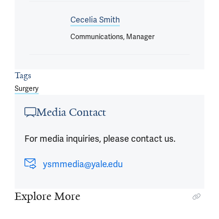
Cecelia Smith
Communications, Manager
Tags
Surgery
Media Contact
For media inquiries, please contact us.
ysmmedia@yale.edu
Explore More