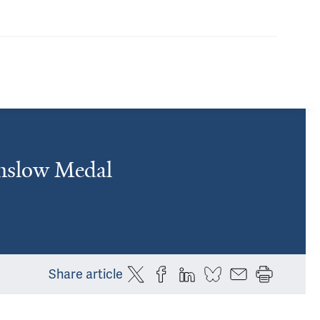
inslow Medal
Share article