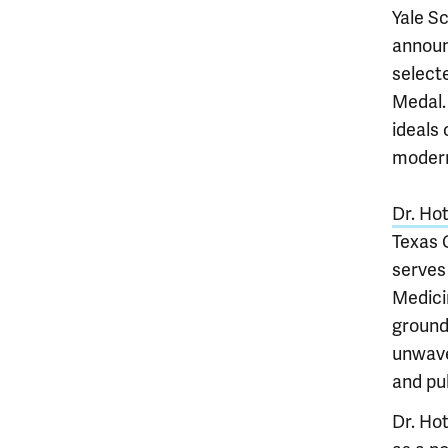
Yale S
announ
selecte
Medal.
ideals 
modern
Dr. Ho
Texas 
serves
Medici
ground
unwave
and pub
Dr. Hot