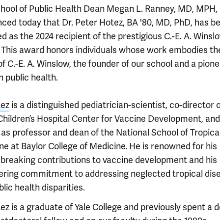
chool of Public Health Dean Megan L. Ranney, MD, MPH,
ced today that Dr. Peter Hotez, BA '80, MD, PhD, has b
d as the 2024 recipient of the prestigious C.-E. A. Winsl
 This award honors individuals whose work embodies th
of C.-E. A. Winslow, the founder of our school and a pione
 public health.
tez
is a distinguished pediatrician-scientist, co-director 
Children’s Hospital Center for Vaccine Development, and
 as professor and dean of the National School of Tropica
ne at Baylor College of Medicine. He is renowned for his
breaking contributions to vaccine development and his
ring commitment to addressing neglected tropical dis
lic health disparities.
ez is a graduate of Yale College and previously spent a