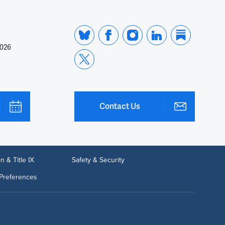
2026
Contact Us
n & Title IX
Safety & Security
Preferences