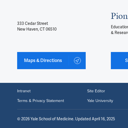
Pion
333 Cedar Street
Education
New Haven, CT 06510
& Resear
Maps & Directions
S
Intranet
Site Editor
Terms & Privacy Statement
Yale University
©
2026
Yale School of Medicine
. Updated April 16, 2025