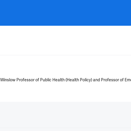
A. Winslow Professor of Public Health (Health Policy) and Professor of 