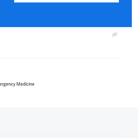
Emergency Medicine