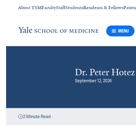
About YSM
Faculty
Staff
Students
Residents & Fellows
Patien
MENU
Dr. Peter Hote
September 12, 2024
2
Minute Read