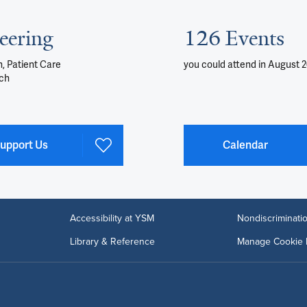
eering
126 Events
, Patient Care
you could attend
in August 
ch
upport Us
Calendar
Accessibility at YSM
Nondiscriminatio
Library & Reference
Manage Cookie 