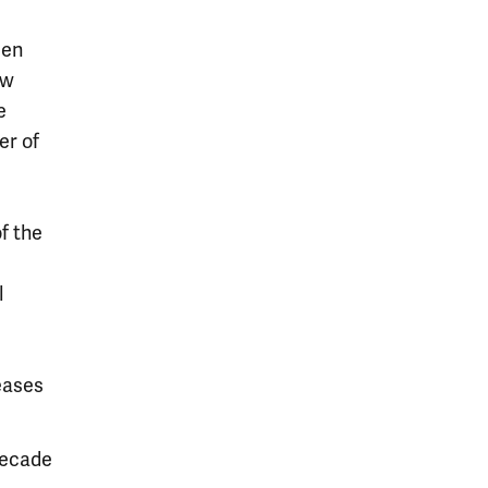
een
ow
e
er of
of the
l
eases
 decade