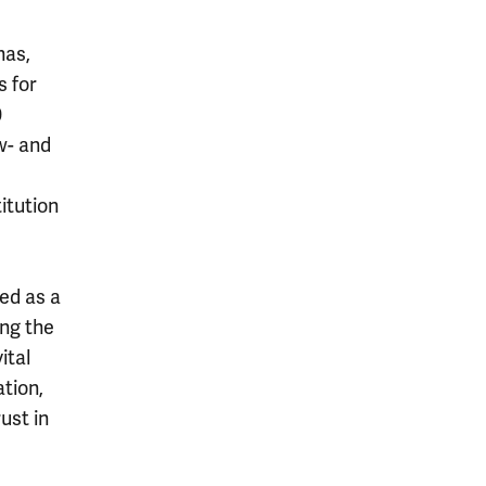
has,
s for
0
w- and
itution
ed as a
ing the
ital
tion,
ust in