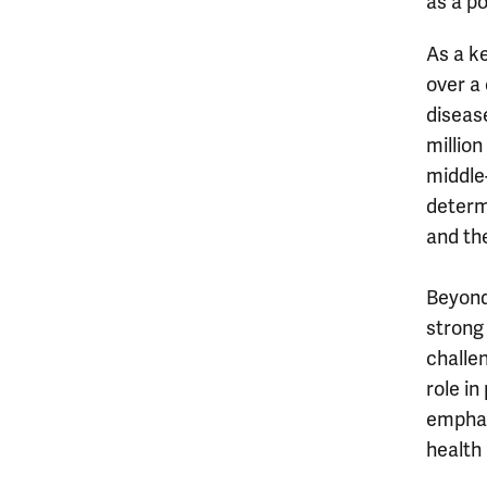
as a po
As a ke
over a
diseas
millio
middle
determi
and the
Beyond
strong 
challe
role i
emphas
health 