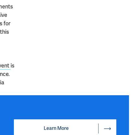
ements
tive
s for
this
vent
is
nce.
ia
Learn More