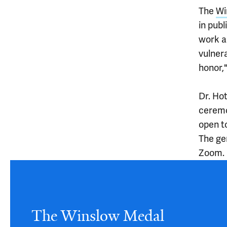
The
Wi
in publ
work a
vulnera
honor,
Dr. Ho
ceremo
open t
The ge
Zoom.
Article
The Winslow Medal