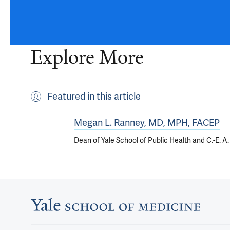
Explore More
Featured in this article
Megan L. Ranney, MD, MPH, FACEP
Dean of Yale School of Public Health and C.-E. 