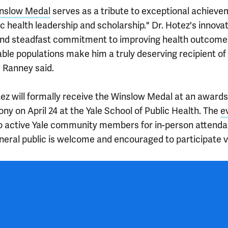
nslow Medal
serves as a tribute to exceptional achiev
ic health leadership and scholarship." Dr. Hotez's innova
nd steadfast commitment to improving health outcome
ble populations make him a truly deserving recipient of 
" Ranney said.
tez will formally receive the Winslow Medal at an awards
ny on April 24 at the Yale School of Public Health. The
e
o active Yale community members for in-person attenda
neral public is welcome and encouraged to participate v
 outro