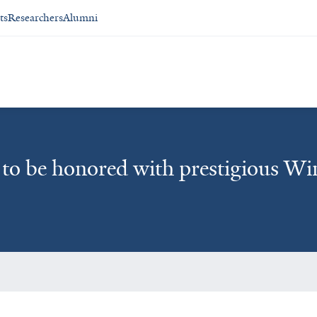
ts
Researchers
Alumni
z to be honored with prestigious W