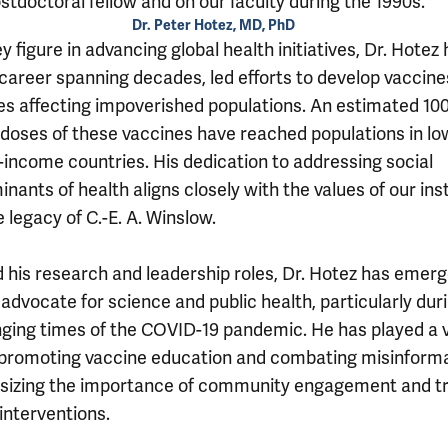
stdoctoral fellow and on our faculty during the 1990s.
Dr. Peter Hotez, MD, PhD
y figure in advancing global health initiatives, Dr. Hotez 
 career spanning decades, led efforts to develop vaccine
es affecting impoverished populations. An estimated 10
n doses of these vaccines have reached populations in lo
-income countries. His dedication to addressing social
nants of health aligns closely with the values of our inst
 legacy of C.-E. A. Winslow.
 his research and leadership roles, Dr. Hotez has emerg
advocate for science and public health, particularly dur
nging times of the COVID-19 pandemic. He has played a v
n promoting vaccine education and combating misinforma
izing the importance of community engagement and tr
interventions.