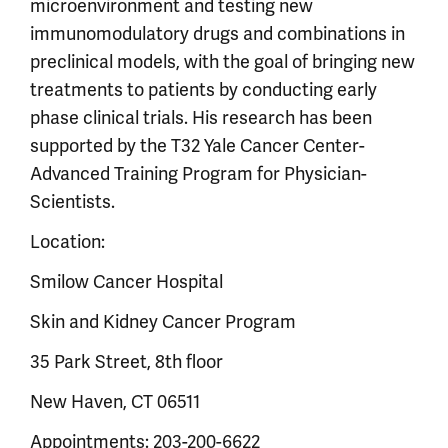
microenvironment and testing new
immunomodulatory drugs and combinations in
preclinical models, with the goal of bringing new
treatments to patients by conducting early
phase clinical trials. His research has been
supported by the T32 Yale Cancer Center-
Advanced Training Program for Physician-
Scientists.
Location:
Smilow Cancer Hospital
Skin and Kidney Cancer Program
35 Park Street, 8th floor
New Haven, CT 06511
Appointments: 203-200-6622