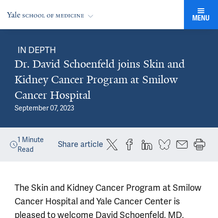
MENU
IN DEPTH
Dr. David Schoenfeld joins Skin and
Kidney Cancer Program at Smilow
Cancer Hospital
September 07, 2023
1
Minute
Share article
Read
The Skin and Kidney Cancer Program at Smilow
Cancer Hospital and Yale Cancer Center is
pleased to welcome David Schoenfeld, MD,