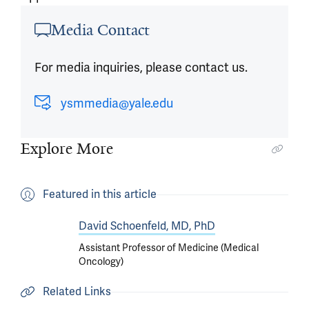
Article outro
Media Contact
For media inquiries, please contact us.
ysmmedia@yale.edu
Explore More
Featured in this article
David Schoenfeld, MD, PhD
Assistant Professor of Medicine (Medical
Oncology)
Related Links