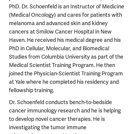
PhD. Dr. Schoenfeld is an Instructor of Medicine
(Medical Oncology) and cares for patients with
melanoma and advanced skin and kidney
cancers at Smilow Cancer Hospital in New
Haven. He received his medical degree and his
PhD in Cellular, Molecular, and Biomedical
Studies from Columbia University as part of the
Medical Scientist Training Program. He then
joined the Physician-Scientist Training Program
at Yale where he completed his residency and
fellowship training.
Dr. Schoenfeld conducts bench-to-bedside
cancer immunology research and he is helping
to develop novel cancer therapies. He is
investigating the tumor immune