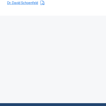
Dr. David Schoenfeld