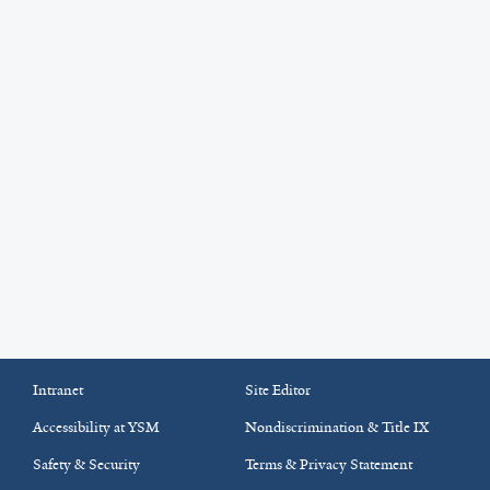
Intranet
Site Editor
Accessibility at YSM
Nondiscrimination & Title IX
Safety & Security
Terms & Privacy Statement