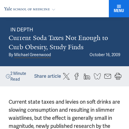
MENU
IN DEPTH
Current Soda Taxes Not Enough to
Curb Obesity, Study Finds
By
Michael Greenwood
October 16, 2009
2
Minute
Share article
Read
Current state taxes and levies on soft drinks are
slowing consumption and resulting in slimmer
waistlines, but the effect is generally small in
magnitude, newly published research by the