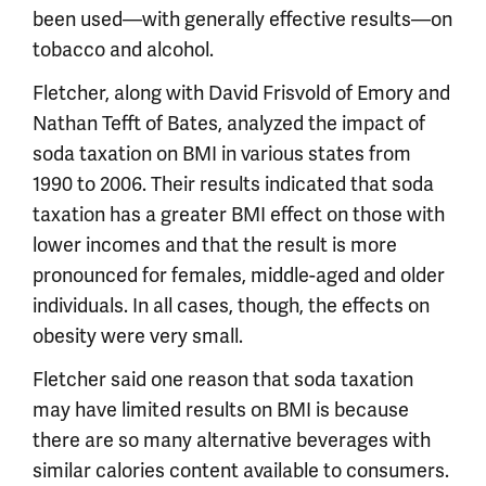
been used—with generally effective results—on
tobacco and alcohol.
Fletcher, along with David Frisvold of Emory and
Nathan Tefft of Bates, analyzed the impact of
soda taxation on BMI in various states from
1990 to 2006. Their results indicated that soda
taxation has a greater BMI effect on those with
lower incomes and that the result is more
pronounced for females, middle-aged and older
individuals. In all cases, though, the effects on
obesity were very small.
Fletcher said one reason that soda taxation
may have limited results on BMI is because
there are so many alternative beverages with
similar calories content available to consumers.