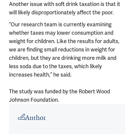
Another issue with soft drink taxation is that it
will likely disproportionately affect the poor.
“Our research team is currently examining
whether taxes may lower consumption and
weight for children. Like the results for adults,
we are finding small reductions in weight for
children, but they are drinking more milk and
less soda due to the taxes, which likely
increases health,” he said.
The study was funded by the Robert Wood
Johnson Foundation.
Article outro
Author