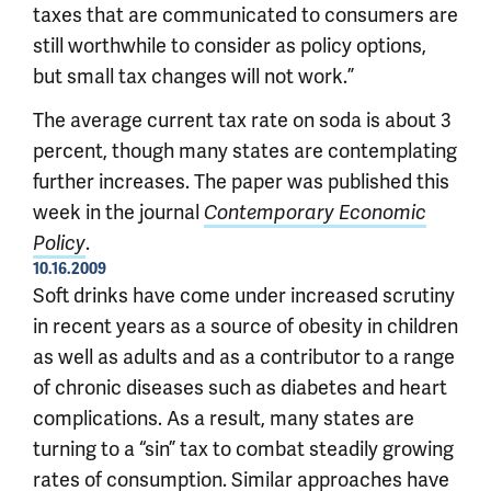
taxes that are communicated to consumers are
still worthwhile to consider as policy options,
but small tax changes will not work.”
The average current tax rate on soda is about 3
percent, though many states are contemplating
further increases. The paper was published this
week in the journal
Contemporary Economic
.
Policy
10.16.2009
Soft drinks have come under increased scrutiny
in recent years as a source of obesity in children
as well as adults and as a contributor to a range
of chronic diseases such as diabetes and heart
complications. As a result, many states are
turning to a “sin” tax to combat steadily growing
rates of consumption. Similar approaches have