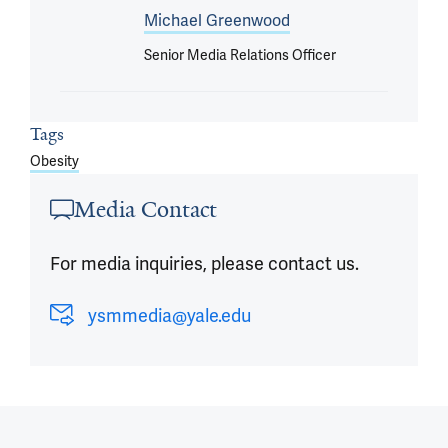
Michael Greenwood
Senior Media Relations Officer
Tags
Obesity
Media Contact
For media inquiries, please contact us.
ysmmedia@yale.edu