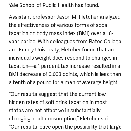
Yale School of Public Health has found.
Assistant professor Jason M. Fletcher analyzed
the effectiveness of various forms of soda
taxation on body mass index (BMI) over a 16-
year period. With colleagues from Bates College
and Emory University, Fletcher found that an
individual’s weight does respond to changes in
taxation—a 1 percent tax increase resulted in a
BMI decrease of 0.003 points, which is less than
a tenth of a pound for a man of average height
“Our results suggest that the current low,
hidden rates of soft drink taxation in most
states are not effective in substantially
changing adult consumption,” Fletcher said.
“Our results leave open the possibility that large